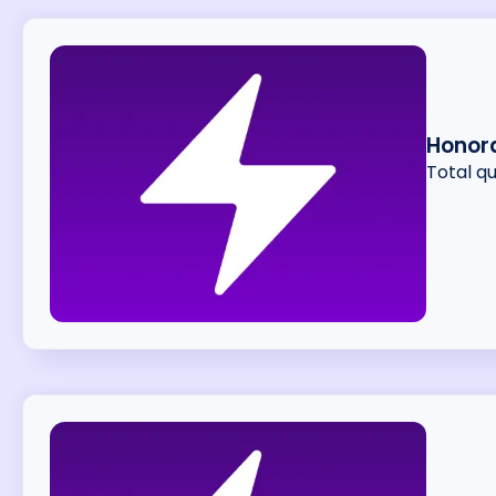
Honor
Total q