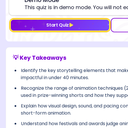
⚠️
This quiz is in demo mode. You will not e
Start Quiz
💡 Key Takeaways
Identify the key storytelling elements that m
impactful in under 40 minutes.
Recognize the range of animation techniques (
used in prize-winning shorts and how they suppo
Explain how visual design, sound, and pacing co
short-form animation.
Understand how festivals and awards judge anima