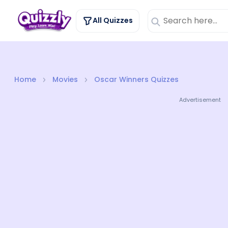
All Quizzes
Home
Movies
Oscar Winners Quizzes
Advertisement