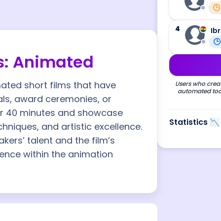
4
Ib
s: Animated
mated short films that have
Users who creat
automated tool
vals, award ceremonies, or
der 40 minutes and showcase
Statistics 📉
chniques, and artistic excellence.
kers’ talent and the film’s
luence within the animation