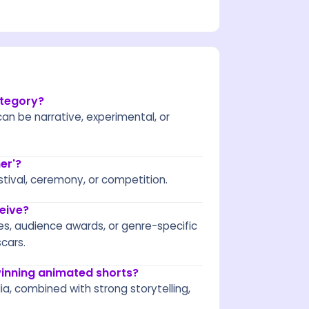
ategory?
an be narrative, experimental, or
er'?
stival, ceremony, or competition.
eive?
es, audience awards, or genre-specific
cars.
inning animated shorts?
a, combined with strong storytelling,