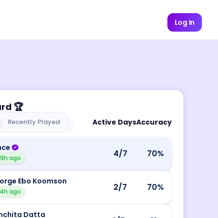
Log In
ard
🏆
Recently Played
Active Days
Accuracy
nce
4
/7
70
%
19h ago
orge Ebo Koomson
2
/7
70
%
4h ago
nchita Datta