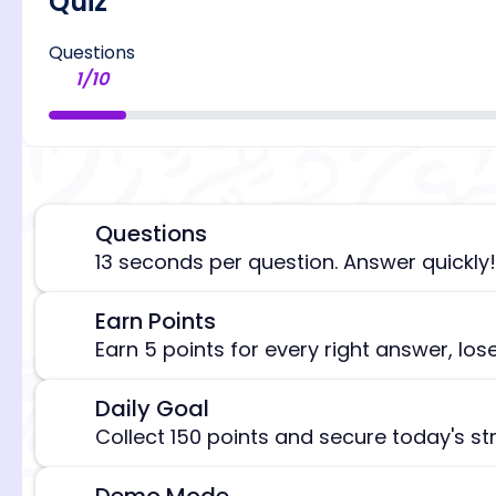
Quiz
Questions
1
/
10
Questions
⏰
13 seconds per question. Answer quickly!
Earn Points
🎯
[/admi
Earn 5 points for every right answer, los
Daily Goal
🎯
Collect 150 points and secure today's st
Demo Mode