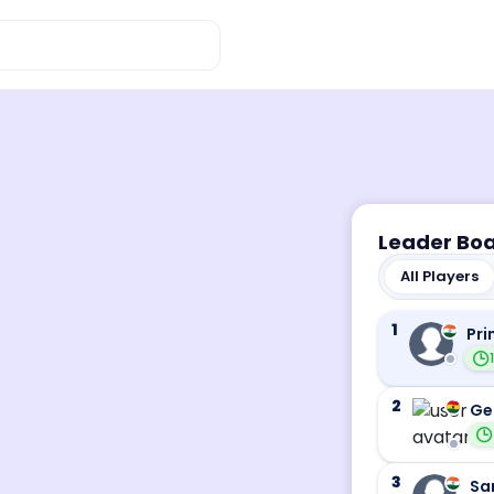
Leader Bo
All Players
1
Pri
2
Ge
3
Sa