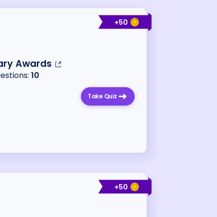
+
50
ary Awards
uestions:
10
Take Quiz
+
50