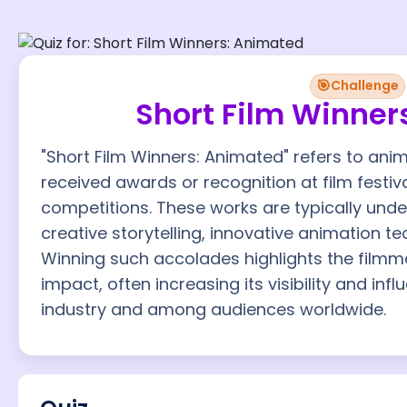
🎯
Challenge
Short Film Winner
"Short Film Winners: Animated" refers to ani
received awards or recognition at film festi
competitions. These works are typically un
creative storytelling, innovative animation te
Winning such accolades highlights the filmma
impact, often increasing its visibility and inf
industry and among audiences worldwide.