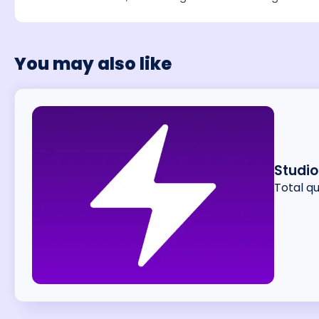
You may also like
Studi
Total q