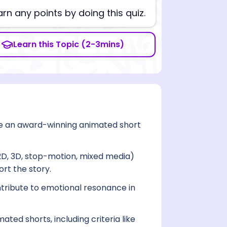
arn any points by doing this quiz.
Learn this Topic (2-3mins)
ake an award-winning animated short
2D, 3D, stop-motion, mixed media)
rt the story.
ntribute to emotional resonance in
ted shorts, including criteria like