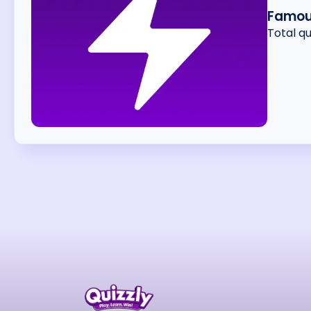
Famou
Total q