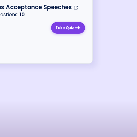
s Acceptance Speeches
uestions:
10
Take Quiz