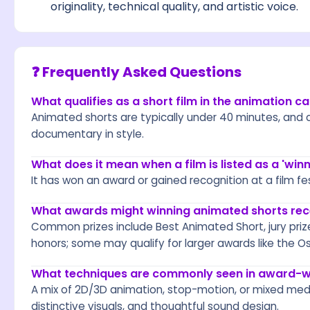
originality, technical quality, and artistic voice.
❓ Frequently Asked Questions
What qualifies as a short film in the animation c
Animated shorts are typically under 40 minutes, and c
documentary in style.
What does it mean when a film is listed as a 'winn
It has won an award or gained recognition at a film fe
What awards might winning animated shorts rec
Common prizes include Best Animated Short, jury priz
honors; some may qualify for larger awards like the Os
What techniques are commonly seen in award-w
A mix of 2D/3D animation, stop-motion, or mixed medi
distinctive visuals, and thoughtful sound design.