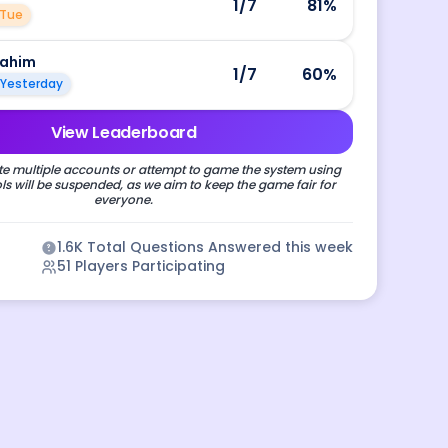
1
/7
81
%
Tue
rahim
1
/7
60
%
Yesterday
View Leaderboard
e multiple accounts or attempt to game the system using
s will be suspended, as we aim to keep the game fair for
everyone.
1.6K
Total Questions Answered this week
51
Players Participating