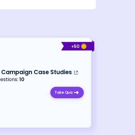
+
50
o Campaign Case Studies
uestions:
10
Take Quiz