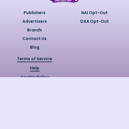
Publishers
NAI Opt-Out
Advertisers
DAA Opt-Out
Brands
Contact Us
Blog
Terms of Service
Help
Cookie Policy
Privacy Policy
Copyright @
2026
Quizzly.ai. All
Rights Reserved.
Quizzly.AI, Protected by USPTO
Patent No. 12148006B1