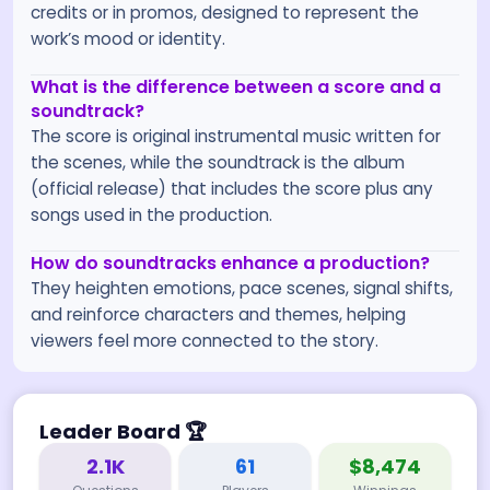
credits or in promos, designed to represent the
work’s mood or identity.
What is the difference between a score and a
soundtrack?
The score is original instrumental music written for
the scenes, while the soundtrack is the album
(official release) that includes the score plus any
songs used in the production.
How do soundtracks enhance a production?
They heighten emotions, pace scenes, signal shifts,
and reinforce characters and themes, helping
viewers feel more connected to the story.
Leader Board
🏆
2.1K
61
$8,474