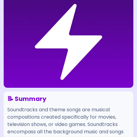
📝 Summary
Soundtracks and theme songs are musical
compositions created specifically for movies,
television shows, or video games. Soundtracks
encompass all the background music and songs