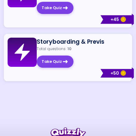
Take Quiz
+
45
Storyboarding & Previs
Total questions:
10
Take Quiz
+
50