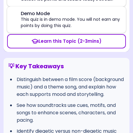
⚠️
Demo Mode
This quiz is in demo mode. You will not earn any
points by doing this quiz.
Learn this Topic (2-3mins)
💡 Key Takeaways
Distinguish between a film score (background
music) and a theme song, and explain how
each supports mood and storytelling.
See how soundtracks use cues, motifs, and
songs to enhance scenes, characters, and
pacing.
Identify diegetic versus non-diegetic music