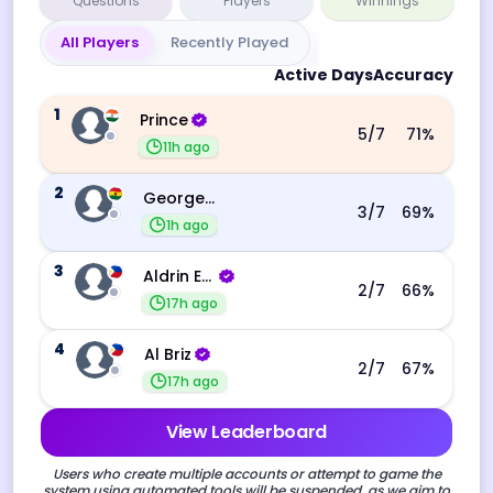
Questions
Players
Winnings
All Players
Recently Played
Active Days
Accuracy
1
Prince
5
/7
71
%
11h ago
2
George Ebo Koomson
3
/7
69
%
1h ago
3
Aldrin Echevarri
2
/7
66
%
17h ago
4
Al Briz
2
/7
67
%
17h ago
View Leaderboard
Users who create multiple accounts or attempt to game the
system using automated tools will be suspended, as we aim to