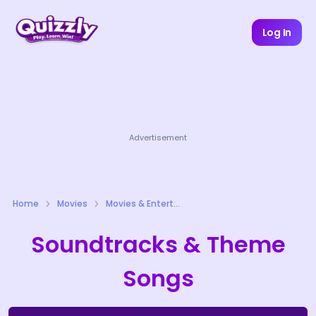
Log In
Advertisement
Home
Movies
Movies & Entertainment Quizzes
Soundtracks & Theme
Songs