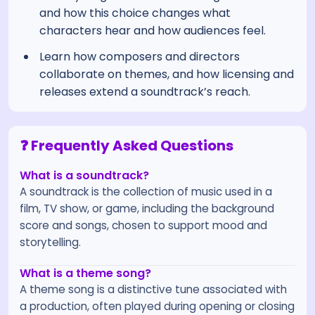
and how this choice changes what
characters hear and how audiences feel.
Learn how composers and directors
collaborate on themes, and how licensing and
releases extend a soundtrack’s reach.
❓ Frequently Asked Questions
What is a soundtrack?
A soundtrack is the collection of music used in a
film, TV show, or game, including the background
score and songs, chosen to support mood and
storytelling.
What is a theme song?
A theme song is a distinctive tune associated with
a production, often played during opening or closing