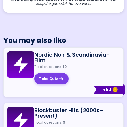
keep the game fair for everyone.
You may also like
Nordic Noir & Scandinavian
Film
Total questions:
10
Take Quiz
+
50
Blockbuster Hits (2000s–
Present)
Total questions:
9