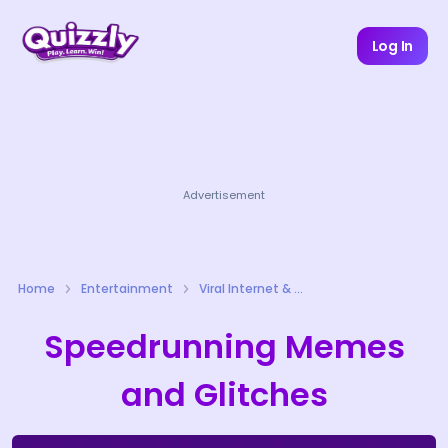
Log In
Advertisement
Home
Entertainment
Viral Internet & Meme Culture Quizzes
Speedrunning Memes
and Glitches