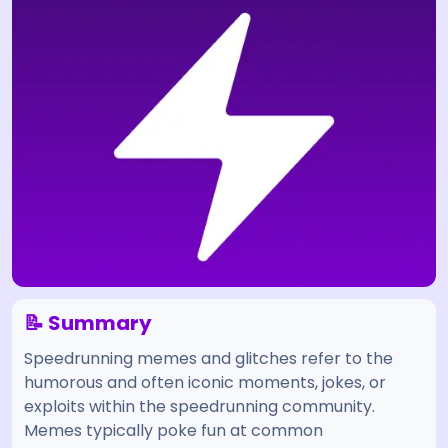
📝 Summary
Speedrunning memes and glitches refer to the
humorous and often iconic moments, jokes, or
exploits within the speedrunning community.
Memes typically poke fun at common