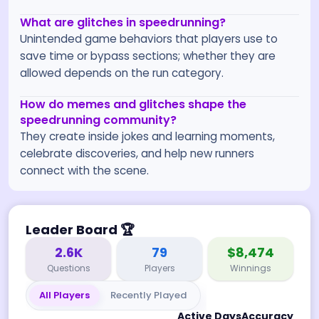
What are glitches in speedrunning?
Unintended game behaviors that players use to
save time or bypass sections; whether they are
allowed depends on the run category.
How do memes and glitches shape the
speedrunning community?
They create inside jokes and learning moments,
celebrate discoveries, and help new runners
connect with the scene.
Leader Board
🏆
2.6K
79
$8,474
Questions
Players
Winnings
All Players
Recently Played
Active Days
Accuracy