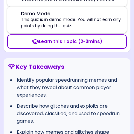
⚠️
Demo Mode
This quiz is in demo mode. You will not earn any
points by doing this quiz.
Learn this Topic (2-3mins)
💡 Key Takeaways
Identify popular speedrunning memes and
what they reveal about common player
experiences.
Describe how glitches and exploits are
discovered, classified, and used to speedrun
games.
Explain how memes and glitches shape