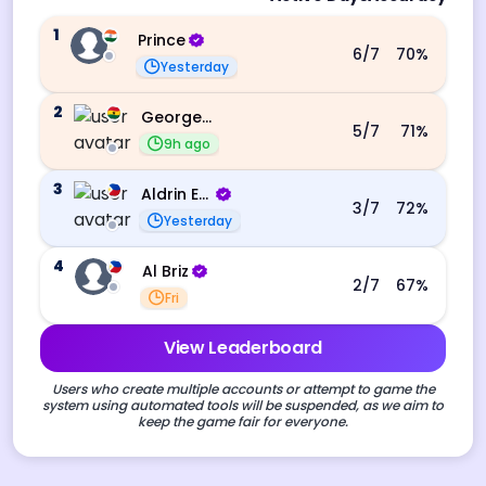
1
Prince
6
/7
70
%
Yesterday
2
George Ebo Koomson
5
/7
71
%
9h ago
3
Aldrin Echevarri
3
/7
72
%
Yesterday
4
Al Briz
2
/7
67
%
Fri
View Leaderboard
Users who create multiple accounts or attempt to game the
system using automated tools will be suspended, as we aim to
keep the game fair for everyone.