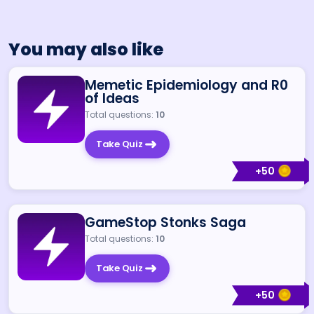
You may also like
Memetic Epidemiology and R0
of Ideas
Total questions:
10
Take Quiz
+
50
GameStop Stonks Saga
Total questions:
10
Take Quiz
+
50