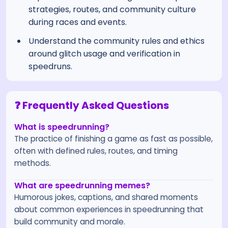
strategies, routes, and community culture
during races and events.
Understand the community rules and ethics
around glitch usage and verification in
speedruns.
❓ Frequently Asked Questions
What is speedrunning?
The practice of finishing a game as fast as possible,
often with defined rules, routes, and timing
methods.
What are speedrunning memes?
Humorous jokes, captions, and shared moments
about common experiences in speedrunning that
build community and morale.