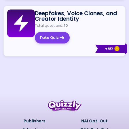
Deepfakes, Voice Clones, and
Creator Identity
Total questions:
10
Take Quiz
+
50
Publishers
NAI Opt-Out