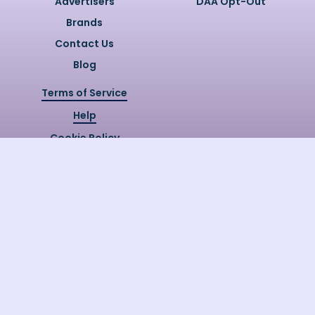
Advertisers
DAA Opt-Out
Brands
Contact Us
Blog
Terms of Service
Help
Cookie Policy
Privacy Policy
Copyright @
2026
Quizzly.ai. All
Rights Reserved.
Quizzly.AI, Protected by USPTO
Patent No. 12148006B1
Last Release Date:
30/07/2026