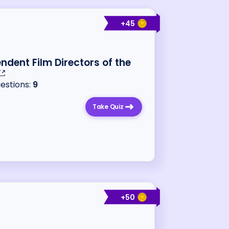
+
45
ndent Film Directors of the
uestions:
9
Take Quiz
+
50