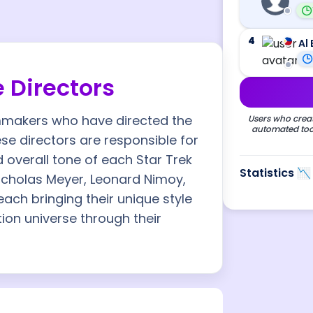
4
Al 
e Directors
ilmmakers who have directed the
Users who creat
automated tool
ese directors are responsible for
d overall tone of each Star Trek
Statistics 📉
Nicholas Meyer, Leonard Nimoy,
each bringing their unique style
tion universe through their