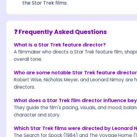
the Star Trek films.
❓ Frequently Asked Questions
What is a Star Trek feature director?
A filmmaker who directs a Star Trek feature film, shapin
overall tone.
Who are some notable Star Trek feature director
Robert Wise, Nicholas Meyer, and Leonard Nimoy are h
directors.
What does a Star Trek film director influence b
They guide the film's pacing, visuals, and mood, bala
character and story.
Which Star Trek films were directed by Leonard 
The Search for Spock (1984) and The Voyage Home (1