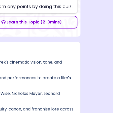
arn any points by doing this quiz.
Learn this Topic (2-3mins)
rek's cinematic vision, tone, and
 and performances to create a film's
t Wise, Nicholas Meyer, Leonard
ity, canon, and franchise lore across