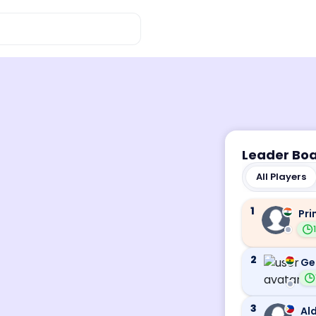
Leader Bo
All Players
1
Pri
2
Ge
3
Ald