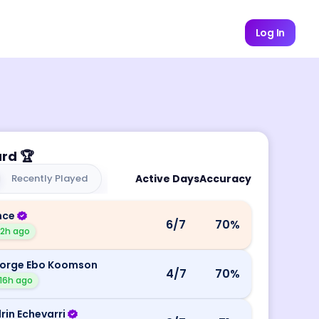
Log In
ard
🏆
Recently Played
Active Days
Accuracy
nce
6
/7
70
%
12h ago
orge Ebo Koomson
4
/7
70
%
16h ago
rin Echevarri