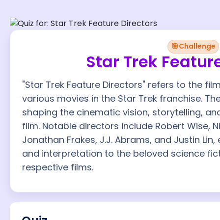
🎯
Challenge
Star Trek Featur
"Star Trek Feature Directors" refers to the f
various movies in the Star Trek franchise. Th
shaping the cinematic vision, storytelling, an
film. Notable directors include Robert Wise, 
Jonathan Frakes, J.J. Abrams, and Justin Lin, 
and interpretation to the beloved science fic
respective films.