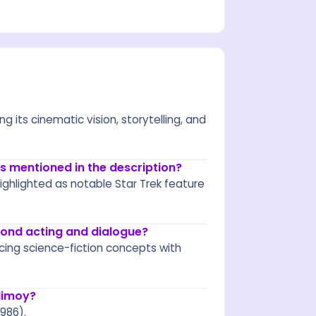
g its cinematic vision, storytelling, and
s mentioned in the description?
ighlighted as notable Star Trek feature
eyond acting and dialogue?
ncing science-fiction concepts with
Nimoy?
986).