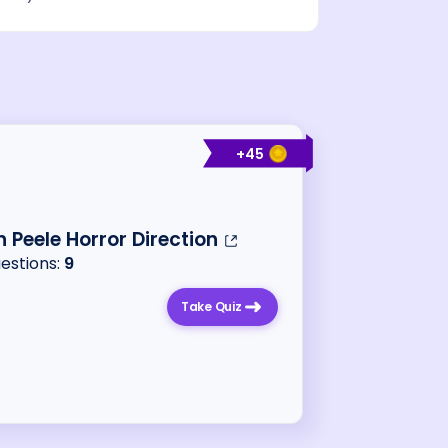
+
45
 Peele Horror Direction
uestions:
9
Take Quiz