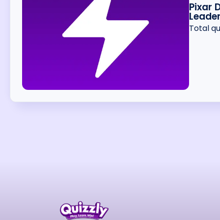
Pixar 
Leade
Total q