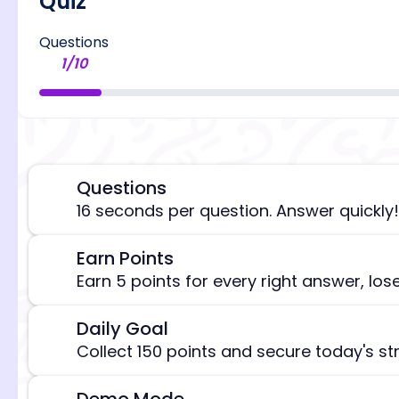
Quiz
Questions
1
/
10
Questions
⏰
16 seconds per question. Answer quickly!
Earn Points
🎯
[/admi
Earn 5 points for every right answer, los
Daily Goal
🎯
Collect 150 points and secure today's st
Demo Mode