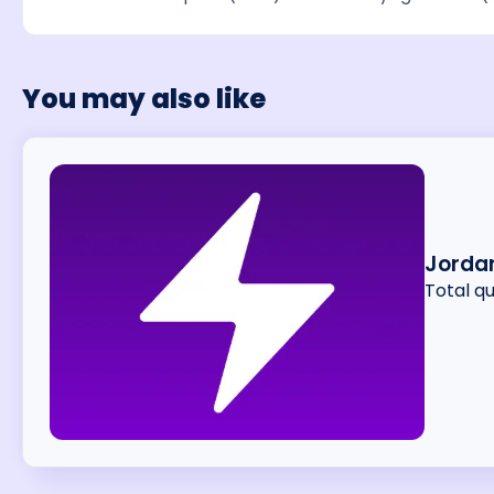
You may also like
Jordan
Total q