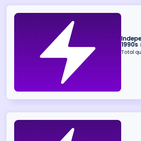
Indepe
1990s
Total q