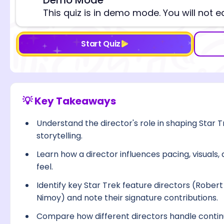
⚠️
This quiz is in demo mode. You will not e
Start Quiz
💡 Key Takeaways
Understand the director's role in shaping Star T
storytelling.
Learn how a director influences pacing, visuals,
feel.
Identify key Star Trek feature directors (Rober
Nimoy) and note their signature contributions.
Compare how different directors handle continu