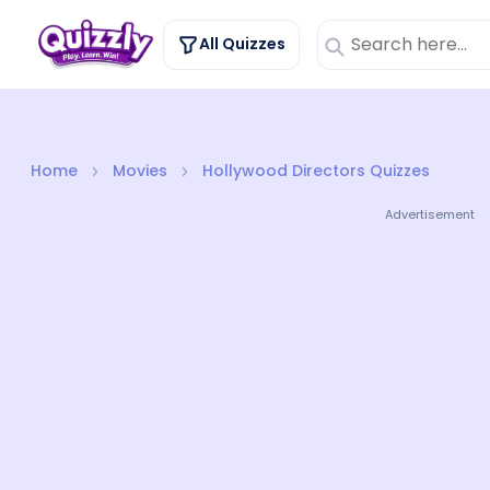
All Quizzes
Home
Movies
Hollywood Directors Quizzes
Advertisement