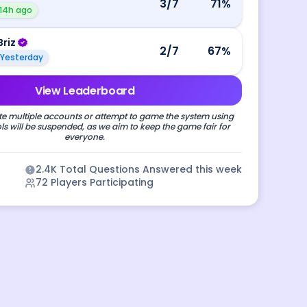
3
/7
71
%
14h ago
Briz
2
/7
67
%
Yesterday
View Leaderboard
e multiple accounts or attempt to game the system using
s will be suspended, as we aim to keep the game fair for
everyone.
2.4K
Total Questions Answered this week
72
Players Participating