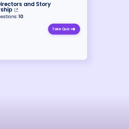
Directors and Story
rship
uestions:
10
Take Quiz