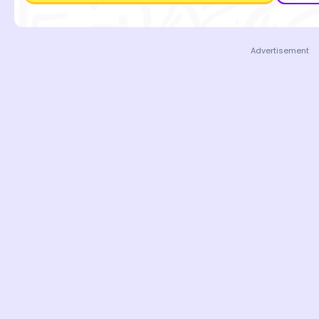
Advertisement