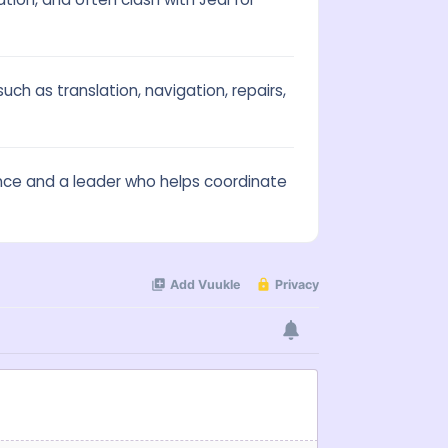
uch as translation, navigation, repairs,
stance and a leader who helps coordinate