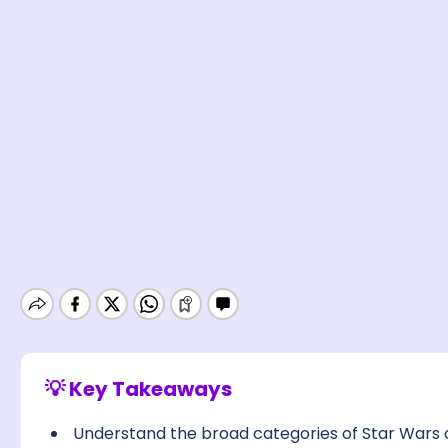
💡 Key Takeaways
Understand the broad categories of Star Wars ch