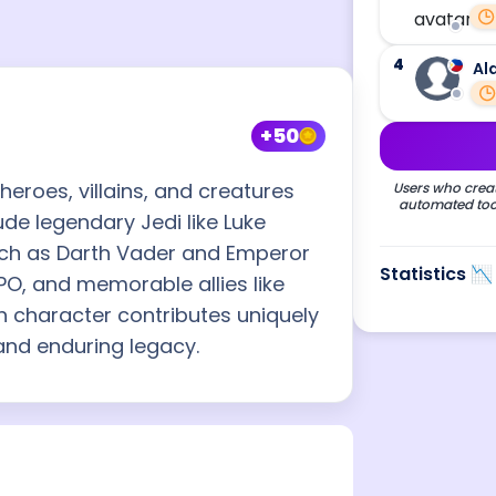
4
Al
+50
eroes, villains, and creatures
Users who creat
automated tool
ude legendary Jedi like Luke
uch as Darth Vader and Emperor
Statistics 📉
PO, and memorable allies like
h character contributes uniquely
 and enduring legacy.