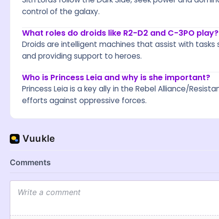
control of the galaxy.
What roles do droids like R2-D2 and C-3PO play?
Droids are intelligent machines that assist with tasks s
and providing support to heroes.
Who is Princess Leia and why is she important?
Princess Leia is a key ally in the Rebel Alliance/Resi
efforts against oppressive forces.