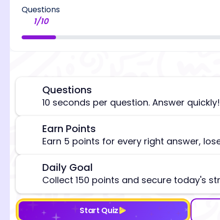
Questions
1
/
10
Questions
⏰
10 seconds per question. Answer quickly!
[/admi
Earn Points
🎯
Earn 5 points for every right answer, los
Daily Goal
🎯
Collect 150 points and secure today's st
Start Quiz