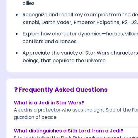
allies.
Recognize and recall key examples from the de
Kenobi, Darth Vader, Emperor Palpatine, R2-D2
Explain how character dynamics—heroes, villain
conflicts and alliances.
Appreciate the variety of Star Wars character
beings, that populate the universe.
❓ Frequently Asked Questions
What is a Jedi in Star Wars?
A Jedi is a protector who uses the Light Side of the Fo
guardian of peace.
What distinguishes a Sith Lord from a Jedi?
Sith Lords follow the Dark Side, seek power and domina