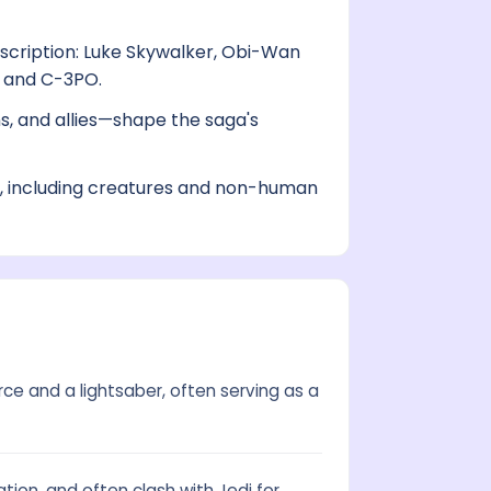
scription: Luke Skywalker, Obi-Wan
, and C-3PO.
s, and allies—shape the saga's
s, including creatures and non-human
rce and a lightsaber, often serving as a
tion, and often clash with Jedi for