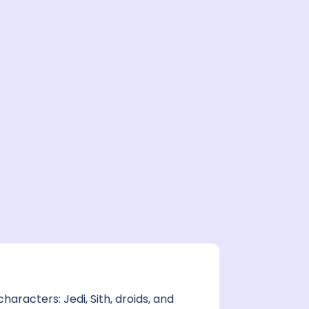
aracters: Jedi, Sith, droids, and