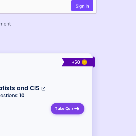
+
50
tists and CIS
uestions:
10
Take Quiz