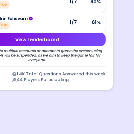
1
/7
60
%
Tue
drin Echevarri
1
/7
61
%
Tue
View Leaderboard
e multiple accounts or attempt to game the system using
s will be suspended, as we aim to keep the game fair for
everyone.
1.4K
Total Questions Answered this week
44
Players Participating