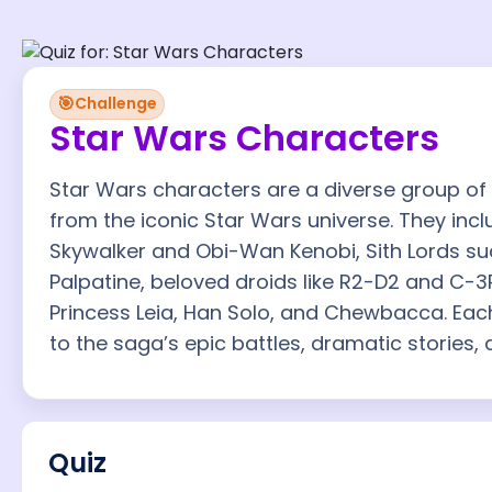
🎯
Challenge
Star Wars Characters
Star Wars characters are a diverse group of h
from the iconic Star Wars universe. They incl
Skywalker and Obi-Wan Kenobi, Sith Lords s
Palpatine, beloved droids like R2-D2 and C-3
Princess Leia, Han Solo, and Chewbacca. Eac
to the saga’s epic battles, dramatic stories,
Quiz