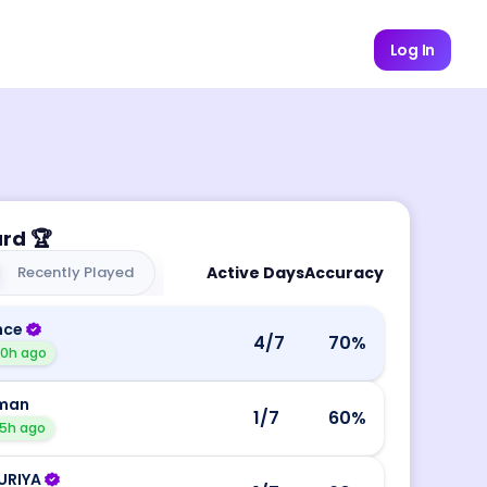
Log In
ard
🏆
Recently Played
Active Days
Accuracy
nce
4
/7
70
%
10h ago
man
1
/7
60
%
5h ago
URIYA