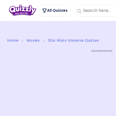
All Quizzes
Home
Movies
Star Wars Universe Quizzes
Advertisement