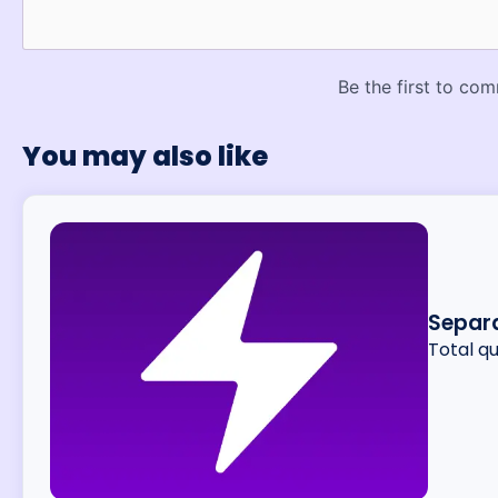
You may also like
Separa
Total q