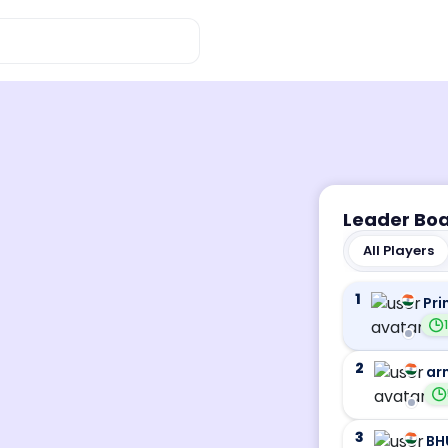
Leader Bo
All Players
1
Pri
2
ar
3
BH