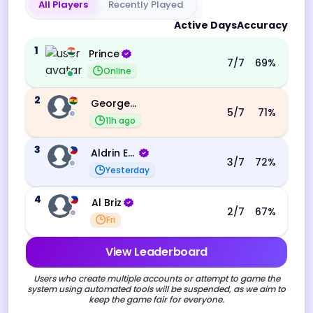
All Players
Recently Played
Active Days
Accuracy
1
Prince
7
/7
69
%
Online
2
George Ebo Koomson
5
/7
71
%
11h ago
3
Aldrin Echevarri
3
/7
72
%
Yesterday
4
Al Briz
2
/7
67
%
Fri
View Leaderboard
Users who create multiple accounts or attempt to game the
system using automated tools will be suspended, as we aim to
keep the game fair for everyone.