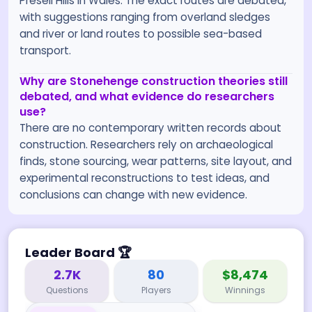
Preseli Hills in Wales. The exact routes are debated,
with suggestions ranging from overland sledges
and river or land routes to possible sea-based
transport.
Why are Stonehenge construction theories still
debated, and what evidence do researchers
use?
There are no contemporary written records about
construction. Researchers rely on archaeological
finds, stone sourcing, wear patterns, site layout, and
experimental reconstructions to test ideas, and
conclusions can change with new evidence.
Leader Board
🏆
2.7K
80
$8,474
Questions
Players
Winnings