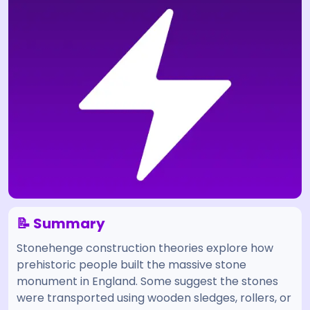
📝 Summary
Stonehenge construction theories explore how
prehistoric people built the massive stone
monument in England. Some suggest the stones
were transported using wooden sledges, rollers, or