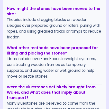
How might the stones have been moved to the
site?
Theories include dragging blocks on wooden
sledges over prepared ground or rollers, pulling with
ropes, and using greased tracks or ramps to reduce
friction.
What other methods have been proposed for
lifting and placing the stones?
Ideas include lever-and-counterweight systems,
constructing wooden frames as temporary
supports, and using water or wet ground to help
move or settle stones.
Were the Bluestones definitely brought from
Wales, and what does that imply about
transport?
Many Bluestones are believed to come from the