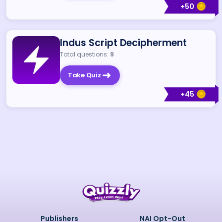
+
50
Indus Script Decipherment
Total questions:
9
Take Quiz
+
45
Publishers
NAI Opt-Out