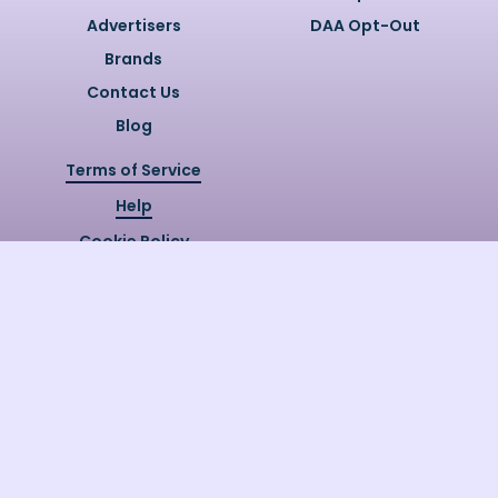
Advertisers
DAA Opt-Out
Brands
Contact Us
Blog
Terms of Service
Help
Cookie Policy
Privacy Policy
Copyright @
2026
Quizzly.ai. All
Rights Reserved.
Quizzly.AI, Protected by USPTO
Patent No. 12148006B1
Last Release Date:
30/07/2026