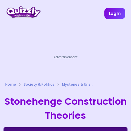
Log In
Advertisement
Home
Society & Politics
Mysteries & Unsolved Cases Quizzes
Stonehenge Construction
Theories