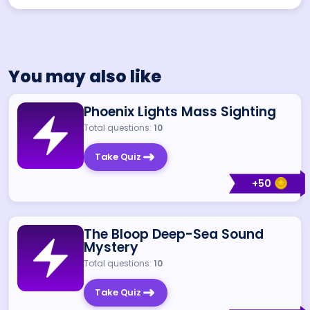
You may also like
Phoenix Lights Mass Sighting
Total questions:
10
Take Quiz
+
50
The Bloop Deep-Sea Sound
Mystery
Total questions:
10
Take Quiz