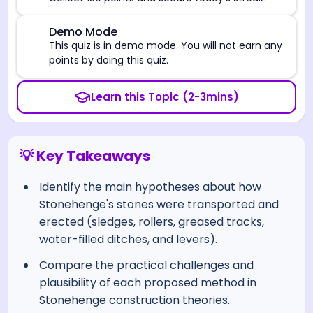
⚠️
Demo Mode
This quiz is in demo mode. You will not earn any
points by doing this quiz.
Learn this Topic (2-3mins)
💡 Key Takeaways
Identify the main hypotheses about how
Stonehenge's stones were transported and
erected (sledges, rollers, greased tracks,
water-filled ditches, and levers).
Compare the practical challenges and
plausibility of each proposed method in
Stonehenge construction theories.