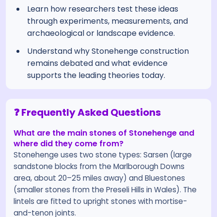
Learn how researchers test these ideas
through experiments, measurements, and
archaeological or landscape evidence.
Understand why Stonehenge construction
remains debated and what evidence
supports the leading theories today.
❓ Frequently Asked Questions
What are the main stones of Stonehenge and
where did they come from?
Stonehenge uses two stone types: Sarsen (large
sandstone blocks from the Marlborough Downs
area, about 20–25 miles away) and Bluestones
(smaller stones from the Preseli Hills in Wales). The
lintels are fitted to upright stones with mortise-
and-tenon joints.