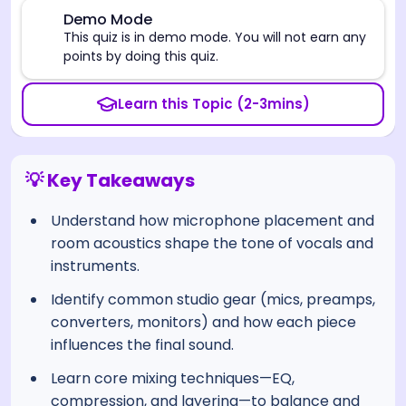
⚠️
Demo Mode
This quiz is in demo mode. You will not earn any
points by doing this quiz.
Learn this Topic (2-3mins)
💡 Key Takeaways
Understand how microphone placement and
room acoustics shape the tone of vocals and
instruments.
Identify common studio gear (mics, preamps,
converters, monitors) and how each piece
influences the final sound.
Learn core mixing techniques—EQ,
compression, and layering—to balance and