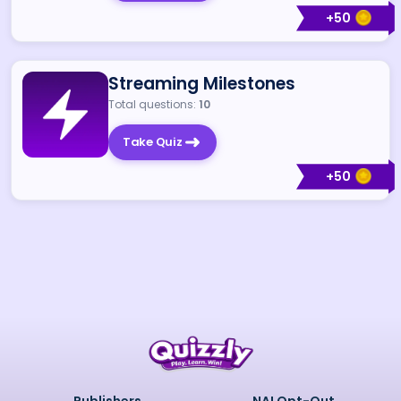
+
50
Streaming Milestones
Total questions:
10
Take Quiz
+
50