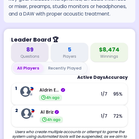
or mixer, preamps, studio monitors or headphones,
and a DAW with proper acoustic treatment.
Leader Board
🏆
89
5
$8,474
Questions
Players
Winnings
All Players
Recently Played
Active Days
Accuracy
1
Aldrin Echevarri
1
/7
95
%
4h ago
2
Al Briz
1
/7
72
%
4h ago
Users who create multiple accounts or attempt to game the
system using automated tools will be suspended, as we aim to