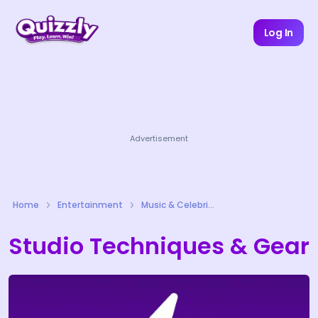
Log In
Advertisement
Home
Entertainment
Music & Celebrities Quizzes
Studio Techniques & Gear