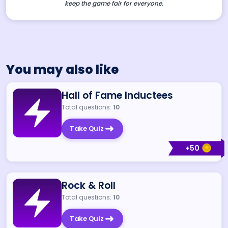
keep the game fair for everyone.
You may also like
Hall of Fame Inductees
Total questions:
10
Take Quiz
+
50
Rock & Roll
Total questions:
10
Take Quiz