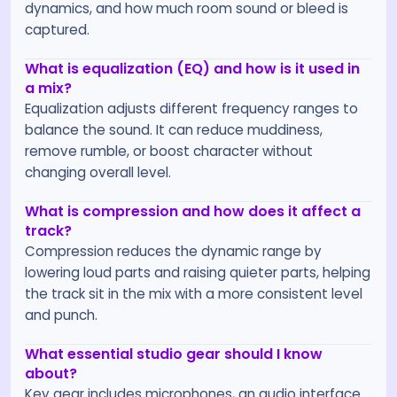
dynamics, and how much room sound or bleed is
captured.
What is equalization (EQ) and how is it used in
a mix?
Equalization adjusts different frequency ranges to
balance the sound. It can reduce muddiness,
remove rumble, or boost character without
changing overall level.
What is compression and how does it affect a
track?
Compression reduces the dynamic range by
lowering loud parts and raising quieter parts, helping
the track sit in the mix with a more consistent level
and punch.
What essential studio gear should I know
about?
Key gear includes microphones, an audio interface