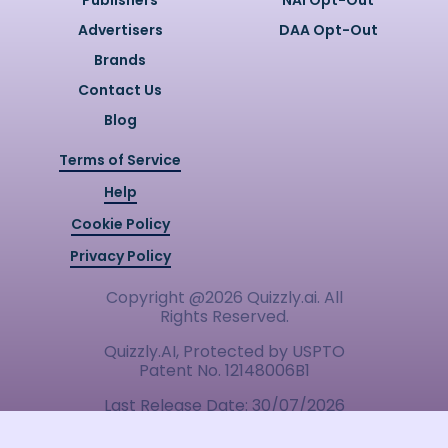
Publishers
NAI Opt-Out
Advertisers
DAA Opt-Out
Brands
Contact Us
Blog
Terms of Service
Help
Cookie Policy
Privacy Policy
Copyright @
2026
Quizzly.ai. All
Rights Reserved.
Quizzly.AI, Protected by USPTO
Patent No. 12148006B1
Last Release Date:
30/07/2026