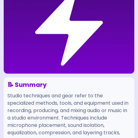
📝 Summary
Studio techniques and gear refer to the
specialized methods, tools, and equipment used in
recording, producing, and mixing audio or music in
a studio environment. Techniques include
microphone placement, sound isolation,
equalization, compression, and layering tracks,