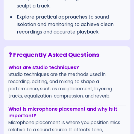
sculpt a track.
Explore practical approaches to sound
isolation and monitoring to achieve clean
recordings and accurate playback.
❓ Frequently Asked Questions
What are studio techniques?
Studio techniques are the methods used in
recording, editing, and mixing to shape a
performance, such as mic placement, layering
tracks, equalization, compression, and reverb.
What is microphone placement and why is it
important?
Microphone placement is where you position mics
relative to a sound source. It affects tone,