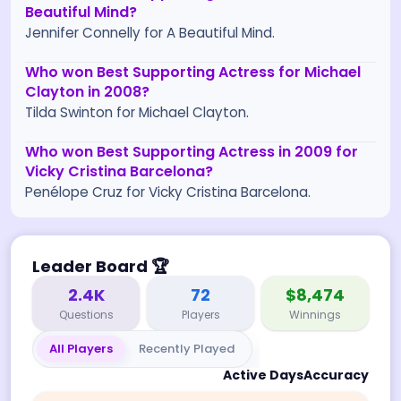
Beautiful Mind?
Jennifer Connelly for A Beautiful Mind.
Who won Best Supporting Actress for Michael
Clayton in 2008?
Tilda Swinton for Michael Clayton.
Who won Best Supporting Actress in 2009 for
Vicky Cristina Barcelona?
Penélope Cruz for Vicky Cristina Barcelona.
Leader Board
🏆
2.4K
72
$8,474
Questions
Players
Winnings
All Players
Recently Played
Active Days
Accuracy