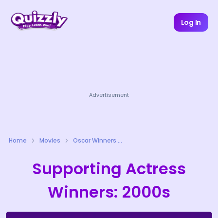
Log In
Advertisement
Home
Movies
Oscar Winners Quizzes
Supporting Actress
Winners: 2000s