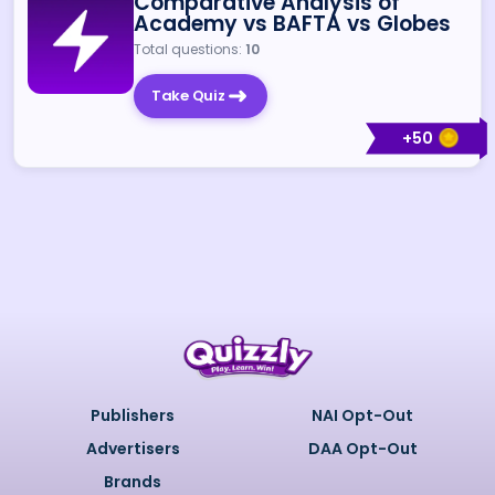
Comparative Analysis of
Academy vs BAFTA vs Globes
Total questions:
10
Take Quiz
+
50
Publishers
NAI Opt-Out
Advertisers
DAA Opt-Out
Brands