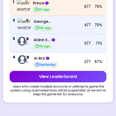
1
Prince
6
/7
70
%
9h ago
2
George Ebo Koomson
4
/7
70
%
13h ago
3
Aldrin Echevarri
3
/7
71
%
11h ago
4
Al Briz
2
/7
67
%
Yesterday
View Leaderboard
Users who create multiple accounts or attempt to game the
system using automated tools will be suspended, as we aim to
keep the game fair for everyone.