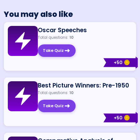
You may also like
Oscar Speeches
Total questions:
10
Take Quiz
+
50
Best Picture Winners: Pre-1950
Total questions:
10
Take Quiz
+
50