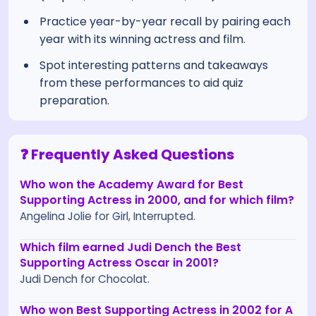
Practice year-by-year recall by pairing each
year with its winning actress and film.
Spot interesting patterns and takeaways
from these performances to aid quiz
preparation.
❓ Frequently Asked Questions
Who won the Academy Award for Best
Supporting Actress in 2000, and for which film?
Angelina Jolie for Girl, Interrupted.
Which film earned Judi Dench the Best
Supporting Actress Oscar in 2001?
Judi Dench for Chocolat.
Who won Best Supporting Actress in 2002 for A