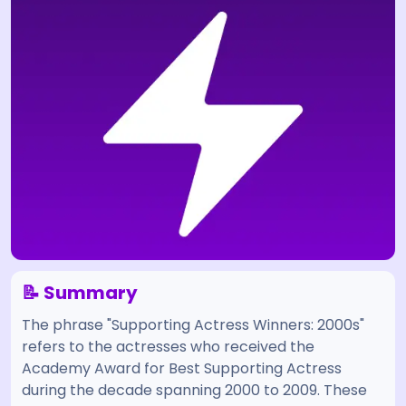
📝 Summary
The phrase "Supporting Actress Winners: 2000s"
refers to the actresses who received the
Academy Award for Best Supporting Actress
during the decade spanning 2000 to 2009. These