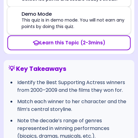
⚠️
Demo Mode
This quiz is in demo mode. You will not earn any
points by doing this quiz.
Learn this Topic (2-3mins)
💡 Key Takeaways
Identify the Best Supporting Actress winners
from 2000–2009 and the films they won for.
Match each winner to her character and the
film’s central storyline.
Note the decade’s range of genres
represented in winning performances
(biopics, dramas, musicals, etc.).