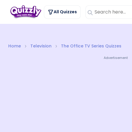
All Quizzes
Home
Television
The Office TV Series Quizzes
Advertisement