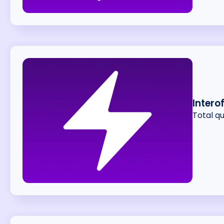
Intero
Total q