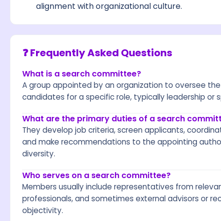
alignment with organizational culture.
❓ Frequently Asked Questions
What is a search committee?
A group appointed by an organization to oversee the 
candidates for a specific role, typically leadership or 
What are the primary duties of a search commit
They develop job criteria, screen applicants, coordin
and make recommendations to the appointing authori
diversity.
Who serves on a search committee?
Members usually include representatives from relev
professionals, and sometimes external advisors or re
objectivity.