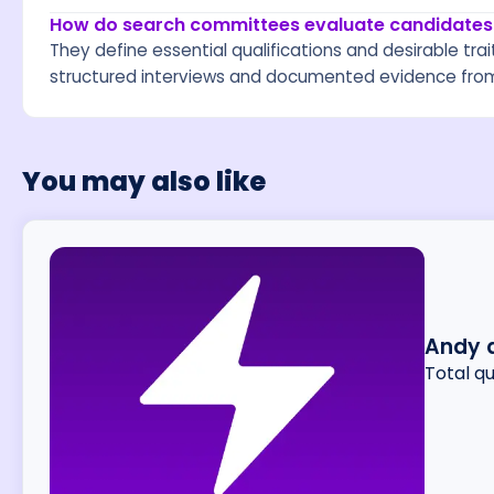
How do search committees evaluate candidates
They define essential qualifications and desirable trait
structured interviews and documented evidence from
You may also like
Andy 
Total q