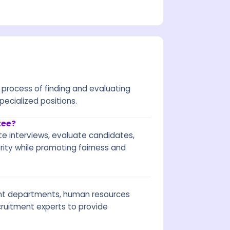
process of finding and evaluating
specialized positions.
tee?
ate interviews, evaluate candidates,
ty while promoting fairness and
ant departments, human resources
cruitment experts to provide