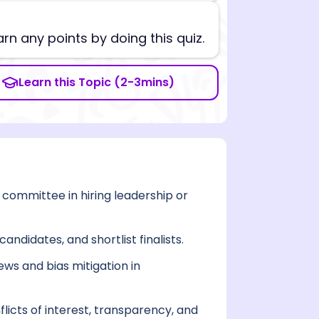
arn any points by doing this quiz.
Learn this Topic (2-3mins)
committee in hiring leadership or
ndidates, and shortlist finalists.
ws and bias mitigation in
icts of interest, transparency, and