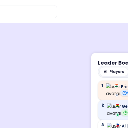
Leader Bo
All Players
1
Pri
2
Ge
3
Al 