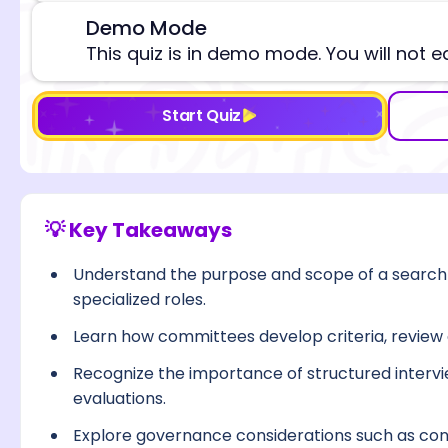
Demo Mode
⚠️
This quiz is in demo mode. You will not e
Start Quiz
💡 Key Takeaways
Understand the purpose and scope of a search 
specialized roles.
Learn how committees develop criteria, review ca
Recognize the importance of structured intervie
evaluations.
Explore governance considerations such as confl