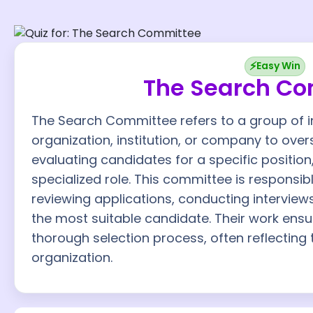
⚡
Easy Win
The Search C
The Search Committee refers to a group of i
organization, institution, or company to ove
evaluating candidates for a specific position
specialized role. This committee is responsibl
reviewing applications, conducting intervie
the most suitable candidate. Their work ensur
thorough selection process, often reflecting 
organization.