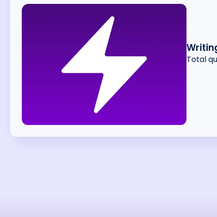
Writin
Total q