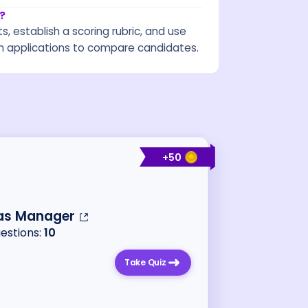
?
s, establish a scoring rubric, and use
 applications to compare candidates.
+
50
as Manager
uestions:
10
Take Quiz