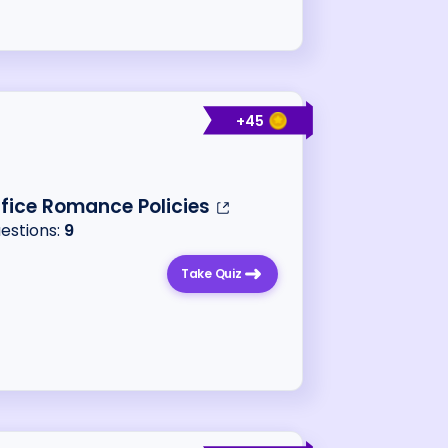
+
45
ffice Romance Policies
uestions:
9
Take Quiz