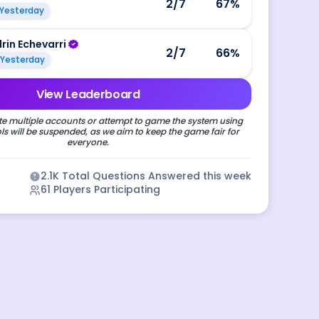
2
/7
67
%
Yesterday
drin Echevarri
2
/7
66
%
Yesterday
View Leaderboard
e multiple accounts or attempt to game the system using
s will be suspended, as we aim to keep the game fair for
everyone.
2.1K
Total Questions Answered this week
61
Players Participating