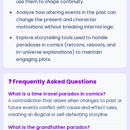
use them to shape continuity.
Analyze how altering events in the past can
change the present and character
motivations without breaking internal logic.
Explore storytelling tools used to handle
paradoxes in comics (retcons, reboots, and
in-universe explanations) to maintain
engaging plots.
❓ Frequently Asked Questions
What is a time travel paradox in comics?
A contradiction that arises when changes to past or
future events conflict with cause‑and‑effect rules,
creating an illogical or self‑defeating storyline.
What is the grandfather paradox?