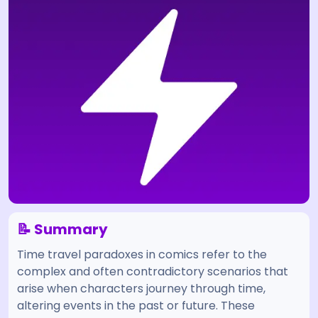
📝 Summary
Time travel paradoxes in comics refer to the
complex and often contradictory scenarios that
arise when characters journey through time,
altering events in the past or future. These