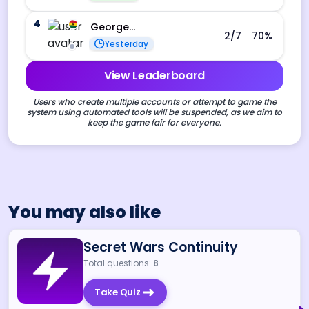
4
George Ebo Koomson
2
/7
70
%
Yesterday
View Leaderboard
Users who create multiple accounts or attempt to game the
system using automated tools will be suspended, as we aim to
keep the game fair for everyone.
You may also like
Secret Wars Continuity
Total questions:
8
Take Quiz