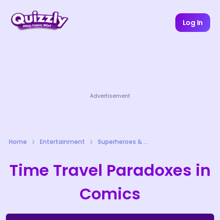
Log In
Advertisement
Home
Entertainment
Superheroes & Comics Quizzes
Time Travel Paradoxes in
Comics