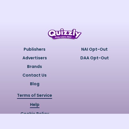
Publishers
NAI Opt-Out
Advertisers
DAA Opt-Out
Brands
Contact Us
Blog
Terms of Service
Help
Cookie Policy
Privacy Policy