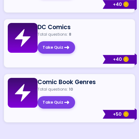
+
40
DC Comics
Total questions:
8
Take Quiz
+
40
Comic Book Genres
Total questions:
10
Take Quiz
+
50