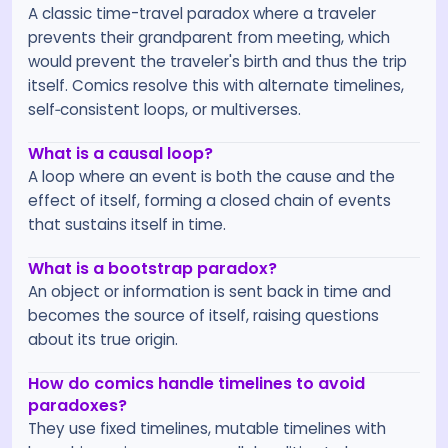
A classic time-travel paradox where a traveler
prevents their grandparent from meeting, which
would prevent the traveler's birth and thus the trip
itself. Comics resolve this with alternate timelines,
self‑consistent loops, or multiverses.
What is a causal loop?
A loop where an event is both the cause and the
effect of itself, forming a closed chain of events
that sustains itself in time.
What is a bootstrap paradox?
An object or information is sent back in time and
becomes the source of itself, raising questions
about its true origin.
How do comics handle timelines to avoid
paradoxes?
They use fixed timelines, mutable timelines with