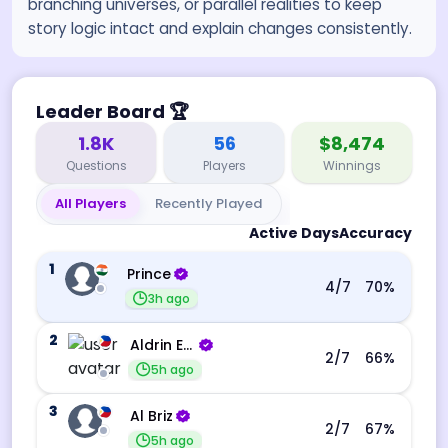
branching universes, or parallel realities to keep
story logic intact and explain changes consistently.
Leader Board
🏆
1.8K
56
$8,474
Questions
Players
Winnings
All Players
Recently Played
Active Days
Accuracy
1
Prince
4
/7
70
%
3h ago
2
Aldrin Echevarri
2
/7
66
%
5h ago
3
Al Briz
2
/7
67
%
5h ago