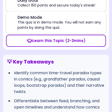
🎯
Daily Goal
Collect 150 points and secure today's streak!
⚠️
Demo Mode
This quiz is in demo mode. You will not earn any
points by doing this quiz.
Learn this Topic (2-3mins)
💡 Key Takeaways
Identify common time-travel paradox types
in comics (e.g., grandfather paradox, causal
loops, bootstrap paradox) and their narrative
twists.
Differentiate between fixed, branching, and
open timelines and understand how comics