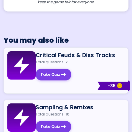
keep the game fair for everyone.
You may also like
Critical Feuds & Diss Tracks
Total questions:
7
Take Quiz
+
35
Sampling & Remixes
Total questions:
10
Take Quiz