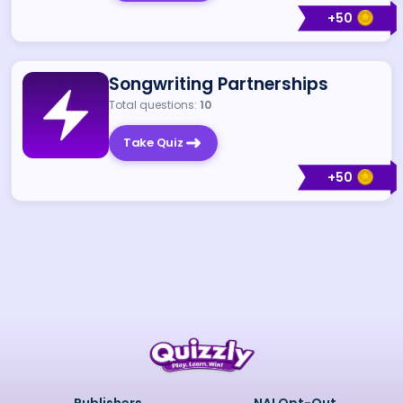
+
50
Songwriting Partnerships
Total questions:
10
Take Quiz
+
50