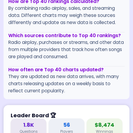
How are Top 40 rankings calculated?
By combining radio airplay, sales, and streaming
data. Different charts may weigh these sources
differently and update as new data is collected.
Which sources contribute to Top 40 rankings?
Radio airplay, purchases or streams, and other data
from multiple providers that track how often songs
are played and consumed.
How often are Top 40 charts updated?
They are updated as new data arrives, with many
charts releasing updates on a weekly basis to
reflect current popularity.
Leader Board
🏆
1.8K
56
$8,474
Questions
Players
Winnings