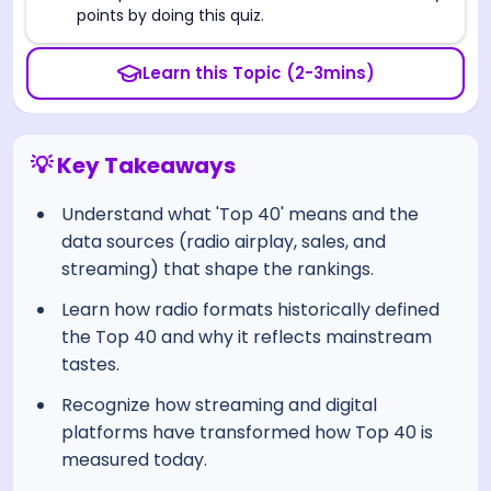
points by doing this quiz.
Learn this Topic (2-3mins)
💡 Key Takeaways
Understand what 'Top 40' means and the
data sources (radio airplay, sales, and
streaming) that shape the rankings.
Learn how radio formats historically defined
the Top 40 and why it reflects mainstream
tastes.
Recognize how streaming and digital
platforms have transformed how Top 40 is
measured today.