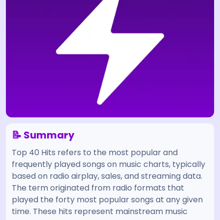
📝 Summary
Top 40 Hits refers to the most popular and
frequently played songs on music charts, typically
based on radio airplay, sales, and streaming data.
The term originated from radio formats that
played the forty most popular songs at any given
time. These hits represent mainstream music