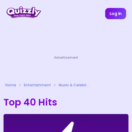
Log In
Advertisement
Home
Entertainment
Music & Celebrities Quizzes
Top 40 Hits