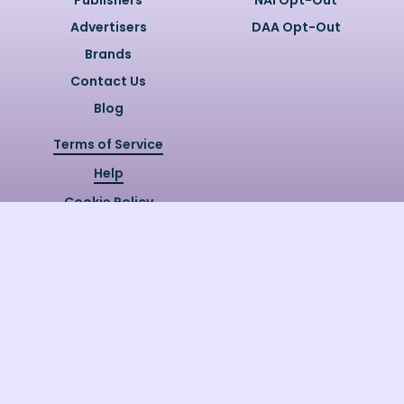
Publishers
NAI Opt-Out
Advertisers
DAA Opt-Out
Brands
Contact Us
Blog
Terms of Service
Help
Cookie Policy
Privacy Policy
Copyright @
2026
Quizzly.ai. All
Rights Reserved.
Quizzly.AI, Protected by USPTO
Patent No. 12148006B1
Last Release Date:
30/07/2026