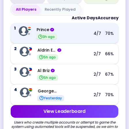
All Players
Recently Played
Active Days
Accuracy
1
Prince
4
/7
70
%
3h ago
2
Aldrin Echevarri
2
/7
66
%
5h ago
3
Al Briz
2
/7
67
%
5h ago
4
George Ebo Koomson
2
/7
70
%
Yesterday
View Leaderboard
Users who create multiple accounts or attempt to game the
system using automated tools will be suspended, as we aim to