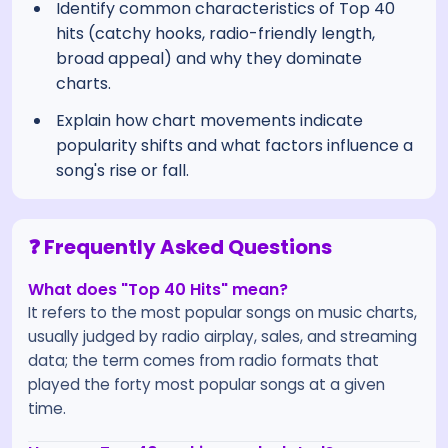
Identify common characteristics of Top 40
hits (catchy hooks, radio-friendly length,
broad appeal) and why they dominate
charts.
Explain how chart movements indicate
popularity shifts and what factors influence a
song's rise or fall.
❓ Frequently Asked Questions
What does "Top 40 Hits" mean?
It refers to the most popular songs on music charts,
usually judged by radio airplay, sales, and streaming
data; the term comes from radio formats that
played the forty most popular songs at a given
time.