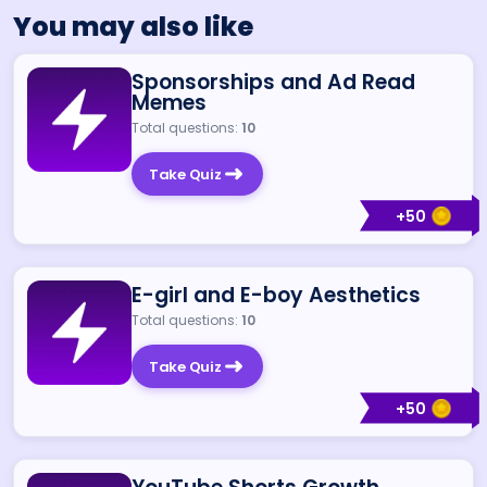
You may also like
Sponsorships and Ad Read
Memes
Total questions:
10
Take Quiz
+
50
E-girl and E-boy Aesthetics
Total questions:
10
Take Quiz
+
50