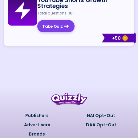
YouTube Shorts Growth
Strategies
Total questions:
10
Take Quiz
+
50
Publishers
NAI Opt-Out
Advertisers
DAA Opt-Out
Brands