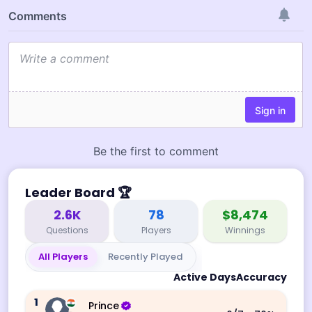
Leader Board
🏆
2.6K
78
$8,474
Questions
Players
Winnings
All Players
Recently Played
Active Days
Accuracy
1
Prince