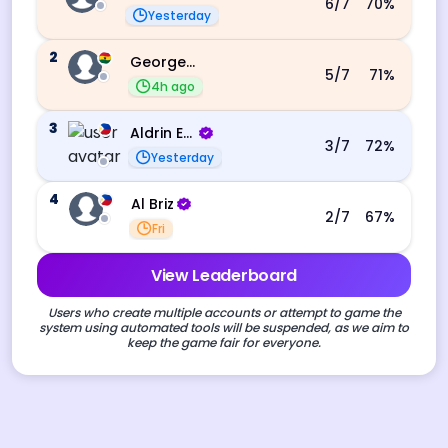
6
/7
70
%
Yesterday
2
George Ebo Koomson
5
/7
71
%
4h ago
3
Aldrin Echevarri
3
/7
72
%
Yesterday
4
Al Briz
2
/7
67
%
Fri
View Leaderboard
Users who create multiple accounts or attempt to game the
system using automated tools will be suspended, as we aim to
keep the game fair for everyone.