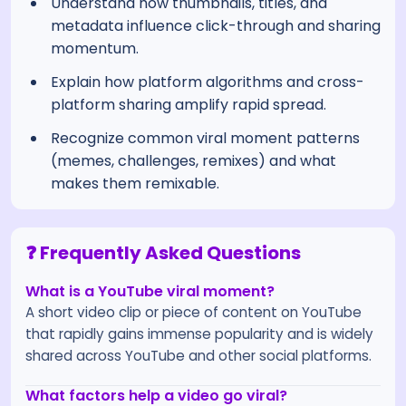
Understand how thumbnails, titles, and
metadata influence click-through and sharing
momentum.
Explain how platform algorithms and cross-
platform sharing amplify rapid spread.
Recognize common viral moment patterns
(memes, challenges, remixes) and what
makes them remixable.
❓ Frequently Asked Questions
What is a YouTube viral moment?
A short video clip or piece of content on YouTube
that rapidly gains immense popularity and is widely
shared across YouTube and other social platforms.
What factors help a video go viral?