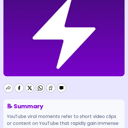
📝 Summary
YouTube viral moments refer to short video clips
or content on YouTube that rapidly gain immense