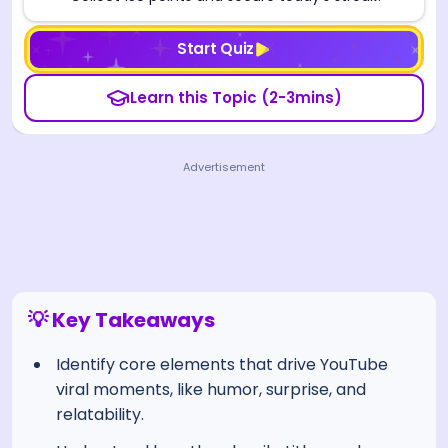
Start Quiz
Learn this Topic (2-3mins)
Advertisement
💡 Key Takeaways
Identify core elements that drive YouTube
viral moments, like humor, surprise, and
relatability.