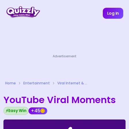
Log In
Advertisement
Home
Entertainment
Viral Internet & Meme Culture Quizzes
YouTube Viral Moments
⚡
+45
Easy Win