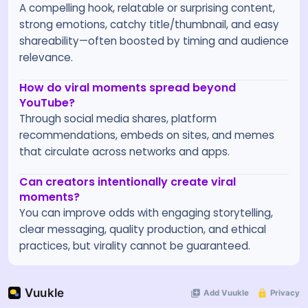
A compelling hook, relatable or surprising content,
strong emotions, catchy title/thumbnail, and easy
shareability—often boosted by timing and audience
relevance.
How do viral moments spread beyond
YouTube?
Through social media shares, platform
recommendations, embeds on sites, and memes
that circulate across networks and apps.
Can creators intentionally create viral
moments?
You can improve odds with engaging storytelling,
clear messaging, quality production, and ethical
practices, but virality cannot be guaranteed.