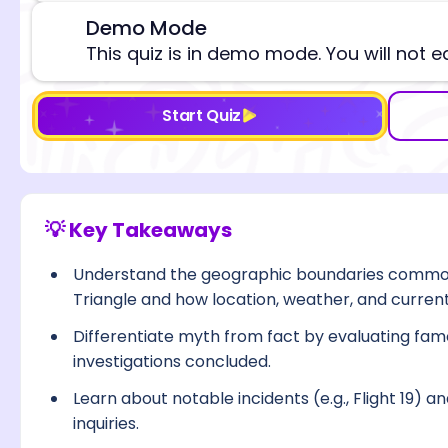
Demo Mode
⚠️
This quiz is in demo mode. You will not e
Start Quiz
💡 Key Takeaways
Understand the geographic boundaries common
Triangle and how location, weather, and current
Differentiate myth from fact by evaluating fam
investigations concluded.
Learn about notable incidents (e.g., Flight 19)
inquiries.