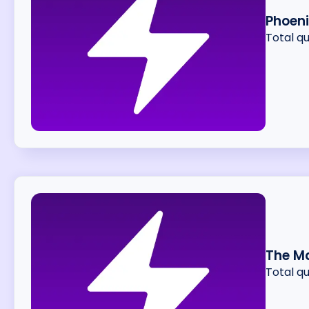
Phoeni
Total q
The Ma
Total q