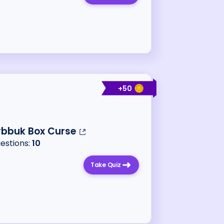
+
50
ybbuk Box Curse
uestions:
10
Take Quiz