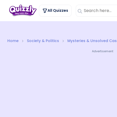
All Quizzes
Home
Society & Politics
Mysteries & Unsolved Cas
Advertisement