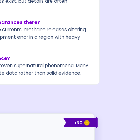
 exist, but details are often
pearances there?
e currents, methane releases altering
ment error in a region with heavy
nce?
no proven supernatural phenomena. Many
te data rather than solid evidence.
+
50