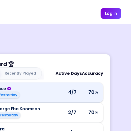
Log In
ard
🏆
Recently Played
Active Days
Accuracy
nce
4
/7
70
%
Yesterday
orge Ebo Koomson
2
/7
70
%
Yesterday
ira