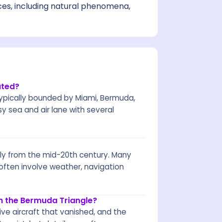
ces, including natural phenomena,
ated?
 typically bounded by Miami, Bermuda,
busy sea and air lane with several
ly from the mid-20th century. Many
 often involve weather, navigation
h the Bermuda Triangle?
ive aircraft that vanished, and the