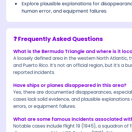
Explore plausible explanations for disappearan
human error, and equipment failures.
❓ Frequently Asked Questions
What is the Bermuda Triangle and where is it loc
A loosely defined area in the western North Atlantic,
and Puerto Rico. It’s not an official region, but it’s a 
reported incidents.
Have ships or planes disappeared in this area?
Yes, there are documented disappearances, especial
cases lack solid evidence, and plausible explanations
errors, or equipment failures.
What are some famous incidents associated wit
Notable cases include Flight 19 (1945), a squadron of f