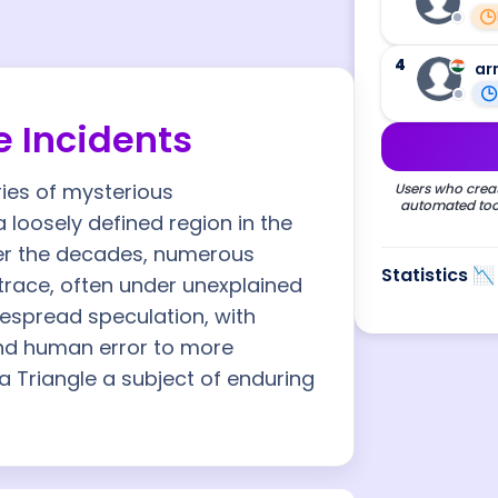
4
ar
 Incidents
ries of mysterious
Users who creat
automated tool
 loosely defined region in the
ver the decades, numerous
Statistics 📉
trace, often under unexplained
espread speculation, with
nd human error to more
 Triangle a subject of enduring