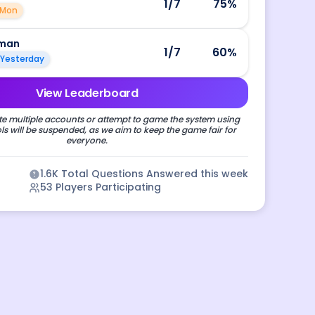
1
/7
75
%
Mon
man
1
/7
60
%
Yesterday
View Leaderboard
e multiple accounts or attempt to game the system using
s will be suspended, as we aim to keep the game fair for
everyone.
1.6K
Total Questions Answered this week
53
Players Participating