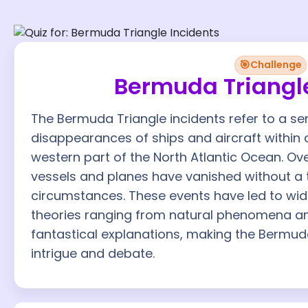
🎯
Challenge
Bermuda Triangle
The Bermuda Triangle incidents refer to a se
disappearances of ships and aircraft within a
western part of the North Atlantic Ocean. O
vessels and planes have vanished without a 
circumstances. These events have led to wid
theories ranging from natural phenomena a
fantastical explanations, making the Bermuda
intrigue and debate.