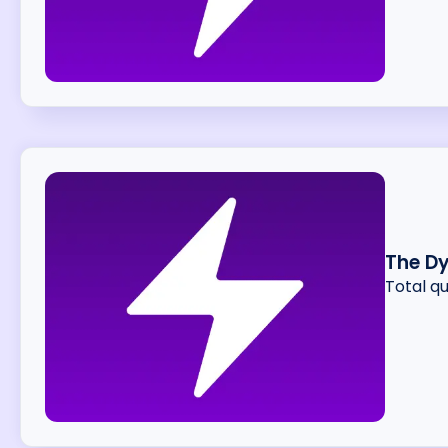
The D
Total q