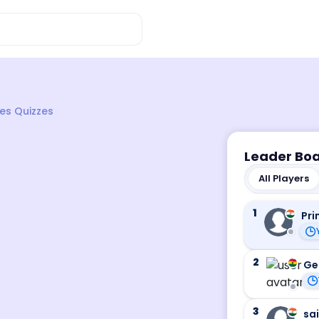
es Quizzes
Leader Bo
All Players
1
Pri
2
Ge
3
sa