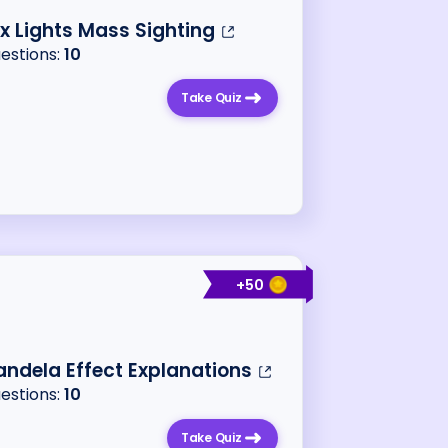
x Lights Mass Sighting
uestions:
10
Take Quiz
+
50
ndela Effect Explanations
uestions:
10
Take Quiz