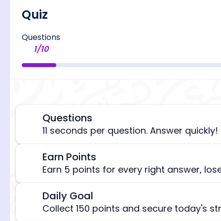
Quiz
Questions
1
/
10
Questions
⏰
11 seconds per question. Answer quickly!
Earn Points
🎯
[/admi
Earn 5 points for every right answer, los
Daily Goal
🎯
Collect 150 points and secure today's st