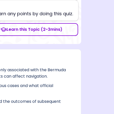
arn any points by doing this quiz.
Learn this Topic (2-3mins)
ly associated with the Bermuda
s can affect navigation.
ous cases and what official
 and the outcomes of subsequent