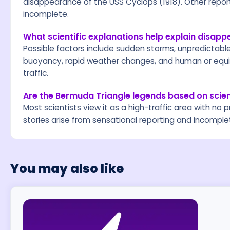
disappearance of the USS Cyclops (1918). Other reports
incomplete.
What scientific explanations help explain disap
Possible factors include sudden storms, unpredictabl
buoyancy, rapid weather changes, and human or equip
traffic.
Are the Bermuda Triangle legends based on scie
Most scientists view it as a high-traffic area with 
stories arise from sensational reporting and incomple
You may also like