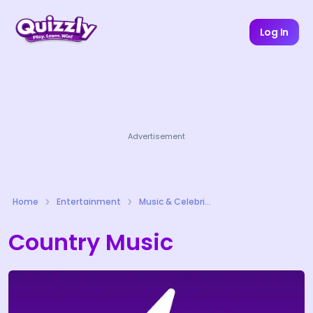
Log In
Advertisement
Home
Entertainment
Music & Celebrities Quizzes
Country Music