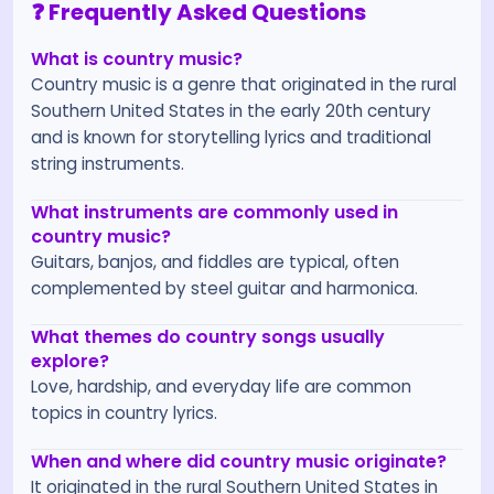
❓ Frequently Asked Questions
What is country music?
Country music is a genre that originated in the rural
Southern United States in the early 20th century
and is known for storytelling lyrics and traditional
string instruments.
What instruments are commonly used in
country music?
Guitars, banjos, and fiddles are typical, often
complemented by steel guitar and harmonica.
What themes do country songs usually
explore?
Love, hardship, and everyday life are common
topics in country lyrics.
When and where did country music originate?
It originated in the rural Southern United States in