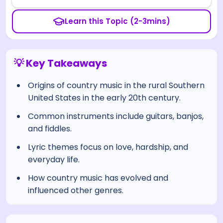
Learn this Topic (2-3mins)
💡 Key Takeaways
Origins of country music in the rural Southern
United States in the early 20th century.
Common instruments include guitars, banjos,
and fiddles.
Lyric themes focus on love, hardship, and
everyday life.
How country music has evolved and
influenced other genres.