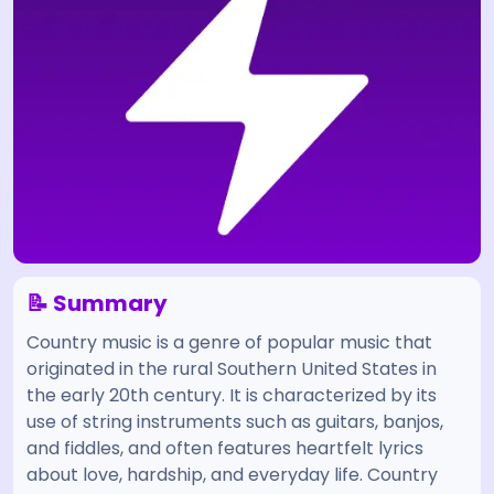
📝 Summary
Country music is a genre of popular music that
originated in the rural Southern United States in
the early 20th century. It is characterized by its
use of string instruments such as guitars, banjos,
and fiddles, and often features heartfelt lyrics
about love, hardship, and everyday life. Country