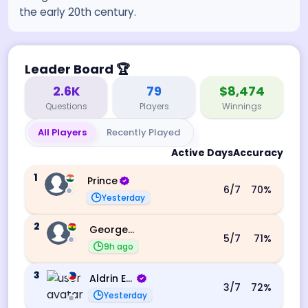
the early 20th century.
Leader Board
🏆
2.6K
79
$8,474
Questions
Players
Winnings
All Players
Recently Played
Active Days
Accuracy
1
Prince
6
/7
70
%
Yesterday
2
George Ebo Koomson
5
/7
71
%
9h ago
3
Aldrin Echevarri
3
/7
72
%
Yesterday