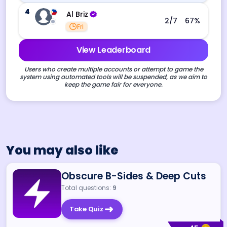
4
Al Briz
2
/7
67
%
Fri
View Leaderboard
Users who create multiple accounts or attempt to game the
system using automated tools will be suspended, as we aim to
keep the game fair for everyone.
You may also like
Obscure B-Sides & Deep Cuts
Total questions:
9
Take Quiz