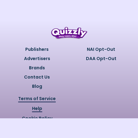
Publishers
NAI Opt-Out
Advertisers
DAA Opt-Out
Brands
Contact Us
Blog
Terms of Service
Help
Cookie Policy
Privacy Policy