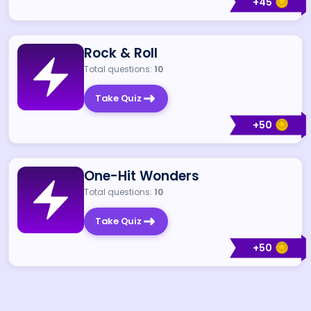
+
45
Rock & Roll
Total questions:
10
Take Quiz
+
50
One-Hit Wonders
Total questions:
10
Take Quiz
+
50