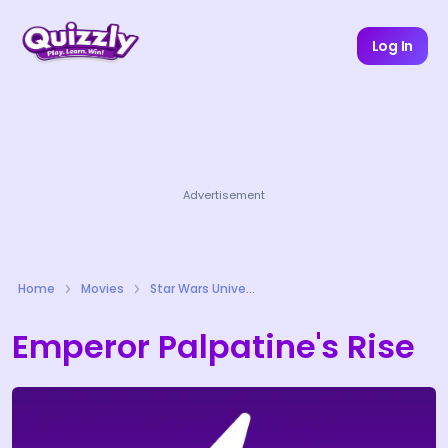
Log In
Advertisement
Home
Movies
Star Wars Universe Quizzes
Emperor Palpatine's Rise