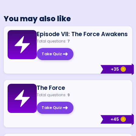
You may also like
Episode VII: The Force Awakens
Total questions:
7
Take Quiz
+
35
The Force
Total questions:
9
Take Quiz
+
45