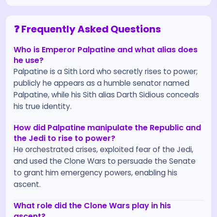
❓ Frequently Asked Questions
Who is Emperor Palpatine and what alias does
he use?
Palpatine is a Sith Lord who secretly rises to power;
publicly he appears as a humble senator named
Palpatine, while his Sith alias Darth Sidious conceals
his true identity.
How did Palpatine manipulate the Republic and
the Jedi to rise to power?
He orchestrated crises, exploited fear of the Jedi,
and used the Clone Wars to persuade the Senate
to grant him emergency powers, enabling his
ascent.
What role did the Clone Wars play in his
ascent?