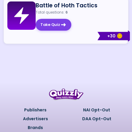
Battle of Hoth Tactics
Total questions:
6
Take Quiz
+
30
Publishers
NAI Opt-Out
Advertisers
DAA Opt-Out
Brands