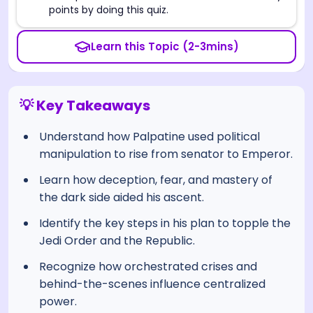
points by doing this quiz.
Learn this Topic (2-3mins)
💡 Key Takeaways
Understand how Palpatine used political
manipulation to rise from senator to Emperor.
Learn how deception, fear, and mastery of
the dark side aided his ascent.
Identify the key steps in his plan to topple the
Jedi Order and the Republic.
Recognize how orchestrated crises and
behind-the-scenes influence centralized
power.