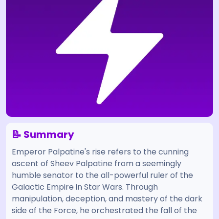
📝 Summary
Emperor Palpatine's rise refers to the cunning
ascent of Sheev Palpatine from a seemingly
humble senator to the all-powerful ruler of the
Galactic Empire in Star Wars. Through
manipulation, deception, and mastery of the dark
side of the Force, he orchestrated the fall of the