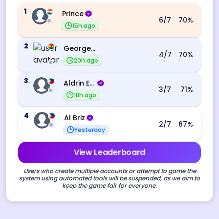
1
Prince
6
/7
70
%
15h ago
2
George Ebo Koomson
4
/7
70
%
20h ago
3
Aldrin Echevarri
3
/7
71
%
18h ago
4
Al Briz
2
/7
67
%
Yesterday
View Leaderboard
Users who create multiple accounts or attempt to game the
system using automated tools will be suspended, as we aim to
keep the game fair for everyone.