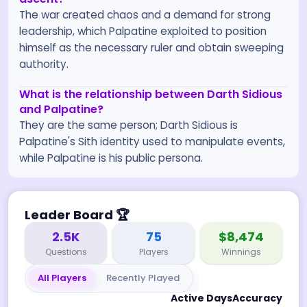
The war created chaos and a demand for strong
leadership, which Palpatine exploited to position
himself as the necessary ruler and obtain sweeping
authority.
What is the relationship between Darth Sidious
and Palpatine?
They are the same person; Darth Sidious is
Palpatine's Sith identity used to manipulate events,
while Palpatine is his public persona.
Leader Board
🏆
2.5K
75
$8,474
Questions
Players
Winnings
All Players
Recently Played
Active Days
Accuracy