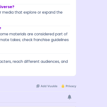
iverse?
er media that explore or expand the
?
. Some materials are considered part of
rnate takes; check franchise guidelines
acters, reach different audiences, and