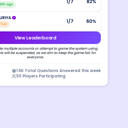
1
/7
82
%
10h ago
URIYA
1
/7
60
%
Tue
View Leaderboard
e multiple accounts or attempt to game the system using
s will be suspended, as we aim to keep the game fair for
everyone.
1.6K
Total Questions Answered this week
50
Players Participating