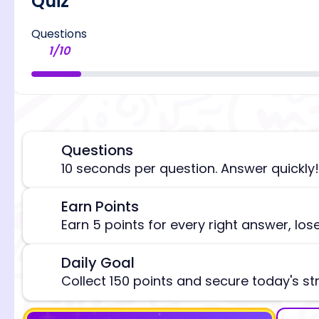
Quiz
Questions
1
/
10
Questions
⏰
10 seconds per question. Answer quickly!
[/admi
Earn Points
🎯
Earn 5 points for every right answer, los
Daily Goal
🎯
Collect 150 points and secure today's st