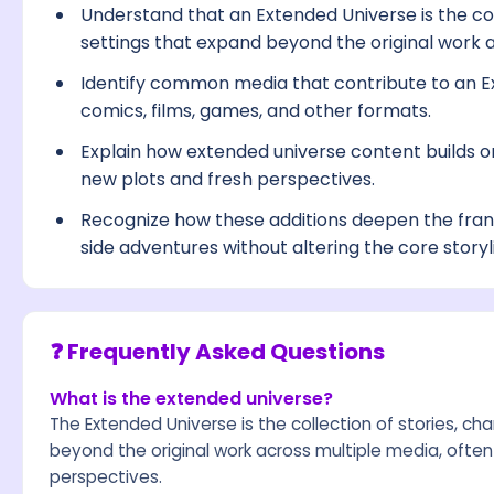
Understand that an Extended Universe is the col
settings that expand beyond the original work 
Identify common media that contribute to an Ex
comics, films, games, and other formats.
Explain how extended universe content builds on
new plots and fresh perspectives.
Recognize how these additions deepen the franc
side adventures without altering the core storyl
❓ Frequently Asked Questions
What is the extended universe?
The Extended Universe is the collection of stories, ch
beyond the original work across multiple media, often
perspectives.