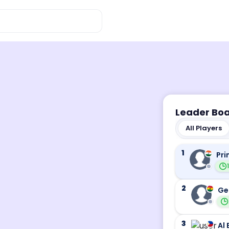
Leader Bo
All Players
1
Pri
2
Ge
3
Al 