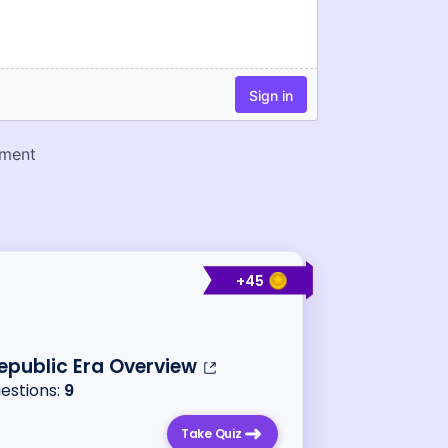
+
45
epublic Era Overview
uestions:
9
Take Quiz