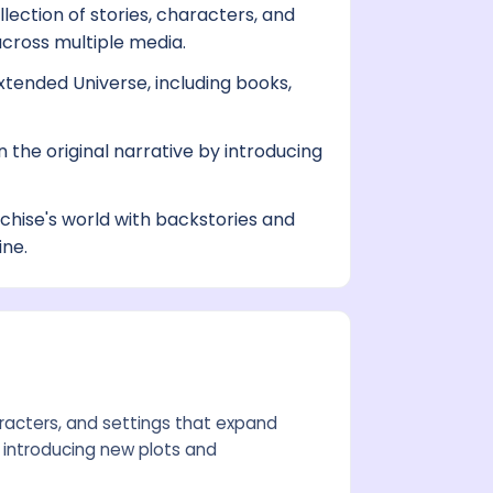
lection of stories, characters, and
across multiple media.
tended Universe, including books,
 the original narrative by introducing
hise's world with backstories and
ine.
aracters, and settings that expand
 introducing new plots and