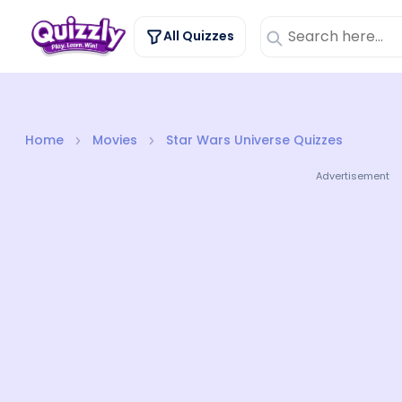
All Quizzes
Home
Movies
Star Wars Universe Quizzes
Advertisement