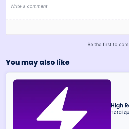
You may also like
High R
Total q