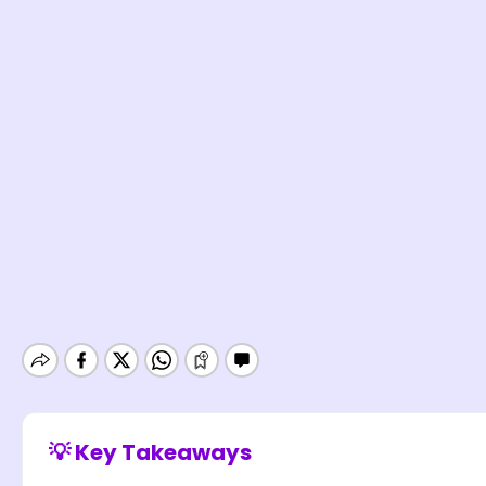
💡 Key Takeaways