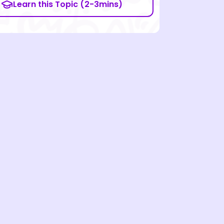
Learn this Topic (2-3mins)