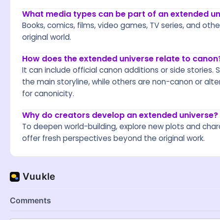
What media types can be part of an extended un
Books, comics, films, video games, TV series, and oth
original world.
How does the extended universe relate to canon
It can include official canon additions or side stories
the main storyline, while others are non-canon or alte
for canonicity.
Why do creators develop an extended universe?
To deepen world-building, explore new plots and char
offer fresh perspectives beyond the original work.