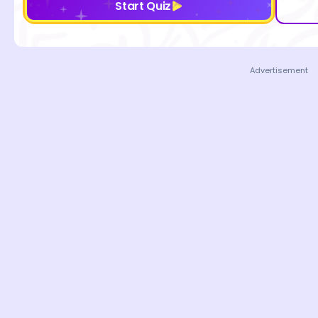
Start Quiz
Advertisement