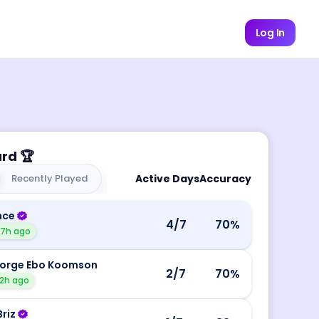
Log In
ard
🏆
Recently Played
Active Days
Accuracy
nce
4
/7
70
%
17h ago
orge Ebo Koomson
2
/7
70
%
2h ago
Briz