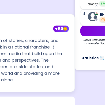
4
BH
+50
n of stories, characters, and
Users who creat
automated tool
n a fictional franchise. It
her media that build upon the
Statistics 📉
ts and perspectives. The
er lore, side stories, and
l world and providing a more
 alone.