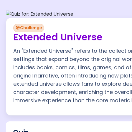
🎯
Challenge
Extended Universe
An "Extended Universe" refers to the collectio
settings that expand beyond the original work i
includes books, comics, films, games, and ot
original narrative, often introducing new plo
extended universe allows fans to explore deep
character development, enriching the overal
immersive experience than the core material