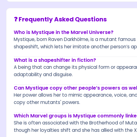
❓ Frequently Asked Questions
Who is Mystique in the Marvel Universe?
Mystique, born Raven Darkhölme, is a mutant famous fo
shapeshift, which lets her imitate another person’s 
What is a shapeshifter in fiction?
A being that can change its physical form or appearan
adaptability and disguise.
Can Mystique copy other people’s powers as well
Her power allows her to mimic appearance, voice, an
copy other mutants' powers.
Which Marvel groups is Mystique commonly linke
She is often associated with the Brotherhood of Muta
though her loyalties shift and she has allied with the 