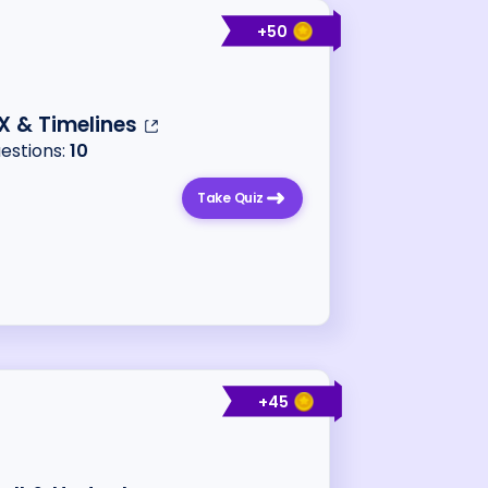
+
50
X & Timelines
uestions:
10
Take Quiz
+
45