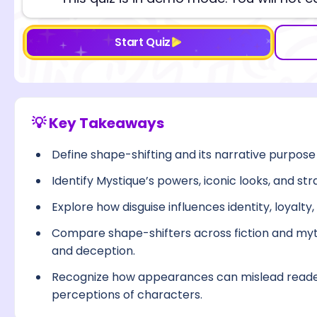
Start Quiz
💡 Key Takeaways
Define shape-shifting and its narrative purpose
Identify Mystique’s powers, iconic looks, and stra
Explore how disguise influences identity, loyalty
Compare shape-shifters across fiction and myth
and deception.
Recognize how appearances can mislead reade
perceptions of characters.