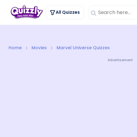
All Quizzes
Home
Movies
Marvel Universe Quizzes
Advertisement