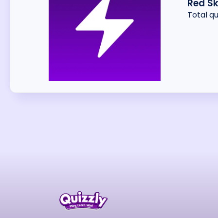
Red Sk
Total q