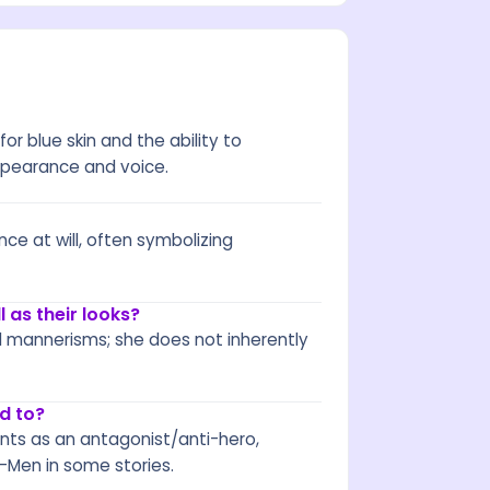
r blue skin and the ability to
appearance and voice.
ce at will, often symbolizing
 as their looks?
d mannerisms; she does not inherently
d to?
nts as an antagonist/anti-hero,
X-Men in some stories.