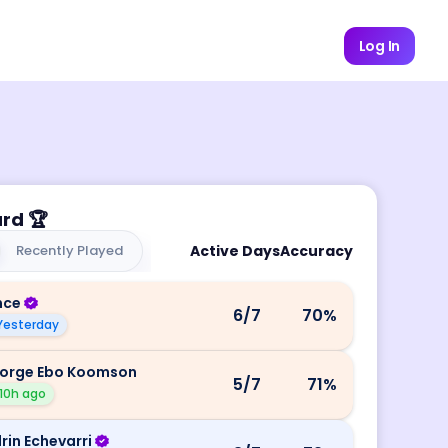
Log In
ard
🏆
Recently Played
Active Days
Accuracy
nce
6
/7
70
%
Yesterday
orge Ebo Koomson
5
/7
71
%
10h ago
rin Echevarri