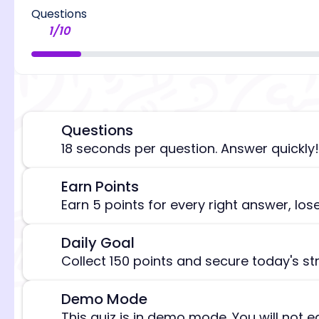
Questions
1
/
10
Questions
⏰
18 seconds per question. Answer quickly!
Earn Points
🎯
[/admi
Earn 5 points for every right answer, los
Daily Goal
🎯
Collect 150 points and secure today's st
Demo Mode
⚠️
This quiz is in demo mode. You will not e