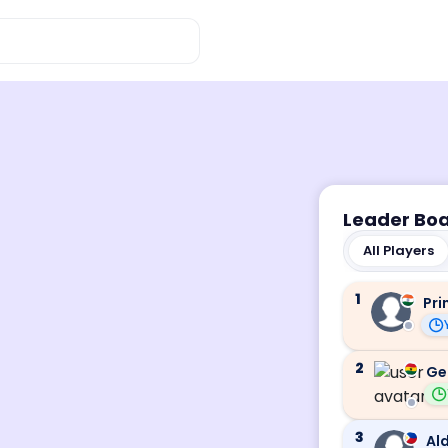
Leader Bo
All Players
1
Pri
2
Ge
3
Ald