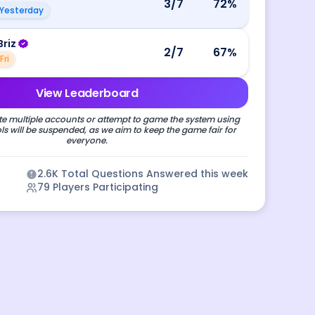
3
/7
72
%
Yesterday
Briz
2
/7
67
%
Fri
View Leaderboard
e multiple accounts or attempt to game the system using
s will be suspended, as we aim to keep the game fair for
everyone.
2.6K
Total Questions Answered this week
79
Players Participating