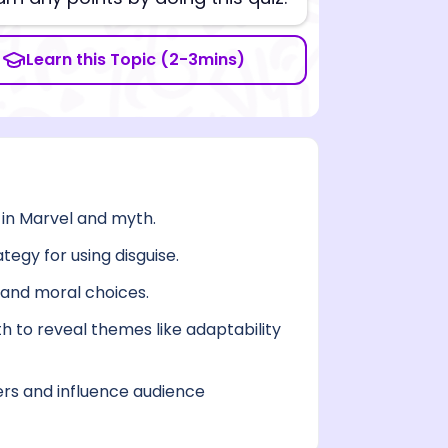
Learn this Topic (2-3mins)
 in Marvel and myth.
tegy for using disguise.
, and moral choices.
 to reveal themes like adaptability
rs and influence audience