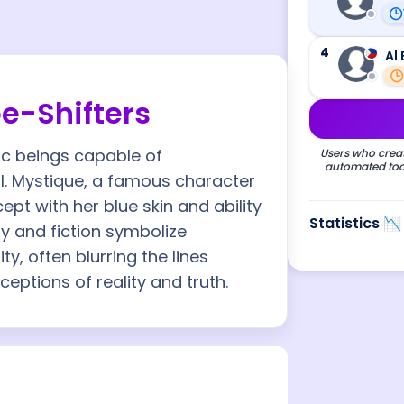
4
Al 
e-Shifters
ic beings capable of
Users who creat
automated tool
l. Mystique, a famous character
pt with her blue skin and ability
Statistics 📉
y and fiction symbolize
ity, often blurring the lines
eptions of reality and truth.