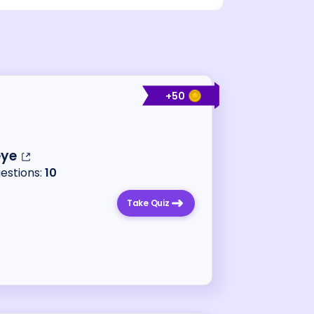
+
50
ye
uestions:
10
Take Quiz