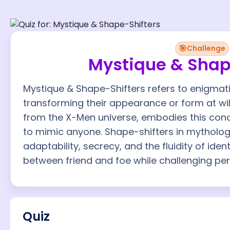
🎯
Challenge
Mystique & Shap
Mystique & Shape-Shifters refers to enigmat
transforming their appearance or form at wil
from the X-Men universe, embodies this conce
to mimic anyone. Shape-shifters in mytholog
adaptability, secrecy, and the fluidity of ident
between friend and foe while challenging perc
Quiz