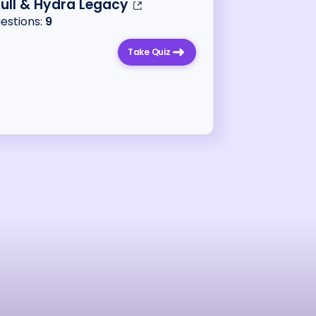
ull & Hydra Legacy
uestions:
9
Take Quiz