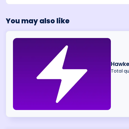
You may also like
Hawke
Total q