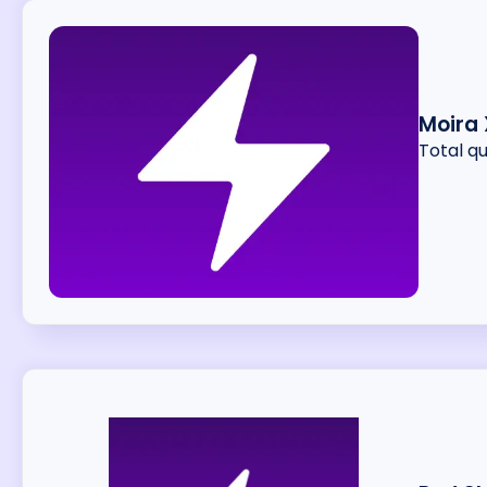
Moira 
Total q