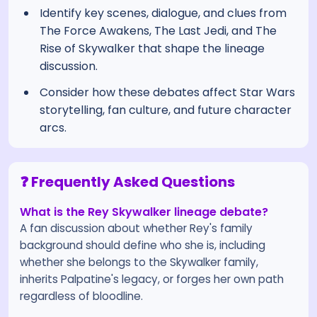
Identify key scenes, dialogue, and clues from
The Force Awakens, The Last Jedi, and The
Rise of Skywalker that shape the lineage
discussion.
Consider how these debates affect Star Wars
storytelling, fan culture, and future character
arcs.
❓ Frequently Asked Questions
What is the Rey Skywalker lineage debate?
A fan discussion about whether Rey's family
background should define who she is, including
whether she belongs to the Skywalker family,
inherits Palpatine's legacy, or forges her own path
regardless of bloodline.