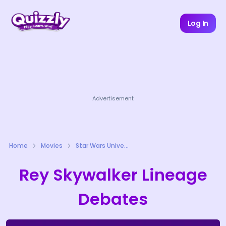
Log In
Advertisement
Home
Movies
Star Wars Universe Quizzes
Rey Skywalker Lineage
Debates