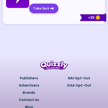
Take Quiz
+
35
Publishers
NAI Opt-Out
Advertisers
DAA Opt-Out
Brands
Contact Us
Blog