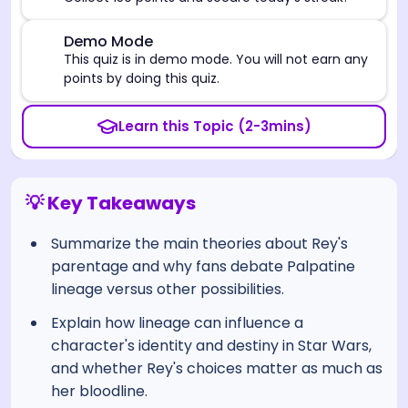
⚠️
Demo Mode
This quiz is in demo mode. You will not earn any
points by doing this quiz.
Learn this Topic (2-3mins)
💡 Key Takeaways
Summarize the main theories about Rey's
parentage and why fans debate Palpatine
lineage versus other possibilities.
Explain how lineage can influence a
character's identity and destiny in Star Wars,
and whether Rey's choices matter as much as
her bloodline.