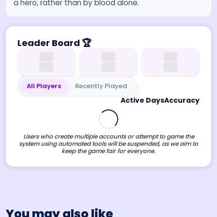
a hero, rather than by blood alone.
Leader Board
🏆
All Players
Recently Played
Active Days
Accuracy
Users who create multiple accounts or attempt to game the
system using automated tools will be suspended, as we aim to
keep the game fair for everyone.
You may also like