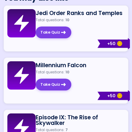
Jedi Order Ranks and Temples
Total questions:
10
Take Quiz
+
50
Millennium Falcon
Total questions:
10
Take Quiz
+
50
Episode IX: The Rise of
Skywalker
Total questions:
7