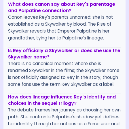
What does canon say about Rey's parentage
and Palpatine connection?
Canon leaves Rey's parents unnamed; she is not
established as a Skywalker by blood. The Rise of
Skywalker reveals that Emperor Palpatine is her
grandfather, tying her to Palpatine's lineage.
Is Rey officially a Skywalker or does she use the
Skywalker name?
There is no canonical moment where she is
renamed Skywalker in the films; the Skywalker name
is not officially assigned to Rey in the story, though
some fans use the term Rey Skywalker as a label.
How does lineage influence Rey's identity and
choices in the sequel trilogy?
The debate frames her journey as choosing her own
path. She confronts Palpatine's shadow yet defines
her identity through her actions as a Force user and