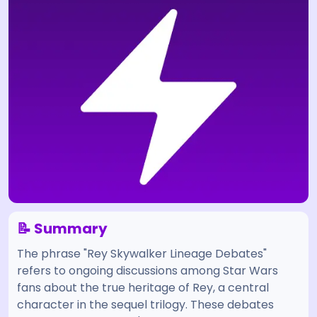
📝 Summary
The phrase "Rey Skywalker Lineage Debates"
refers to ongoing discussions among Star Wars
fans about the true heritage of Rey, a central
character in the sequel trilogy. These debates