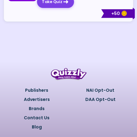
Take Quiz
+
50
Publishers
NAI Opt-Out
Advertisers
DAA Opt-Out
Brands
Contact Us
Blog