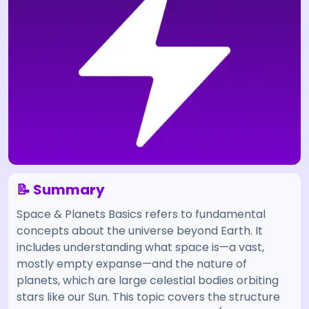
📝 Summary
Space & Planets Basics refers to fundamental
concepts about the universe beyond Earth. It
includes understanding what space is—a vast,
mostly empty expanse—and the nature of
planets, which are large celestial bodies orbiting
stars like our Sun. This topic covers the structure