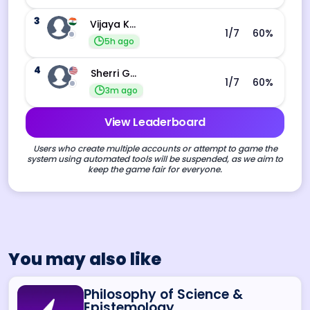
3
Vijaya Kankata
1
/7
60
%
5h ago
4
Sherri Gerhardt
1
/7
60
%
3m ago
View Leaderboard
Users who create multiple accounts or attempt to game the
system using automated tools will be suspended, as we aim to
keep the game fair for everyone.
You may also like
Philosophy of Science &
Epistemology