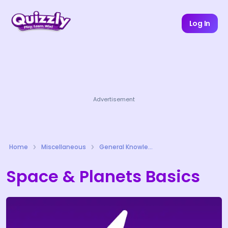
Log In
Advertisement
Home
Miscellaneous
General Knowledge Quizzes
Space & Planets Basics