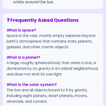
orbits around the Sun.
❓ Frequently Asked Questions
What is space?
Space is the vast, mostly empty expanse beyond
Earth's atmosphere that contains stars, planets,
galaxies, and other cosmic objects.
What is a planet?
A large, roughly spherical body that orbits a star, is
dominated by its gravity in its orbital neighborhood,
and does not emit its own light.
What is the solar system?
The Sun and all objects bound to it by gravity,
including eight planets, dwarf planets, moons,
asteroids, and comets.