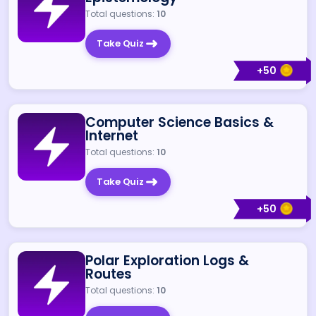
Total questions:
10
Take Quiz
+
50
Computer Science Basics &
Internet
Total questions:
10
Take Quiz
+
50
Polar Exploration Logs &
Routes
Total questions:
10