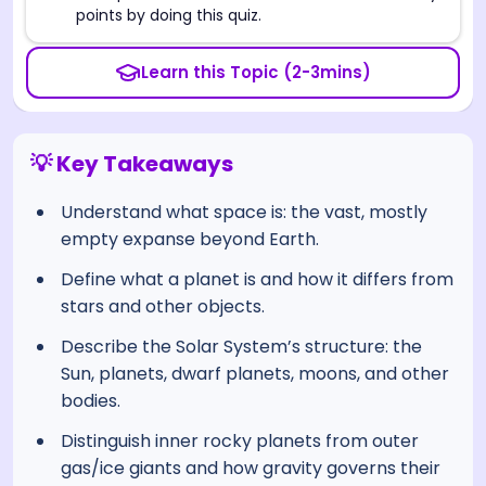
points by doing this quiz.
Learn this Topic (2-3mins)
💡 Key Takeaways
Understand what space is: the vast, mostly
empty expanse beyond Earth.
Define what a planet is and how it differs from
stars and other objects.
Describe the Solar System’s structure: the
Sun, planets, dwarf planets, moons, and other
bodies.
Distinguish inner rocky planets from outer
gas/ice giants and how gravity governs their