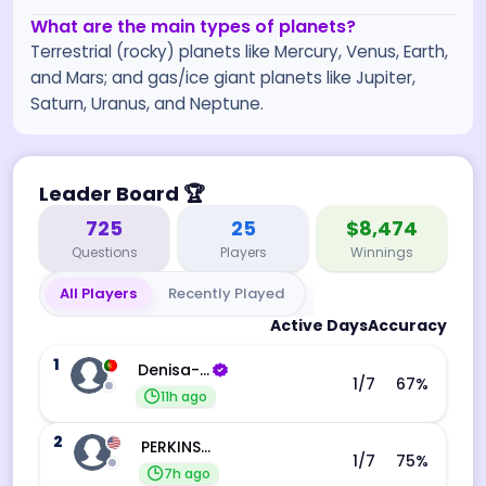
What are the main types of planets?
Terrestrial (rocky) planets like Mercury, Venus, Earth,
and Mars; and gas/ice giant planets like Jupiter,
Saturn, Uranus, and Neptune.
Leader Board
🏆
725
25
$8,474
Questions
Players
Winnings
All Players
Recently Played
Active Days
Accuracy
1
Denisa-Andreea Barba
1
/7
67
%
11h ago
2
PERKINS JESSICA
1
/7
75
%
7h ago