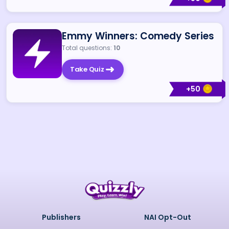
Emmy Winners: Comedy Series
Total questions:
10
Take Quiz
+
50
Publishers
NAI Opt-Out