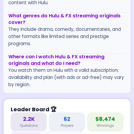
content with Hulu.
What genres do Hulu & FX streaming originals
cover?
They include drama, comedy, documentaries, and
other formats like limited series and prestige
programs.
Where can I watch Hulu & FX streaming
originals and what do I need?
You watch them on Hulu with a valid subscription;
availability and plan (with ads or ad-free) may vary
by region.
Leader Board
🏆
2.2K
62
$8,474
Questions
Players
Winnings