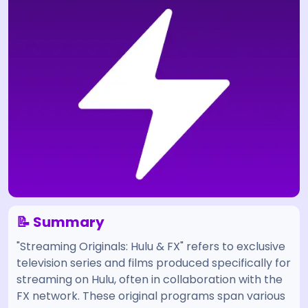
📝 Summary
"Streaming Originals: Hulu & FX" refers to exclusive
television series and films produced specifically for
streaming on Hulu, often in collaboration with the
FX network. These original programs span various