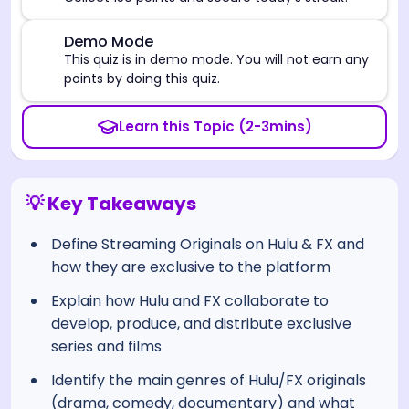
⚠️
Demo Mode
This quiz is in demo mode. You will not earn any
points by doing this quiz.
Learn this Topic (2-3mins)
💡 Key Takeaways
Define Streaming Originals on Hulu & FX and
how they are exclusive to the platform
Explain how Hulu and FX collaborate to
develop, produce, and distribute exclusive
series and films
Identify the main genres of Hulu/FX originals
(drama, comedy, documentary) and what