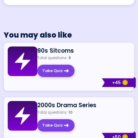
You may also like
90s Sitcoms
Total questions:
9
Take Quiz
+
45
2000s Drama Series
Total questions:
10
Take Quiz
+
50