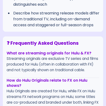
distinguishes each
Describe how streaming release models differ
from traditional TV, including on-demand
access and staggered or full-season drops
❓ Frequently Asked Questions
What are streaming originals for Hulu & FX?
Streaming originals are exclusive TV series and films
produced for Hulu (often in collaboration with FX)
and not typically shown on traditional cable.
How do Hulu Originals relate to FX on Hulu
shows?
Hulu Originals are created for Hulu, while FX on Hulu
streams FX network programs on Hulu; some titles
are co-produced and branded under both, linking FX