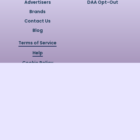
Advertisers
DAA Opt-Out
Brands
Contact Us
Blog
Terms of Service
Help
Cookie Policy
Privacy Policy
Copyright @
2026
Quizzly.ai. All
Rights Reserved.
Quizzly.AI, Protected by USPTO
Patent No. 12148006B1
Last Release Date:
30/07/2026