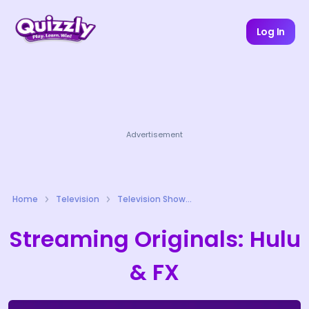
Log In
Advertisement
Home
Television
Television Shows Quizzes
Streaming Originals: Hulu
& FX