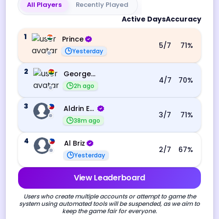
All Players
Recently Played
Active Days
Accuracy
1
Prince
5
/7
71
%
Yesterday
2
George Ebo Koomson
4
/7
70
%
2h ago
3
Aldrin Echevarri
3
/7
71
%
38m ago
4
Al Briz
2
/7
67
%
Yesterday
View Leaderboard
Users who create multiple accounts or attempt to game the
system using automated tools will be suspended, as we aim to
keep the game fair for everyone.