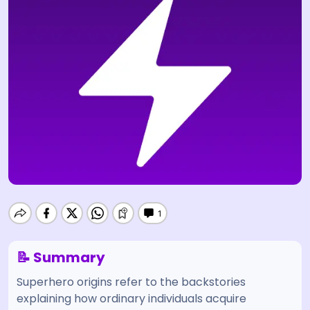
📝 Summary
Superhero origins refer to the backstories
explaining how ordinary individuals acquire