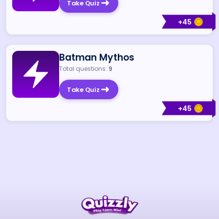
Take Quiz
+
45
Batman Mythos
Total questions:
9
Take Quiz
+
45