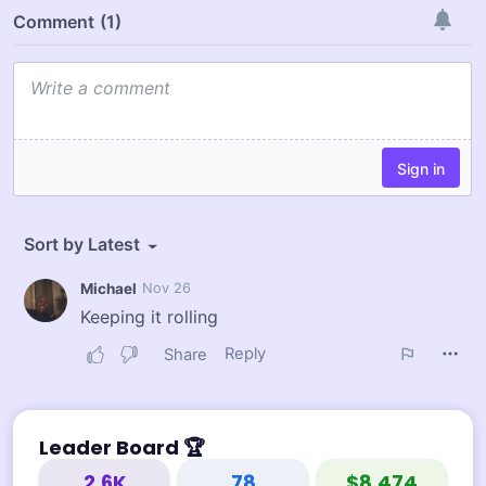
Leader Board
🏆
2.6K
78
$8,474