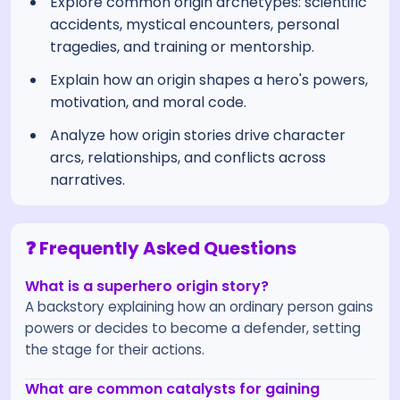
Explore common origin archetypes: scientific
accidents, mystical encounters, personal
tragedies, and training or mentorship.
Explain how an origin shapes a hero's powers,
motivation, and moral code.
Analyze how origin stories drive character
arcs, relationships, and conflicts across
narratives.
❓ Frequently Asked Questions
What is a superhero origin story?
A backstory explaining how an ordinary person gains
powers or decides to become a defender, setting
the stage for their actions.
What are common catalysts for gaining