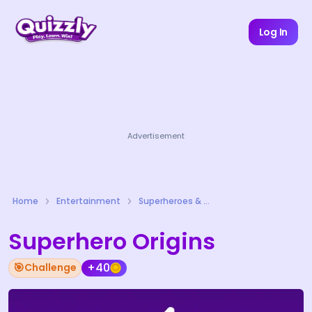
Log In
Advertisement
Home
Entertainment
Superheroes & Comics Quizzes
Superhero Origins
🎯
+40
Challenge