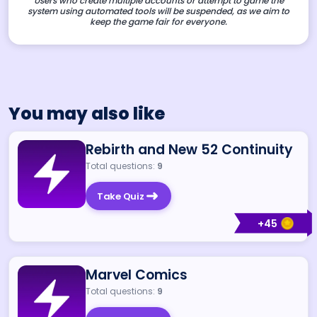
Users who create multiple accounts or attempt to game the
system using automated tools will be suspended, as we aim to
keep the game fair for everyone.
You may also like
Rebirth and New 52 Continuity
Total questions:
9
Take Quiz
+
45
Marvel Comics
Total questions:
9