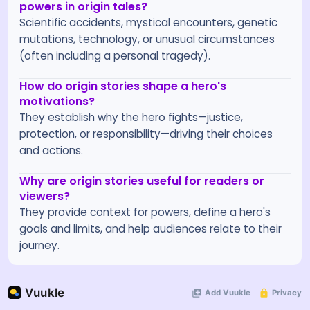
powers in origin tales?
Scientific accidents, mystical encounters, genetic
mutations, technology, or unusual circumstances
(often including a personal tragedy).
How do origin stories shape a hero's
motivations?
They establish why the hero fights—justice,
protection, or responsibility—driving their choices
and actions.
Why are origin stories useful for readers or
viewers?
They provide context for powers, define a hero's
goals and limits, and help audiences relate to their
journey.