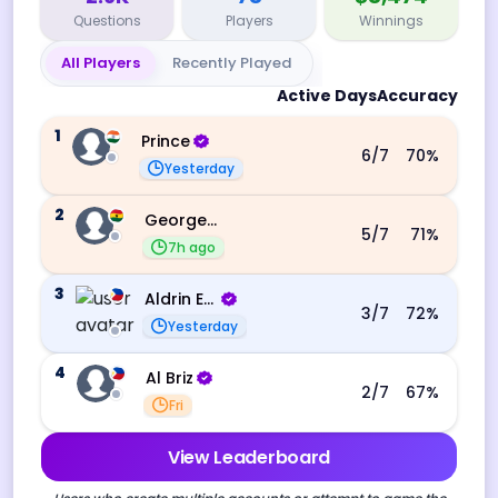
Questions
Players
Winnings
All Players
Recently Played
Active Days
Accuracy
1
Prince
6
/7
70
%
Yesterday
2
George Ebo Koomson
5
/7
71
%
7h ago
3
Aldrin Echevarri
3
/7
72
%
Yesterday
4
Al Briz
2
/7
67
%
Fri
View Leaderboard