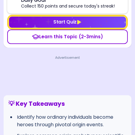
🎯
Daily Goal
Collect 150 points and secure today's streak!
Start Quiz
Learn this Topic (2-3mins)
Advertisement
💡 Key Takeaways
Identify how ordinary individuals become
heroes through pivotal origin events.