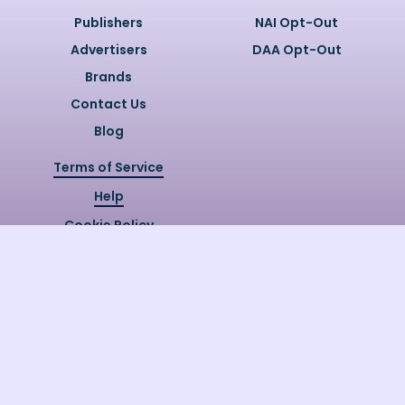
Publishers
NAI Opt-Out
Advertisers
DAA Opt-Out
Brands
Contact Us
Blog
Terms of Service
Help
Cookie Policy
Privacy Policy
Copyright @
2026
Quizzly.ai. All
Rights Reserved.
Quizzly.AI, Protected by USPTO
Patent No. 12148006B1
Last Release Date:
30/07/2026