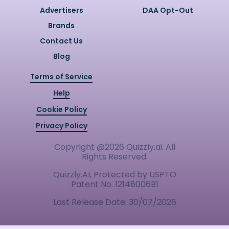
Advertisers
DAA Opt-Out
Brands
Contact Us
Blog
Terms of Service
Help
Cookie Policy
Privacy Policy
Copyright @
2026
Quizzly.ai. All
Rights Reserved.
Quizzly.AI, Protected by USPTO
Patent No. 12148006B1
Last Release Date:
30/07/2026