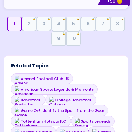
+
50
🔒
🔒
🔒
🔒
🔒
🔒
🔒
1
2
3
4
5
6
7
8
🔒
🔒
9
10
Related Topics
Arsenal Football Club UK
American Sports Legends & Moments
Basketball
College Basketball
Game On! Identify the Sport from the Gear
Tottenham Hotspur F.C.
Sports Legends
Fitness & Sports
UK Sports
Boxing