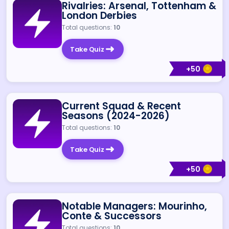
Rivalries: Arsenal, Tottenham &
London Derbies
Total questions:
10
Take Quiz
+
50
Current Squad & Recent
Seasons (2024-2026)
Total questions:
10
Take Quiz
+
50
Notable Managers: Mourinho,
Conte & Successors
Total questions:
10