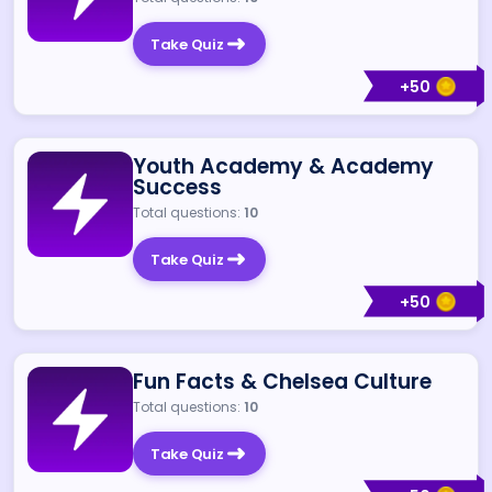
Take Quiz
+
50
Youth Academy & Academy
Success
Total questions:
10
Take Quiz
+
50
Fun Facts & Chelsea Culture
Total questions:
10
Take Quiz