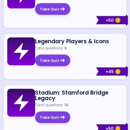
Take Quiz
+
50
Legendary Players & Icons
Total questions:
9
Take Quiz
+
45
Stadium: Stamford Bridge
Legacy
Total questions:
10
Take Quiz
+
50