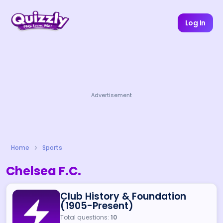
Log In
Advertisement
Home
Sports
Chelsea F.C.
Club History & Foundation
(1905-Present)
Total questions:
10