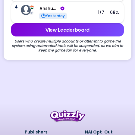
4
Anshuman Rav Gaurav
1
/7
68
%
Yesterday
View Leaderboard
Users who create multiple accounts or attempt to game the
system using automated tools will be suspended, as we aim to
keep the game fair for everyone.
Publishers
NAI Opt-Out