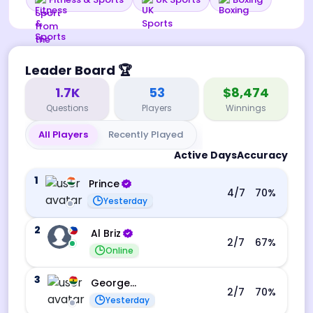
Leader Board
🏆
1.7K
53
$8,474
Questions
Players
Winnings
All Players
Recently Played
Active Days
Accuracy
1
Prince
4
/7
70
%
Yesterday
2
Al Briz
2
/7
67
%
Online
3
George Ebo Koomson
2
/7
70
%
Yesterday