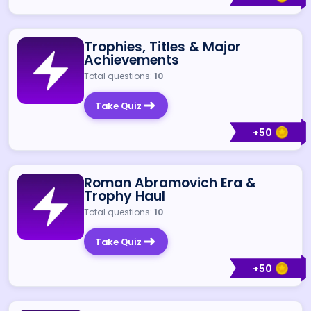
Trophies, Titles & Major
Achievements
Total questions:
10
Take Quiz
+
50
Roman Abramovich Era &
Trophy Haul
Total questions:
10
Take Quiz
+
50