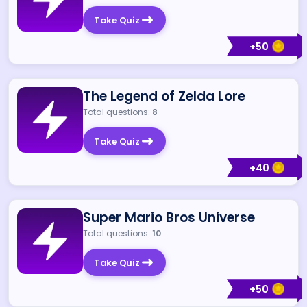
Take Quiz
+
50
The Legend of Zelda Lore
Total questions:
8
Take Quiz
+
40
Super Mario Bros Universe
Total questions:
10
Take Quiz
+
50