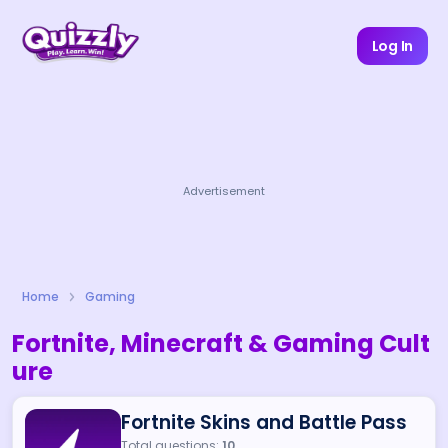
Log In
Advertisement
Home
Gaming
Fortnite, Minecraft & Gaming Cult
ure
Fortnite Skins and Battle Pass
Total questions:
10