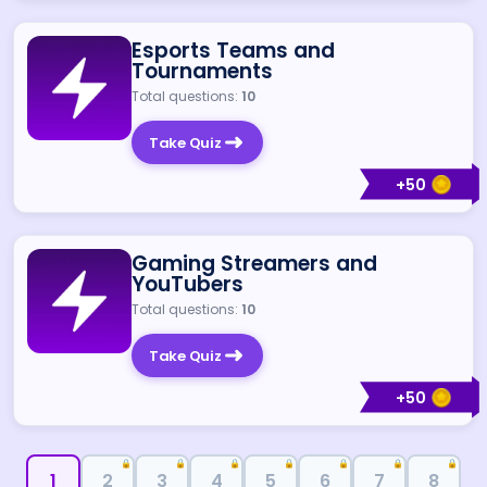
Esports Teams and
Tournaments
Total questions:
10
Take Quiz
+
50
Gaming Streamers and
YouTubers
Total questions:
10
Take Quiz
+
50
🔒
🔒
🔒
🔒
🔒
🔒
🔒
1
2
3
4
5
6
7
8