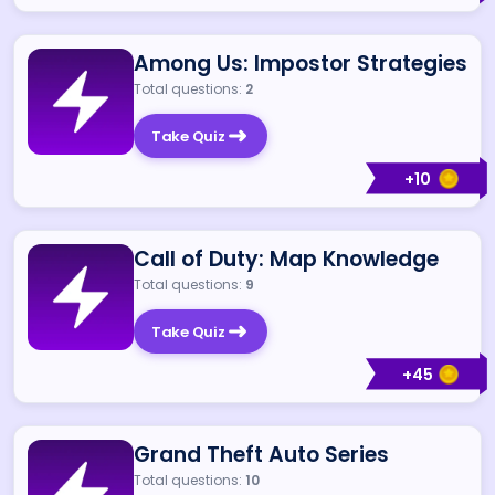
Among Us: Impostor Strategies
Total questions:
2
Take Quiz
+
10
Call of Duty: Map Knowledge
Total questions:
9
Take Quiz
+
45
Grand Theft Auto Series
Total questions:
10