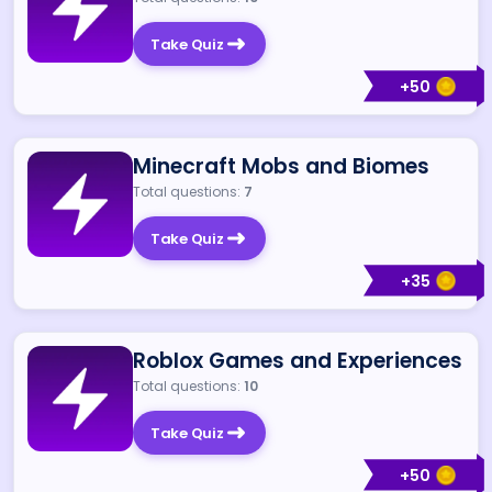
Take Quiz
+
50
Minecraft Mobs and Biomes
Total questions:
7
Take Quiz
+
35
Roblox Games and Experiences
Total questions:
10
Take Quiz
+
50