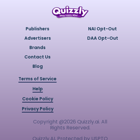
Publishers
NAI Opt-Out
Advertisers
DAA Opt-Out
Brands
Contact Us
Blog
Terms of Service
Help
Cookie Policy
Privacy Policy
Copyright @
2026
Quizzly.ai. All
Rights Reserved.
Quizzly.AI, Protected by USPTO