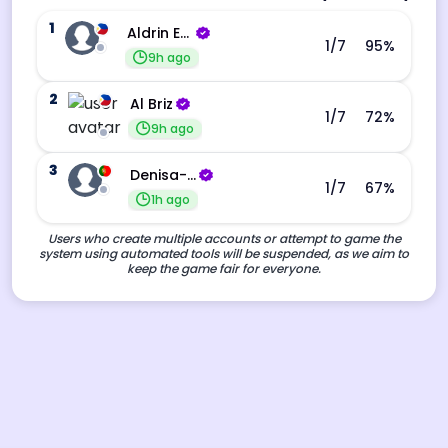
1
Aldrin Echevarri
1
/7
95
%
9h ago
2
Al Briz
1
/7
72
%
9h ago
3
Denisa-Andreea Barba
1
/7
67
%
1h ago
Users who create multiple accounts or attempt to game the
system using automated tools will be suspended, as we aim to
keep the game fair for everyone.