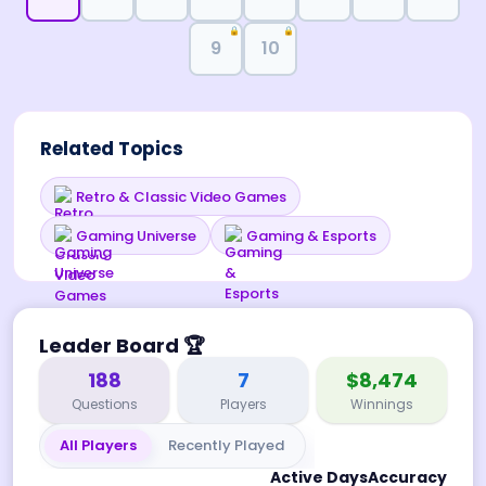
🔒
🔒
9
10
Related Topics
Retro & Classic Video Games
Gaming Universe
Gaming & Esports
Leader Board
🏆
188
7
$8,474
Questions
Players
Winnings
All Players
Recently Played
Active Days
Accuracy