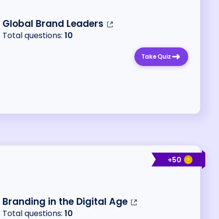
Global Brand Leaders
Total questions:
10
Take Quiz
+
50
Branding in the Digital Age
Total questions:
10