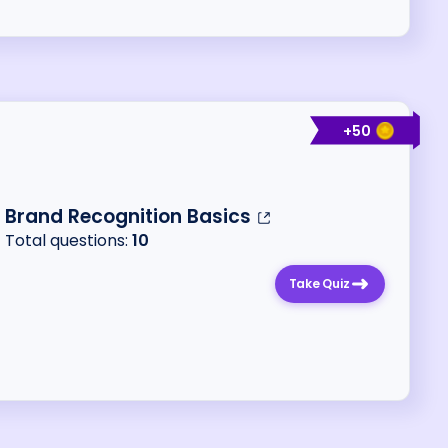
+
50
Brand Recognition Basics
Total questions:
10
Take Quiz