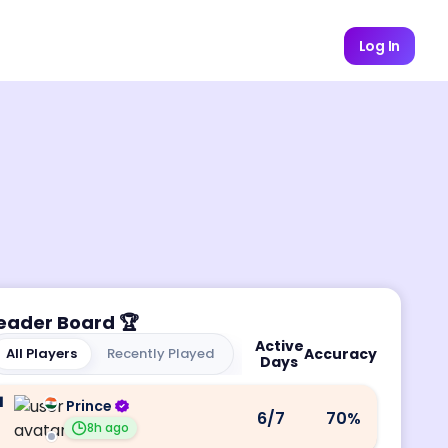
Log In
eader Board
🏆
Active
All Players
Recently Played
Accuracy
Days
1
Prince
6
/7
70
%
8h ago