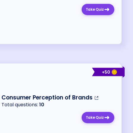
Take Quiz
+
50
Consumer Perception of Brands
Total questions:
10
Take Quiz