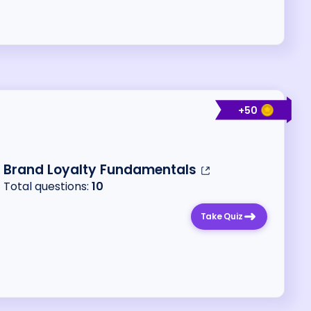
+
50
Brand Loyalty Fundamentals
Total questions:
10
Take Quiz