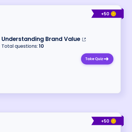
+
50
Understanding Brand Value
Total questions:
10
Take Quiz
+
50