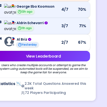
2
George Ebo Koomson
4
/7
70
%
13h ago
3
Aldrin Echevarri
3
/7
71
%
11h ago
4
Al Briz
2
/7
67
%
Yesterday
View Leaderboard
Users who create multiple accounts or attempt to game the
system using automated tools will be suspended, as we aim to
keep the game fair for everyone.
tatistics 📉
2.3K
Total Questions Answered this
week
72
Players Participating