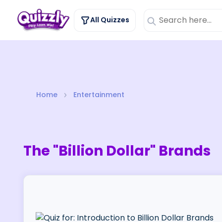
All Quizzes
Home
Entertainment
The "Billion Dollar" Brands