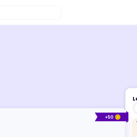
L
+
50