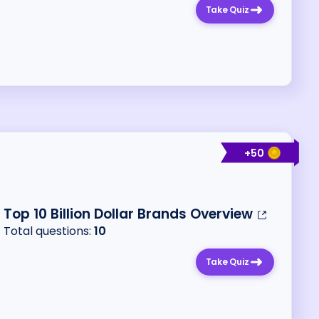
Take Quiz
+
50
Top 10 Billion Dollar Brands Overview
Total questions:
10
Take Quiz