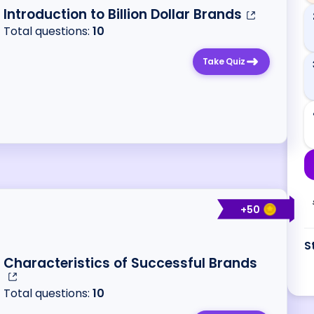
Introduction to Billion Dollar Brands
Total questions:
10
Take Quiz
+
50
S
Characteristics of Successful Brands
Total questions:
10