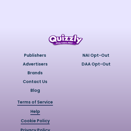
Publishers
NAI Opt-Out
Advertisers
DAA Opt-Out
Brands
Contact Us
Blog
Terms of Service
Help
Cookie Policy
Privacy Policy