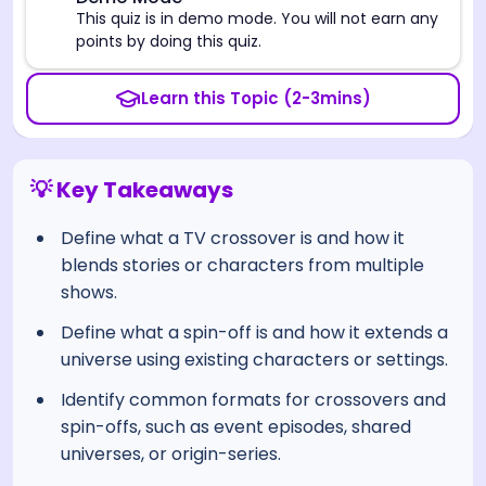
⚠️
This quiz is in demo mode. You will not earn any
points by doing this quiz.
Learn this Topic (2-3mins)
💡 Key Takeaways
Define what a TV crossover is and how it
blends stories or characters from multiple
shows.
Define what a spin-off is and how it extends a
universe using existing characters or settings.
Identify common formats for crossovers and
spin-offs, such as event episodes, shared
universes, or origin-series.