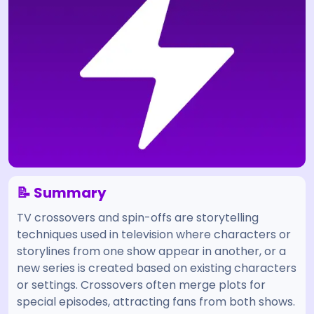
📝 Summary
TV crossovers and spin-offs are storytelling
techniques used in television where characters or
storylines from one show appear in another, or a
new series is created based on existing characters
or settings. Crossovers often merge plots for
special episodes, attracting fans from both shows.