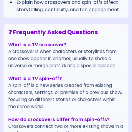
Explain how crossovers and spin-offs affect
storytelling, continuity, and fan engagement.
❓ Frequently Asked Questions
What is a TV crossover?
A crossover is when characters or storylines from
one show appear in another, usually to share a
universe or merge plots during a special episode.
What is a TV spin-off?
A spin-off is a new series created from existing
characters, settings, or premise of a previous show,
focusing on different stories or characters within
the same world.
How do crossovers differ from spin-offs?
Crossovers connect two or more existing shows in a