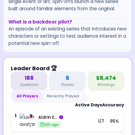
single event or arc. Spin-offs launch a new series
built around familiar elements from the original.
What is a backdoor pilot?
An episode of an existing series that introduces new
characters or settings to test audience interest in a
potential new spin-off.
Leader Board
🏆
188
8
$8,474
Questions
Players
Winnings
All Players
Recently Played
Active Days
Accuracy
1
Aldrin Echevarri
1
/7
95
%
10h ago