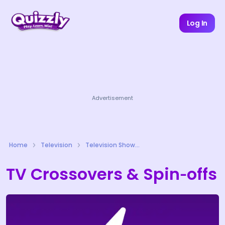
Log In
Advertisement
Home
Television
Television Shows Quizzes
TV Crossovers & Spin‑offs