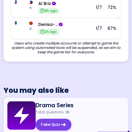
2
Al Briz
1
/7
72
%
9h ago
3
Denisa-Andreea Barba
1
/7
67
%
2h ago
Users who create multiple accounts or attempt to game the
system using automated tools will be suspended, as we aim to
keep the game fair for everyone.
You may also like
Drama Series
Total questions:
10
Take Quiz