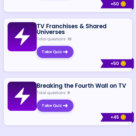
+
50
TV Franchises & Shared
Universes
Total questions:
10
Take Quiz
+
50
Breaking the Fourth Wall on TV
Total questions:
9
Take Quiz
+
45