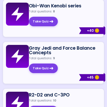
Obi-Wan Kenobi series
Total questions:
8
Take Quiz
+
40
Gray Jedi and Force Balance
Concepts
Total questions:
9
Take Quiz
+
45
R2-D2 and C-3PO
Total questions:
10