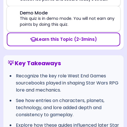
⚠️
Demo Mode
This quiz is in demo mode. You will not earn any
points by doing this quiz.
Learn this Topic (2-3mins)
💡 Key Takeaways
Recognize the key role West End Games
sourcebooks played in shaping Star Wars RPG
lore and mechanics.
See how entries on characters, planets,
technology, and lore added depth and
consistency to gameplay.
Explore how these guides influenced later Star