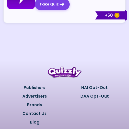
Take Quiz
+
50
Publishers
NAI Opt-Out
Advertisers
DAA Opt-Out
Brands
Contact Us
Blog