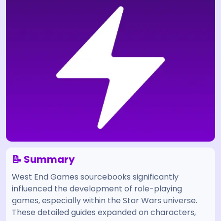
📝 Summary
West End Games sourcebooks significantly
influenced the development of role-playing
games, especially within the Star Wars universe.
These detailed guides expanded on characters,