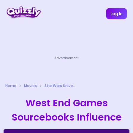
Log In
Advertisement
Home
Movies
Star Wars Universe Quizzes
West End Games
Sourcebooks Influence