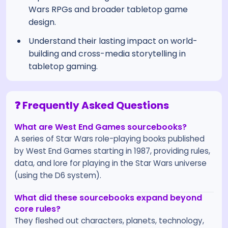
Wars RPGs and broader tabletop game
design.
Understand their lasting impact on world-
building and cross-media storytelling in
tabletop gaming.
❓ Frequently Asked Questions
What are West End Games sourcebooks?
A series of Star Wars role-playing books published
by West End Games starting in 1987, providing rules,
data, and lore for playing in the Star Wars universe
(using the D6 system).
What did these sourcebooks expand beyond
core rules?
They fleshed out characters, planets, technology,