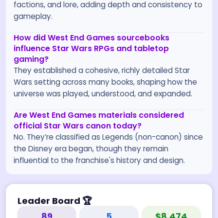
factions, and lore, adding depth and consistency to
gameplay.
How did West End Games sourcebooks
influence Star Wars RPGs and tabletop
gaming?
They established a cohesive, richly detailed Star
Wars setting across many books, shaping how the
universe was played, understood, and expanded.
Are West End Games materials considered
official Star Wars canon today?
No. They’re classified as Legends (non-canon) since
the Disney era began, though they remain
influential to the franchise's history and design.
Leader Board
🏆
89
5
$8,474