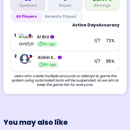
Questions
Players
Winnings
All Players
Recently Played
Active Days
Accuracy
1
Al Briz
1
/7
72
%
5h ago
2
Aldrin Echevarri
1
/7
95
%
5h ago
Users who create multiple accounts or attempt to game the
system using automated tools will be suspended, as we aim to
keep the game fair for everyone.
You may also like