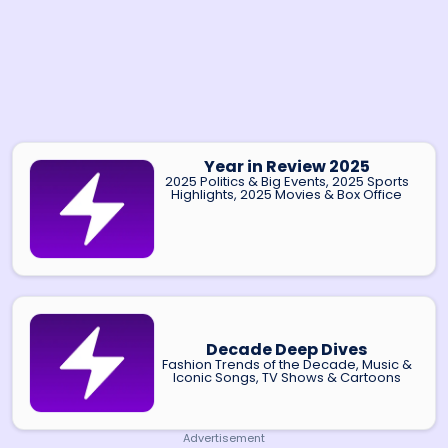
Year in Review 2025
2025 Politics & Big Events, 2025 Sports
Highlights, 2025 Movies & Box Office
Decade Deep Dives
Fashion Trends of the Decade, Music &
Iconic Songs, TV Shows & Cartoons
Advertisement