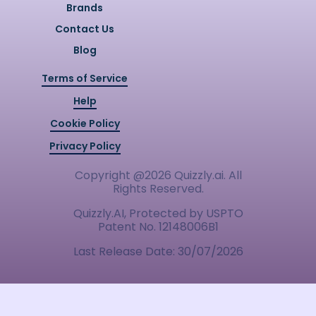
Brands
Contact Us
Blog
Terms of Service
Help
Cookie Policy
Privacy Policy
Copyright @
2026
Quizzly.ai. All
Rights Reserved.
Quizzly.AI, Protected by USPTO
Patent No. 12148006B1
Last Release Date:
30/07/2026