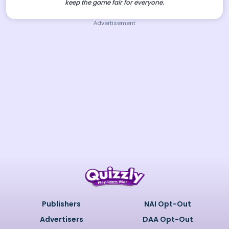
keep the game fair for everyone.
Advertisement
Publishers
NAI Opt-Out
Advertisers
DAA Opt-Out