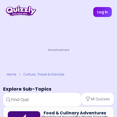
Log In
Advertisement
Home
Culture, Travel & Lifestyle
Explore Sub-Topics
All Quizzes
Food & Culinary Adventures
Street Food Around the World, Desserts