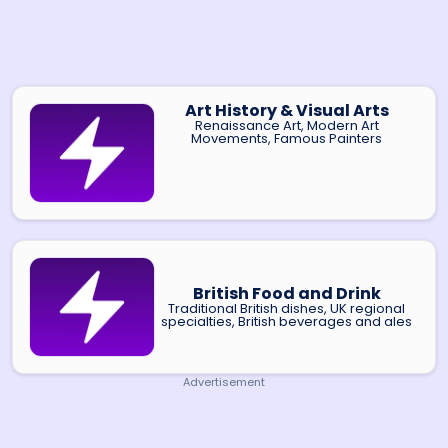
Art History & Visual Arts
Renaissance Art, Modern Art
Movements, Famous Painters
British Food and Drink
Traditional British dishes, UK regional
specialties, British beverages and ales
Advertisement