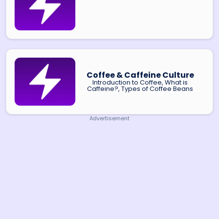
Coffee & Caffeine Culture
Introduction to Coffee, What is
Caffeine?, Types of Coffee Beans
Advertisement