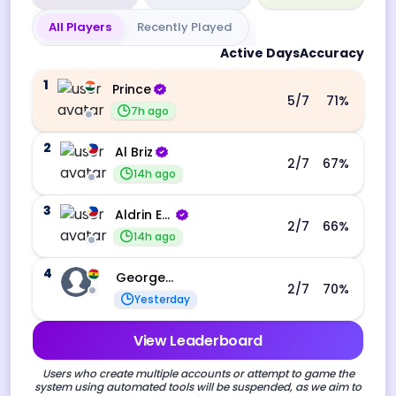
All Players
Recently Played
Active Days
Accuracy
1
Prince
5
/7
71
%
7h ago
2
Al Briz
2
/7
67
%
14h ago
3
Aldrin Echevarri
2
/7
66
%
14h ago
4
George Ebo Koomson
2
/7
70
%
Yesterday
View Leaderboard
Users who create multiple accounts or attempt to game the
system using automated tools will be suspended, as we aim to