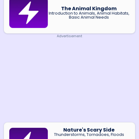
The Animal Kingdom
Introduction to Animals, Animal Habitats,
Basic Animal Needs
Advertisement
Nature's Scary Side
Thunderstorms, Tornadoes, Floods