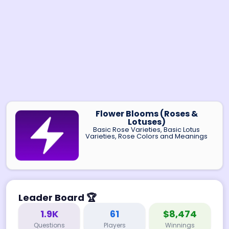
Flower Blooms (Roses &
Lotuses)
Basic Rose Varieties, Basic Lotus
Varieties, Rose Colors and Meanings
Leader Board
🏆
1.9K
61
$8,474
Questions
Players
Winnings