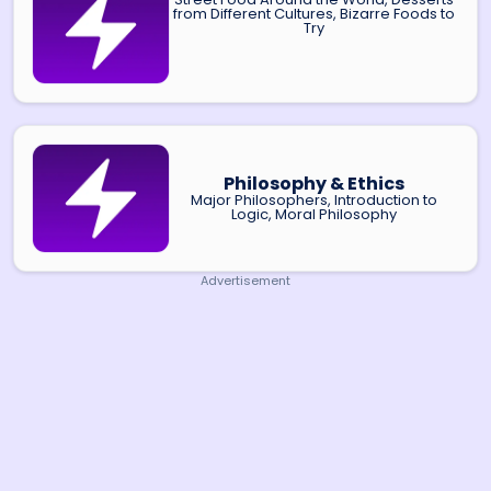
from Different Cultures, Bizarre Foods to
Try
Philosophy & Ethics
Major Philosophers, Introduction to
Logic, Moral Philosophy
Advertisement