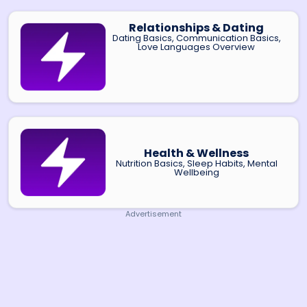
Relationships & Dating
Dating Basics, Communication Basics,
Love Languages Overview
Health & Wellness
Nutrition Basics, Sleep Habits, Mental
Wellbeing
Advertisement