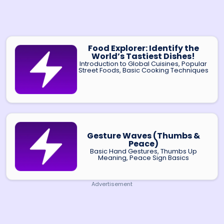
Food Explorer: Identify the
World’s Tastiest Dishes!
Introduction to Global Cuisines, Popular
Street Foods, Basic Cooking Techniques
Gesture Waves (Thumbs &
Peace)
Basic Hand Gestures, Thumbs Up
Meaning, Peace Sign Basics
Advertisement