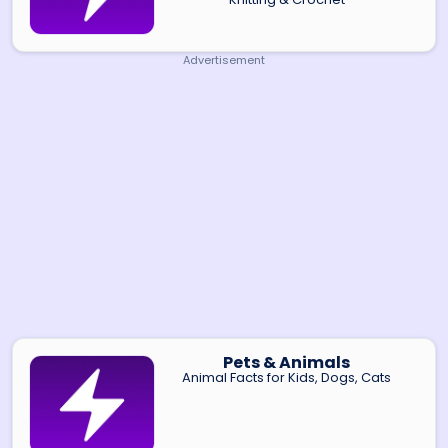
Advertisement
Pets & Animals
Animal Facts for Kids, Dogs, Cats