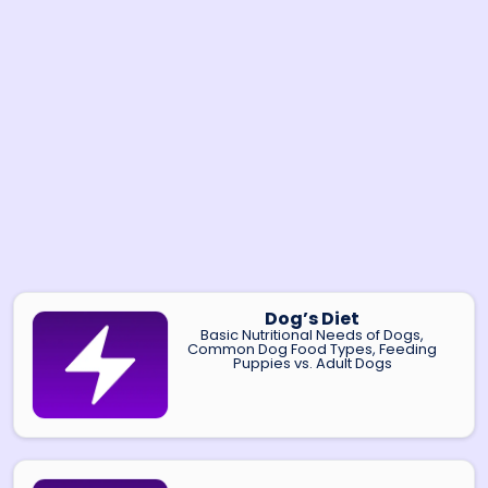
Dog’s Diet
Basic Nutritional Needs of Dogs,
Common Dog Food Types, Feeding
Puppies vs. Adult Dogs