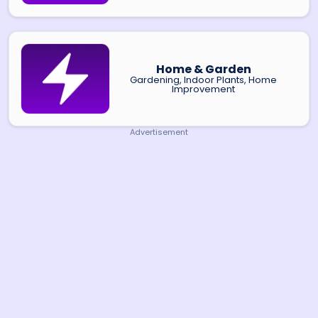
Home & Garden
Gardening, Indoor Plants, Home
Improvement
Advertisement