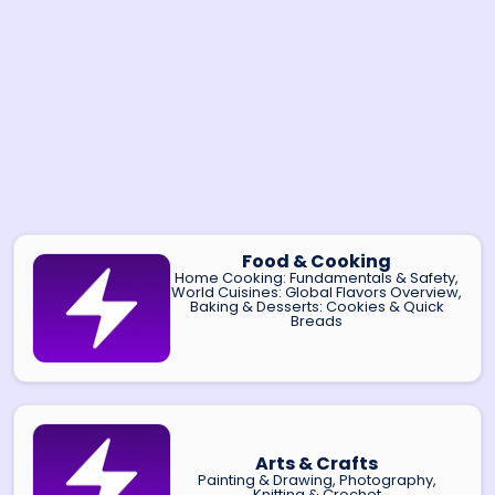
Food & Cooking
Home Cooking: Fundamentals & Safety,
World Cuisines: Global Flavors Overview,
Baking & Desserts: Cookies & Quick
Breads
Arts & Crafts
Painting & Drawing, Photography,
Knitting & Crochet