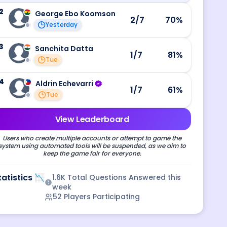
2
George Ebo Koomson
2
/7
70
%
Yesterday
3
Sanchita Datta
1
/7
81
%
Tue
4
Aldrin Echevarri
1
/7
61
%
Tue
View Leaderboard
Users who create multiple accounts or attempt to game the
system using automated tools will be suspended, as we aim to
keep the game fair for everyone.
tatistics 📉
1.6K
Total Questions Answered this
week
52
Players Participating