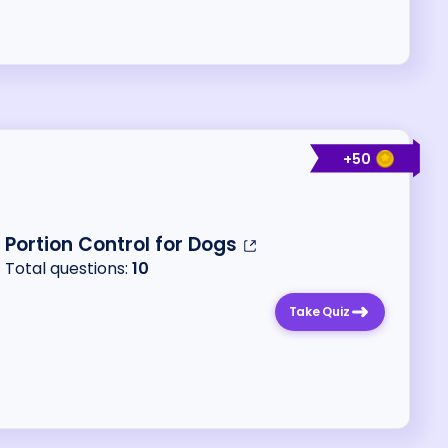
+
50
Portion Control for Dogs
Total questions:
10
Take Quiz