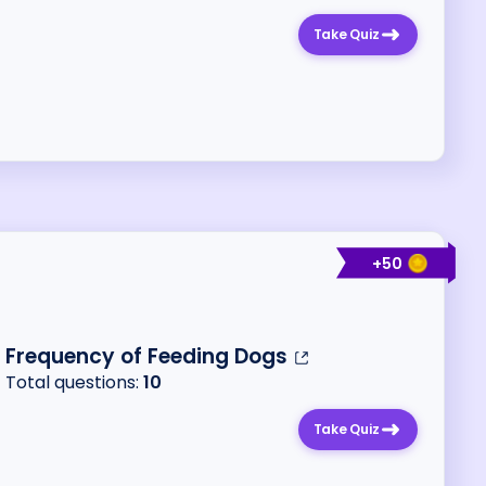
Take Quiz
+
50
Frequency of Feeding Dogs
Total questions:
10
Take Quiz