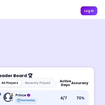
Log In
eader Board
🏆
Active
All Players
Recently Played
Accuracy
Days
1
Prince
4
/7
70
%
Yesterday