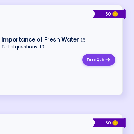
+
50
Importance of Fresh Water
Total questions:
10
Take Quiz
+
50