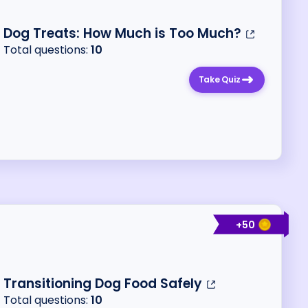
Dog Treats: How Much is Too Much?
Total questions:
10
Take Quiz
+
50
Transitioning Dog Food Safely
Total questions:
10