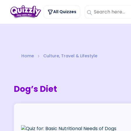
All Quizzes
Home
Culture, Travel & Lifestyle
Dog’s Diet