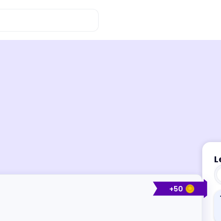
L
+
50