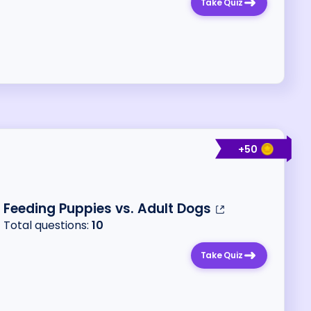
Take Quiz
+
50
Feeding Puppies vs. Adult Dogs
Total questions:
10
Take Quiz