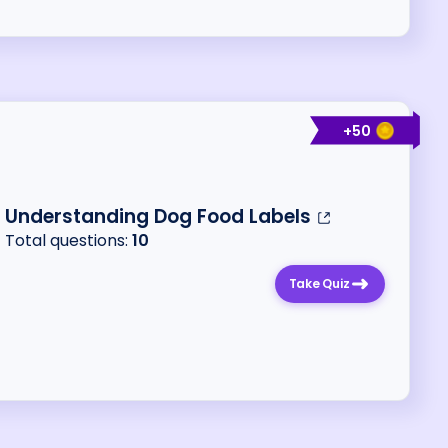
+
50
Understanding Dog Food Labels
Total questions:
10
Take Quiz