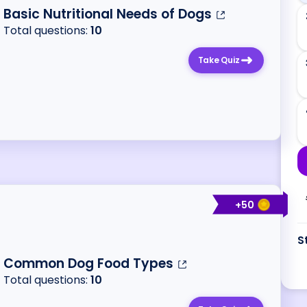
Basic Nutritional Needs of Dogs
Total questions:
10
Take Quiz
+
50
S
Common Dog Food Types
Total questions:
10