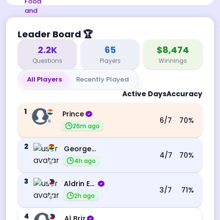
Leader Board
🏆
2.2K
65
$8,474
Questions
Players
Winnings
All Players
Recently Played
Active Days
Accuracy
1
Prince
6
/7
70
%
26m ago
2
George Ebo Koomson
4
/7
70
%
4h ago
3
Aldrin Echevarri
3
/7
71
%
2h ago
4
Al Briz