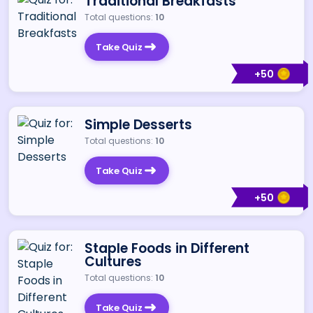
Traditional Breakfasts
Total questions:
10
Take Quiz
+
50
Simple Desserts
Total questions:
10
Take Quiz
+
50
Staple Foods in Different
Cultures
Total questions:
10
Take Quiz