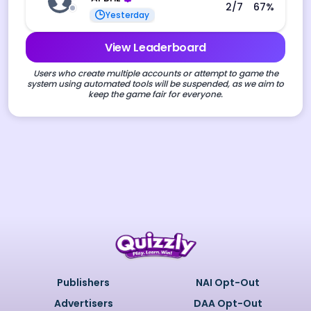
2
/7
67
%
Yesterday
View Leaderboard
Users who create multiple accounts or attempt to game the
system using automated tools will be suspended, as we aim to
keep the game fair for everyone.
Publishers
NAI Opt-Out
Advertisers
DAA Opt-Out