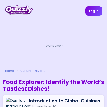
Log In
Advertisement
Home
Culture, Travel & Lifestyle
Food Explorer: Identify the World’s
Tastiest Dishes!
Introduction to Global Cuisines
Total questions:
10