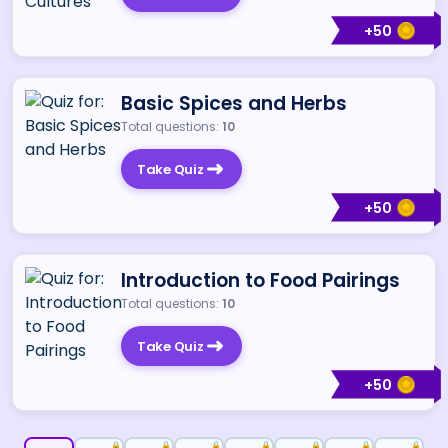
+
50
Basic Spices and Herbs
Total questions:
10
Take Quiz
+
50
Introduction to Food Pairings
Total questions:
10
Take Quiz
+
50
🔒
🔒
🔒
🔒
🔒
🔒
🔒