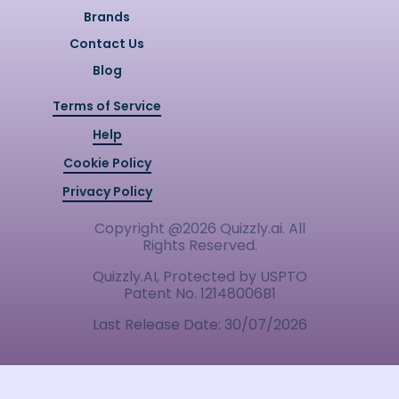
Brands
Contact Us
Blog
Terms of Service
Help
Cookie Policy
Privacy Policy
Copyright @
2026
Quizzly.ai. All
Rights Reserved.
Quizzly.AI, Protected by USPTO
Patent No. 12148006B1
Last Release Date:
30/07/2026