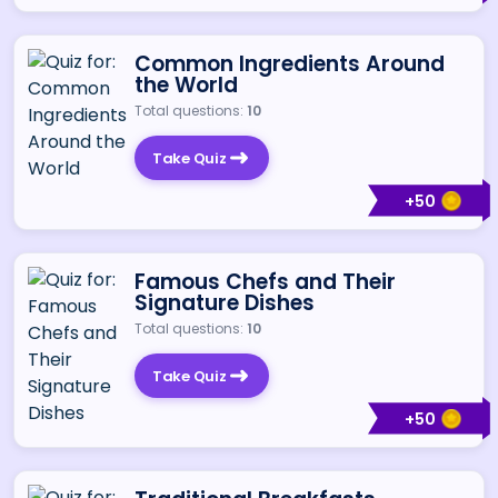
Common Ingredients Around
the World
Total questions:
10
Take Quiz
+
50
Famous Chefs and Their
Signature Dishes
Total questions:
10
Take Quiz
+
50