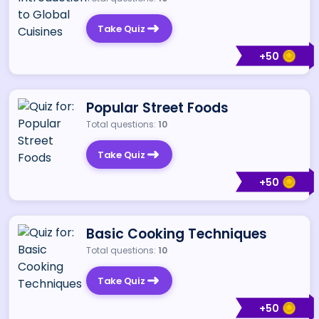
Take Quiz
+
50
Popular Street Foods
Total questions:
10
Take Quiz
+
50
Basic Cooking Techniques
Total questions:
10
Take Quiz
+
50