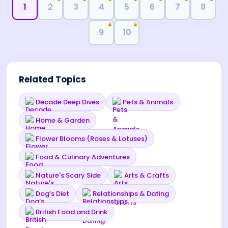
1
2
3
4
5
6
7
8
🔒
🔒
9
10
Related Topics
Decade Deep Dives
Pets & Animals
Home & Garden
Flower Blooms (Roses & Lotuses)
Food & Culinary Adventures
Nature's Scary Side
Arts & Crafts
Dog’s Diet
Relationships & Dating
British Food and Drink