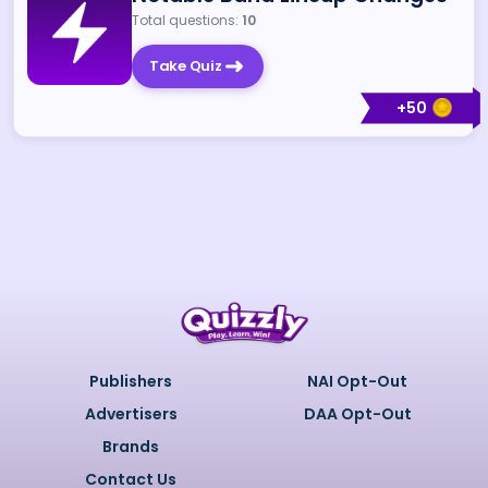
Total questions:
10
Take Quiz
+
50
Publishers
NAI Opt-Out
Advertisers
DAA Opt-Out
Brands
Contact Us