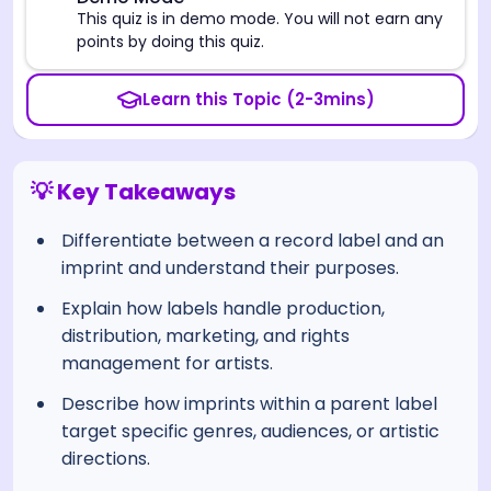
⚠️
This quiz is in demo mode. You will not earn any
points by doing this quiz.
Learn this Topic (2-3mins)
💡 Key Takeaways
Differentiate between a record label and an
imprint and understand their purposes.
Explain how labels handle production,
distribution, marketing, and rights
management for artists.
Describe how imprints within a parent label
target specific genres, audiences, or artistic
directions.