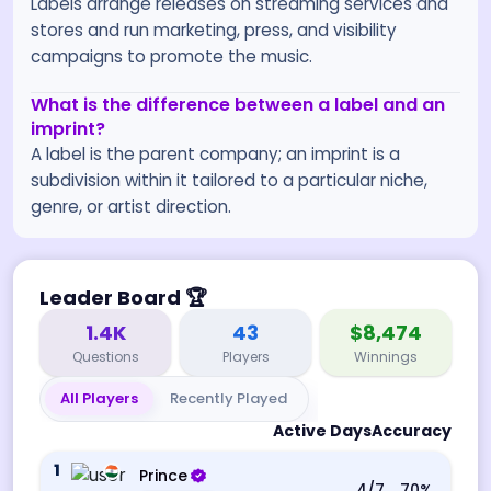
Labels arrange releases on streaming services and
stores and run marketing, press, and visibility
campaigns to promote the music.
What is the difference between a label and an
imprint?
A label is the parent company; an imprint is a
subdivision within it tailored to a particular niche,
genre, or artist direction.
Leader Board
🏆
1.4K
43
$8,474
Questions
Players
Winnings
All Players
Recently Played
Active Days
Accuracy
1
Prince
4
/7
70
%