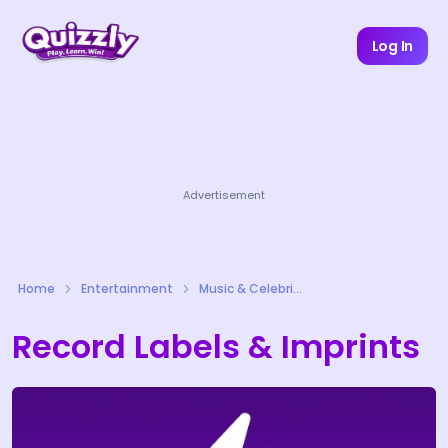
Log In
Advertisement
Home
Entertainment
Music & Celebrities Quizzes
Record Labels & Imprints