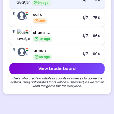
9h ago
2
saira
1
/7
75
%
Mon
3
shamini s
1
/7
66
%
12h ago
4
arman
1
/7
60
%
4h ago
View Leaderboard
Users who create multiple accounts or attempt to game the
system using automated tools will be suspended, as we aim to
keep the game fair for everyone.