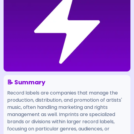
📝 Summary
Record labels are companies that manage the
production, distribution, and promotion of artists'
music, often handling marketing and rights
management as well. Imprints are specialized
brands or divisions within larger record labels,
focusing on particular genres, audiences, or