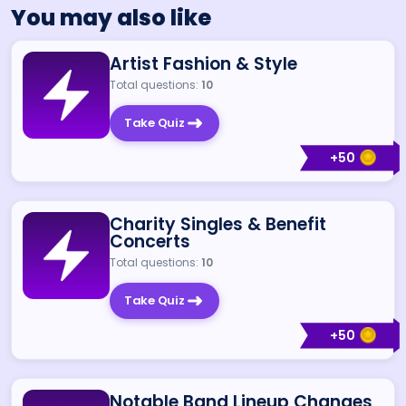
You may also like
Artist Fashion & Style
Total questions:
10
Take Quiz
+
50
Charity Singles & Benefit
Concerts
Total questions:
10
Take Quiz
+
50
Notable Band Lineup Changes