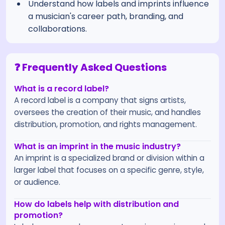
Understand how labels and imprints influence
a musician's career path, branding, and
collaborations.
❓ Frequently Asked Questions
What is a record label?
A record label is a company that signs artists,
oversees the creation of their music, and handles
distribution, promotion, and rights management.
What is an imprint in the music industry?
An imprint is a specialized brand or division within a
larger label that focuses on a specific genre, style,
or audience.
How do labels help with distribution and
promotion?