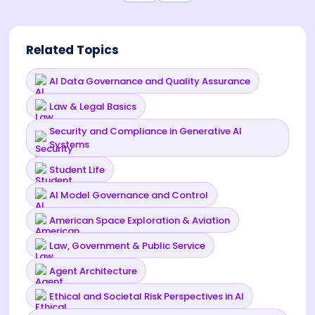
Related Topics
AI Data Governance and Quality Assurance
Law & Legal Basics
Security and Compliance in Generative AI
Systems
Student Life
AI Model Governance and Control
American Space Exploration & Aviation
Law, Government & Public Service
Agent Architecture
Ethical and Societal Risk Perspectives in AI