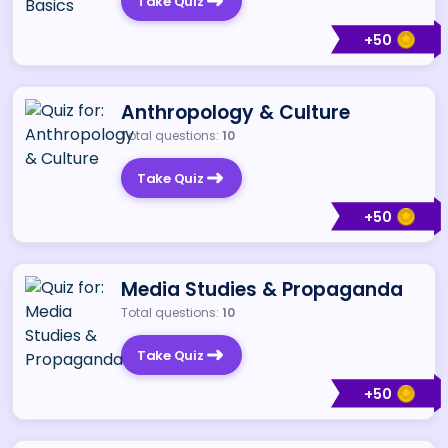
Take Quiz
+
50
Anthropology & Culture
Total questions:
10
Take Quiz
+
50
Media Studies & Propaganda
Total questions:
10
Take Quiz
+
50