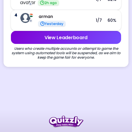
2h ago
4
arman
1
/7
60
%
Yesterday
View Leaderboard
Users who create multiple accounts or attempt to game the
system using automated tools will be suspended, as we aim to
keep the game fair for everyone.