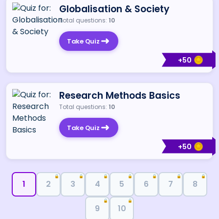
Globalisation & Society
Total questions:
10
Take Quiz
+
50
Research Methods Basics
Total questions:
10
Take Quiz
+
50
🔒
🔒
🔒
🔒
🔒
🔒
🔒
1
2
3
4
5
6
7
8
🔒
🔒
9
10