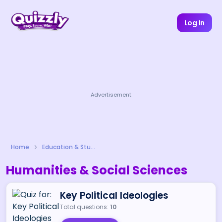
Log In
Advertisement
Home
Education & Study
Humanities & Social Sciences
Key Political Ideologies
Total questions:
10