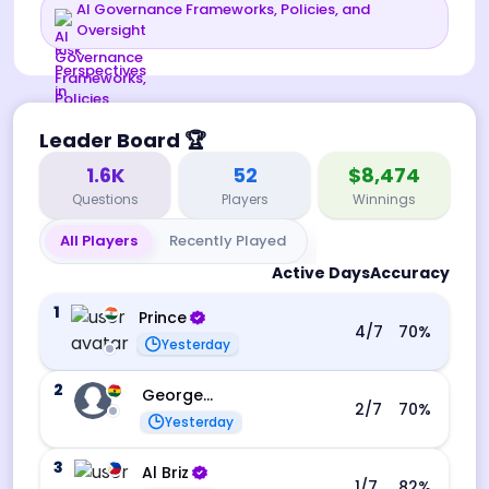
AI Governance Frameworks, Policies, and
Oversight
Leader Board
🏆
1.6K
52
$8,474
Questions
Players
Winnings
All Players
Recently Played
Active Days
Accuracy
1
Prince
4
/7
70
%
Yesterday
2
George Ebo Koomson
2
/7
70
%
Yesterday
3
Al Briz
1
/7
82
%