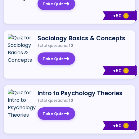
Take Quiz
+
50
Sociology Basics & Concepts
Total questions:
10
Take Quiz
+
50
Intro to Psychology Theories
Total questions:
10
Take Quiz
+
50