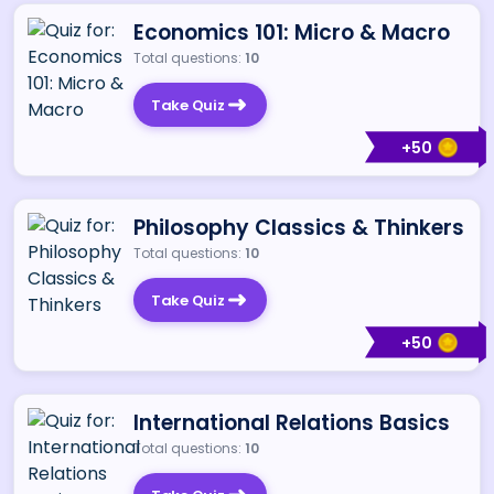
Economics 101: Micro & Macro
Total questions:
10
Take Quiz
+
50
Philosophy Classics & Thinkers
Total questions:
10
Take Quiz
+
50
International Relations Basics
Total questions:
10