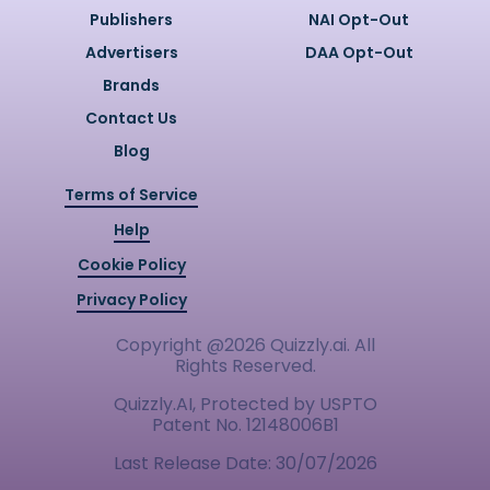
Publishers
NAI Opt-Out
Advertisers
DAA Opt-Out
Brands
Contact Us
Blog
Terms of Service
Help
Cookie Policy
Privacy Policy
Copyright @
2026
Quizzly.ai. All
Rights Reserved.
Quizzly.AI, Protected by USPTO
Patent No. 12148006B1
Last Release Date:
30/07/2026