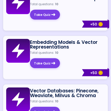
Total questions:
10
Take Quiz
+
50
Embedding Models & Vector
Representations
Total questions:
10
Take Quiz
+
50
Vector Databases: Pinecone,
Weaviate, Milvus & Chroma
Total questions:
10