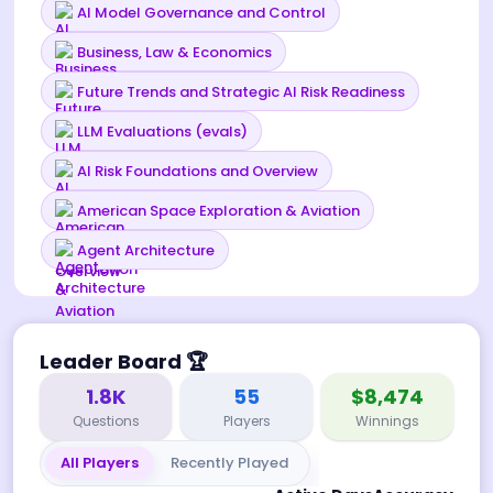
AI Model Governance and Control
Business, Law & Economics
Future Trends and Strategic AI Risk Readiness
LLM Evaluations (evals)
AI Risk Foundations and Overview
American Space Exploration & Aviation
Agent Architecture
Leader Board
🏆
1.8K
55
$8,474
Questions
Players
Winnings
All Players
Recently Played