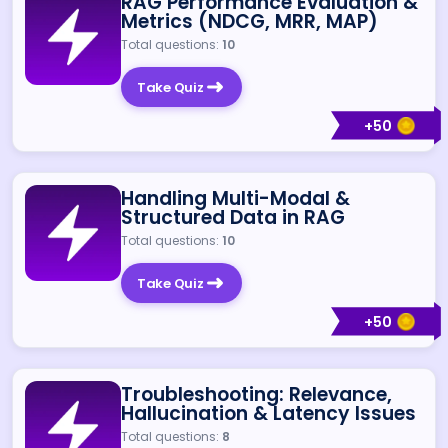
RAG Performance Evaluation &
Metrics (NDCG, MRR, MAP)
Total questions:
10
Take Quiz
+
50
Handling Multi-Modal &
Structured Data in RAG
Total questions:
10
Take Quiz
+
50
Troubleshooting: Relevance,
Hallucination & Latency Issues
Total questions:
8