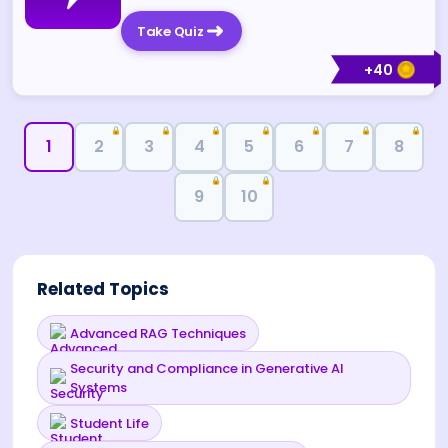
Take Quiz
+
40
🔒
🔒
🔒
🔒
🔒
🔒
🔒
1
2
3
4
5
6
7
8
🔒
🔒
9
10
Related Topics
Advanced RAG Techniques
Security and Compliance in Generative AI
Systems
Student Life