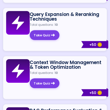
Query Expansion & Reranking
Techniques
Total questions:
10
Take Quiz
+
50
Context Window Management
& Token Optimization
Total questions:
10
Take Quiz
+
50