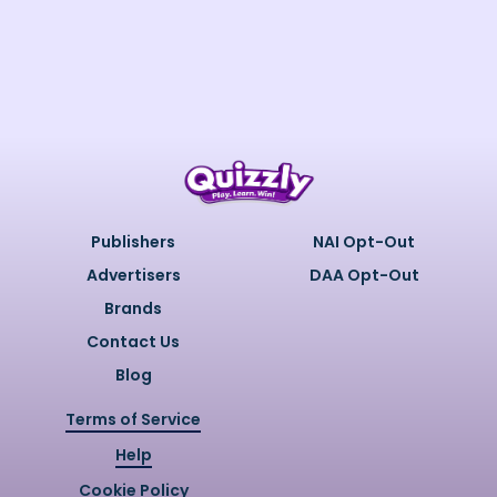
Publishers
NAI Opt-Out
Advertisers
DAA Opt-Out
Brands
Contact Us
Blog
Terms of Service
Help
Cookie Policy