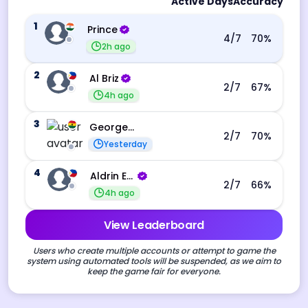
Active Days
Accuracy
1
Prince
4
/7
70
%
2h ago
2
Al Briz
2
/7
67
%
4h ago
3
George Ebo Koomson
2
/7
70
%
Yesterday
4
Aldrin Echevarri
2
/7
66
%
4h ago
View Leaderboard
Users who create multiple accounts or attempt to game the
system using automated tools will be suspended, as we aim to
keep the game fair for everyone.