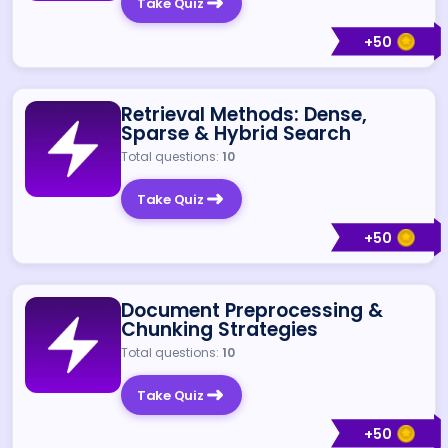
Take Quiz
+
50
Retrieval Methods: Dense,
Sparse & Hybrid Search
Total questions:
10
Take Quiz
+
50
Document Preprocessing &
Chunking Strategies
Total questions:
10
Take Quiz
+
50