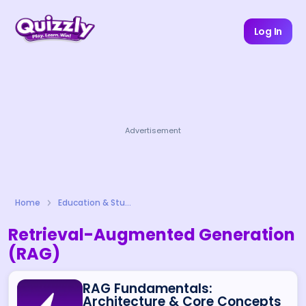
Log In
Advertisement
Home
Education & Study
Retrieval-Augmented Generation
(RAG)
RAG Fundamentals:
Architecture & Core Concepts