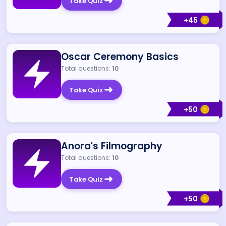
Take Quiz
+
45
Oscar Ceremony Basics
Total questions:
10
Take Quiz
+
50
Anora's Filmography
Total questions:
10
Take Quiz
+
50