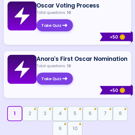
Oscar Voting Process
Total questions:
10
Take Quiz
+
50
Anora's First Oscar Nomination
Total questions:
10
Take Quiz
+
50
🔒
🔒
🔒
🔒
🔒
🔒
🔒
1
2
3
4
5
6
7
8
🔒
🔒
9
10