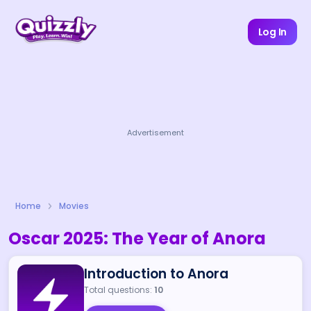
Log In
Advertisement
Home
Movies
Oscar 2025: The Year of Anora
Introduction to Anora
Total questions:
10