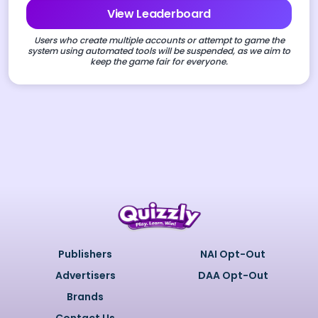
View Leaderboard
Users who create multiple accounts or attempt to game the
system using automated tools will be suspended, as we aim to
keep the game fair for everyone.
Publishers
NAI Opt-Out
Advertisers
DAA Opt-Out
Brands
Contact Us