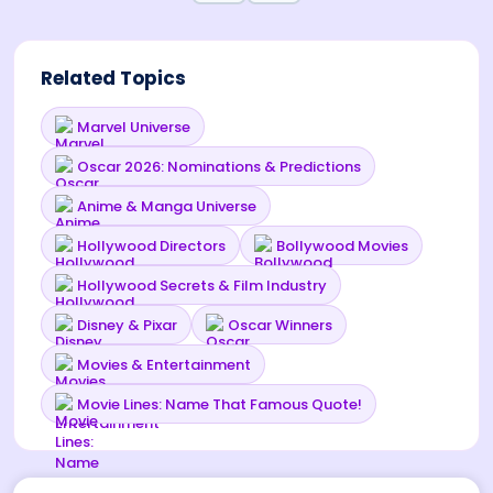
Related Topics
Marvel Universe
Oscar 2026: Nominations & Predictions
Anime & Manga Universe
Hollywood Directors
Bollywood Movies
Hollywood Secrets & Film Industry
Disney & Pixar
Oscar Winners
Movies & Entertainment
Movie Lines: Name That Famous Quote!