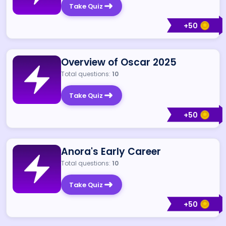
Take Quiz
+
50
Overview of Oscar 2025
Total questions:
10
Take Quiz
+
50
Anora's Early Career
Total questions:
10
Take Quiz
+
50