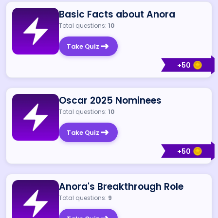
Basic Facts about Anora
Total questions:
10
Take Quiz
+
50
Oscar 2025 Nominees
Total questions:
10
Take Quiz
+
50
Anora's Breakthrough Role
Total questions:
9