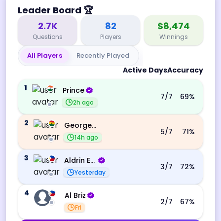
Leader Board
🏆
2.7K
82
$8,474
Questions
Players
Winnings
All Players
Recently Played
Active Days
Accuracy
1
Prince
7
/7
69
%
2h ago
2
George Ebo Koomson
5
/7
71
%
14h ago
3
Aldrin Echevarri
3
/7
72
%
Yesterday
4
Al Briz
2
/7
67
%
Fri