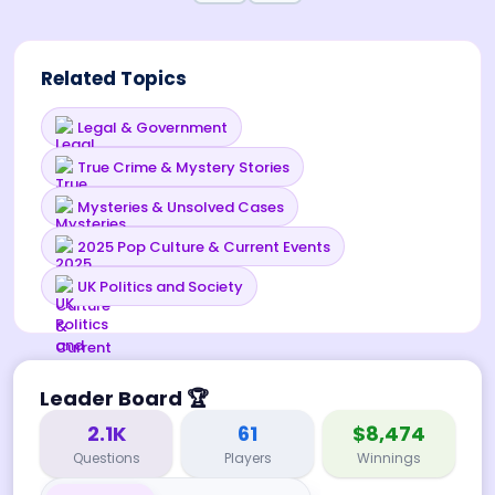
Related Topics
Legal & Government
True Crime & Mystery Stories
Mysteries & Unsolved Cases
2025 Pop Culture & Current Events
UK Politics and Society
Leader Board
🏆
2.1K
61
$8,474
Questions
Players
Winnings