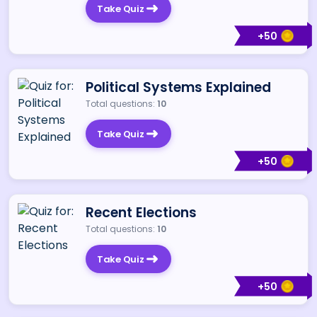
Take Quiz
+
50
Political Systems Explained
Total questions:
10
Take Quiz
+
50
Recent Elections
Total questions:
10
Take Quiz
+
50