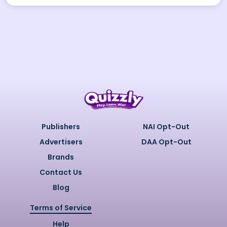
Publishers
NAI Opt-Out
Advertisers
DAA Opt-Out
Brands
Contact Us
Blog
Terms of Service
Help