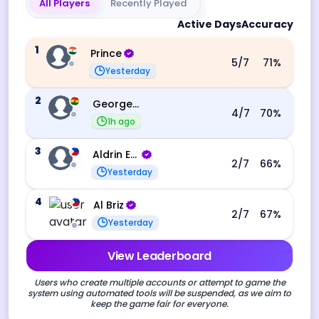
All Players
Recently Played
Active Days
Accuracy
1
Prince
5
/7
71
%
Yesterday
2
George Ebo Koomson
4
/7
70
%
1h ago
3
Aldrin Echevarri
2
/7
66
%
Yesterday
4
Al Briz
2
/7
67
%
Yesterday
View Leaderboard
Users who create multiple accounts or attempt to game the
system using automated tools will be suspended, as we aim to
keep the game fair for everyone.