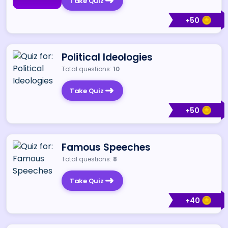
Take Quiz
+
50
Political Ideologies
Total questions:
10
Take Quiz
+
50
Famous Speeches
Total questions:
8
Take Quiz
+
40