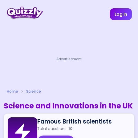
Log In
Advertisement
Home
Science
Science and Innovations in the UK
Famous British scientists
Total questions:
10