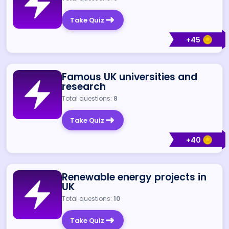
Take Quiz
+
45
Famous UK universities and
research
Total questions:
8
Take Quiz
+
40
Renewable energy projects in
UK
Total questions:
10
Take Quiz