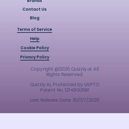
Brands
Contact Us
Blog
Terms of Service
Help
Cookie Policy
Privacy Policy
Copyright @
2026
Quizzly.ai. All
Rights Reserved.
Quizzly.AI, Protected by USPTO
Patent No. 12148006B1
Last Release Date:
30/07/2026