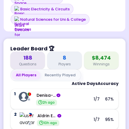
Basic Electricity & Circuits
Natural Sciences for Uni & College
Leader Board
🏆
188
8
$8,474
Questions
Players
Winnings
All Players
Recently Played
Active Days
Accuracy
1
Denisa-Andreea Barba
1
/7
67
%
2h ago
2
Aldrin Echevarri
1
/7
95
%
10h ago