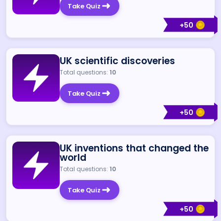
Take Quiz
+
50
UK scientific discoveries
Total questions:
10
Take Quiz
+
50
UK inventions that changed the
world
Total questions:
10
Take Quiz
+
50