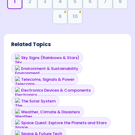
1
2
3
4
5
6
7
8
🔒
🔒
9
10
Related Topics
Sky Signs (Rainbows & Stars)
Environment & Sustainability
Telecoms, Signals & Power
Electronics Devices & Components
The Solar System
Weather, Climate & Disasters
Space Quest: Explore the Planets and Stars
Space & Future Tech