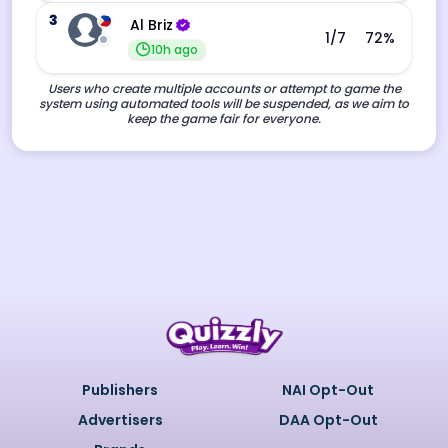
3
Al Briz
1
/7
72
%
10h ago
Users who create multiple accounts or attempt to game the
system using automated tools will be suspended, as we aim to
keep the game fair for everyone.
Publishers
NAI Opt-Out
Advertisers
DAA Opt-Out