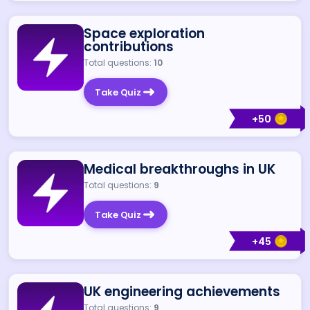
Space exploration
contributions
Total questions:
10
Take Quiz
+
50
Medical breakthroughs in UK
Total questions:
9
Take Quiz
+
45
UK engineering achievements
Total questions:
9