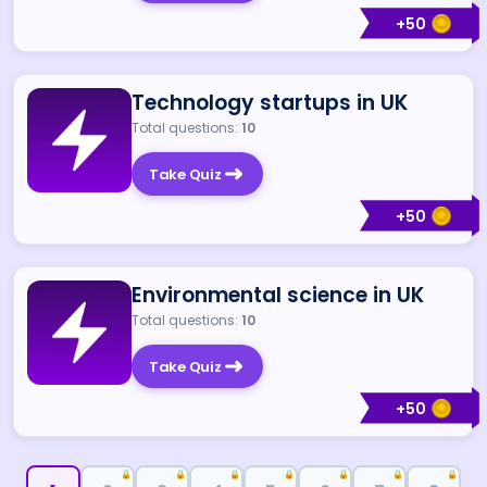
+
50
Technology startups in UK
Total questions:
10
Take Quiz
+
50
Environmental science in UK
Total questions:
10
Take Quiz
+
50
🔒
🔒
🔒
🔒
🔒
🔒
🔒