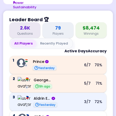
Leader Board
🏆
2.6K
79
$8,474
Questions
Players
Winnings
All Players
Recently Played
Active Days
Accuracy
1
Prince
6
/7
70
%
Yesterday
2
George Ebo Koomson
5
/7
71
%
9h ago
3
Aldrin Echevarri
3
/7
72
%
Yesterday
4