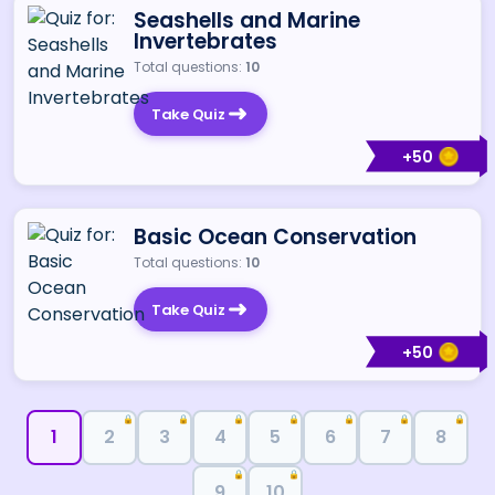
Seashells and Marine
Invertebrates
Total questions:
10
Take Quiz
+
50
Basic Ocean Conservation
Total questions:
10
Take Quiz
+
50
🔒
🔒
🔒
🔒
🔒
🔒
🔒
1
2
3
4
5
6
7
8
🔒
🔒
9
10