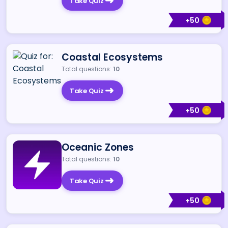
Take Quiz
+
50
Coastal Ecosystems
Total questions:
10
Take Quiz
+
50
Oceanic Zones
Total questions:
10
Take Quiz
+
50