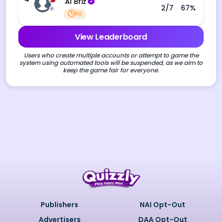
Al Briz
2
/7
67
%
Fri
View Leaderboard
Users who create multiple accounts or attempt to game the
system using automated tools will be suspended, as we aim to
keep the game fair for everyone.
Publishers
NAI Opt-Out
Advertisers
DAA Opt-Out