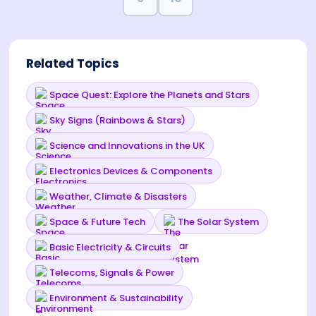
Related Topics
Space Quest: Explore the Planets and Stars
Sky Signs (Rainbows & Stars)
Science and Innovations in the UK
Electronics Devices & Components
Weather, Climate & Disasters
Space & Future Tech
The Solar System
Basic Electricity & Circuits
Telecoms, Signals & Power
Environment & Sustainability