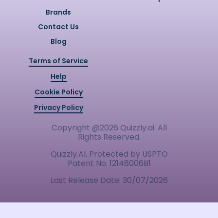
Brands
Contact Us
Blog
Terms of Service
Help
Cookie Policy
Privacy Policy
Copyright @
2026
Quizzly.ai. All
Rights Reserved.
Quizzly.AI, Protected by USPTO
Patent No. 12148006B1
Last Release Date:
30/07/2026