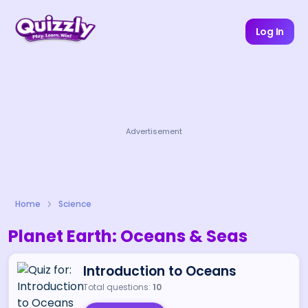
Log In
Advertisement
Home
Science
Planet Earth: Oceans & Seas
Introduction to Oceans
Total questions:
10