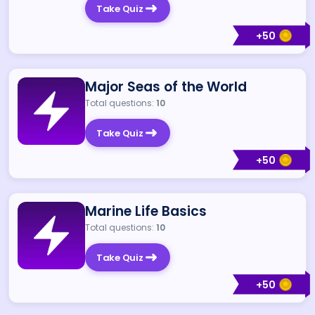
Take Quiz
+
50
Major Seas of the World
Total questions:
10
Take Quiz
+
50
Marine Life Basics
Total questions:
10
Take Quiz
+
50