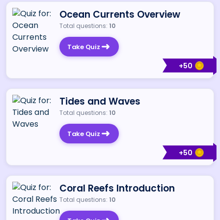
Ocean Currents Overview
Total questions:
10
Take Quiz
+
50
Tides and Waves
Total questions:
10
Take Quiz
+
50
Coral Reefs Introduction
Total questions:
10