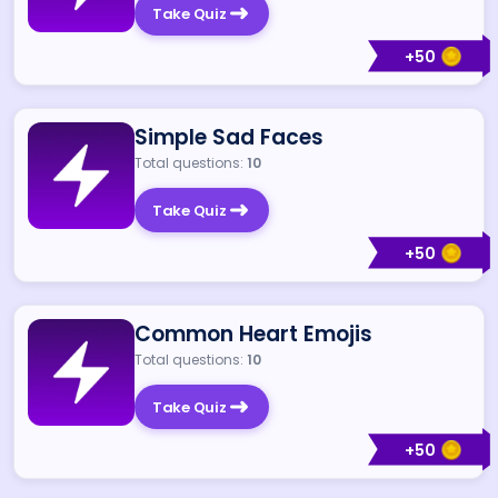
Take Quiz
+
50
Simple Sad Faces
Total questions:
10
Take Quiz
+
50
Common Heart Emojis
Total questions:
10
Take Quiz
+
50