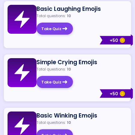
Basic Laughing Emojis
Total questions:
10
Take Quiz
+
50
Simple Crying Emojis
Total questions:
10
Take Quiz
+
50
Basic Winking Emojis
Total questions:
10