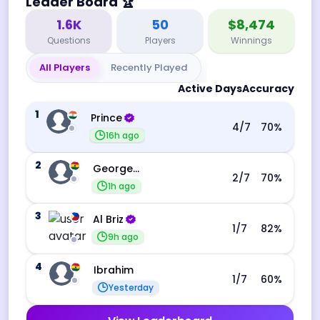
Leader Board
🏆
1.6K
50
$8,474
Questions
Players
Winnings
All Players
Recently Played
Active Days
Accuracy
1
Prince
4
/7
70
%
16h ago
2
George Ebo Koomson
2
/7
70
%
1h ago
3
Al Briz
1
/7
82
%
9h ago
4
Ibrahim
1
/7
60
%
Yesterday