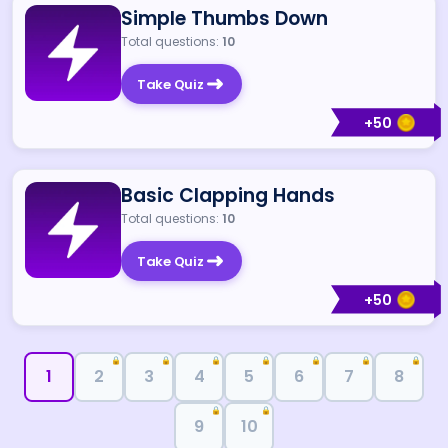
Simple Thumbs Down
Total questions:
10
Take Quiz
+
50
Basic Clapping Hands
Total questions:
10
Take Quiz
+
50
🔒
🔒
🔒
🔒
🔒
🔒
🔒
1
2
3
4
5
6
7
8
🔒
🔒
9
10