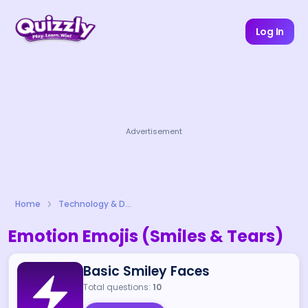
Log In
Advertisement
Home
Technology & Digital Life
Emotion Emojis (Smiles & Tears)
Basic Smiley Faces
Total questions:
10