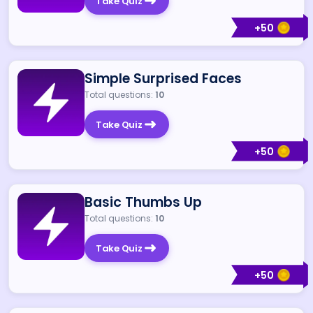
Take Quiz
+
50
Simple Surprised Faces
Total questions:
10
Take Quiz
+
50
Basic Thumbs Up
Total questions:
10
Take Quiz
+
50