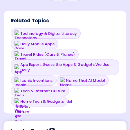
Related Topics
Technology & Digital Literacy
Daily Mobile Apps
Travel Rides (Cars & Planes)
App Expert: Guess the Apps & Gadgets We Use
Daily
Iconic Inventions
Name That AI Model
Tech & Internet Culture
Home Tech & Gadgets