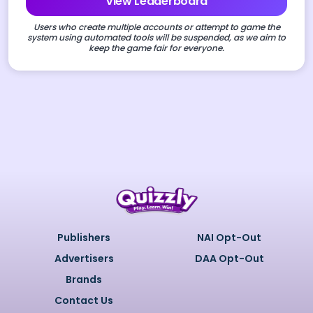
View Leaderboard
Users who create multiple accounts or attempt to game the
system using automated tools will be suspended, as we aim to
keep the game fair for everyone.
Publishers
NAI Opt-Out
Advertisers
DAA Opt-Out
Brands
Contact Us