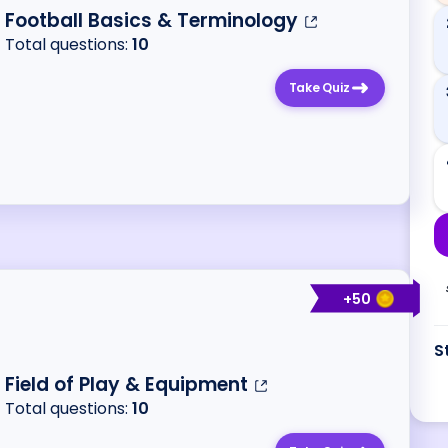
Football Basics & Terminology
Total questions:
10
Take Quiz
+
50
S
Field of Play & Equipment
Total questions:
10