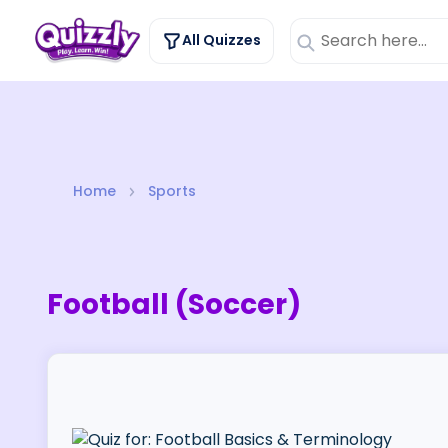
All Quizzes
Home
Sports
Football (Soccer)