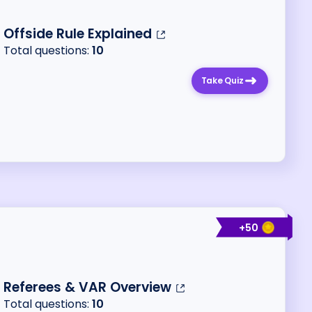
Offside Rule Explained
Total questions:
10
Take Quiz
+
50
Referees & VAR Overview
Total questions:
10