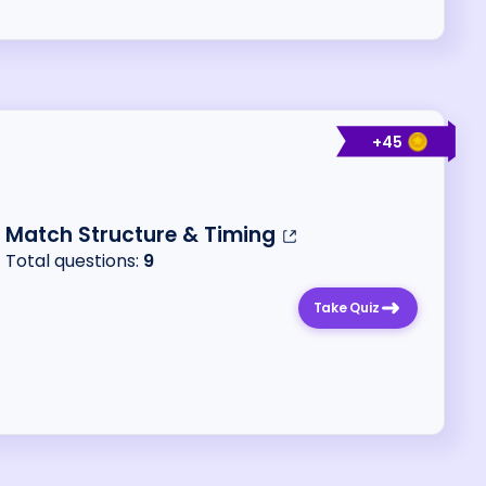
+
45
Match Structure & Timing
Total questions:
9
Take Quiz