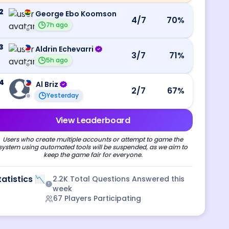
2
George Ebo Koomson
4
/7
70
%
7h ago
3
Aldrin Echevarri
3
/7
71
%
5h ago
4
Al Briz
2
/7
67
%
Yesterday
View Leaderboard
Users who create multiple accounts or attempt to game the
system using automated tools will be suspended, as we aim to
keep the game fair for everyone.
tatistics 📉
2.2K
Total Questions Answered this
week
67
Players Participating