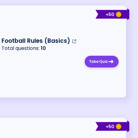
+
50
Football Rules (Basics)
Total questions:
10
Take Quiz
+
50