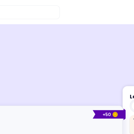
L
+
50