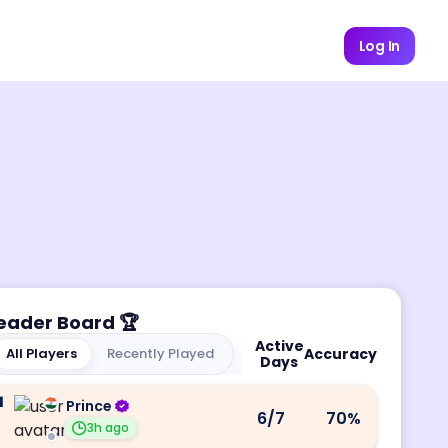
Log In
eader Board
🏆
Active
All Players
Recently Played
Accuracy
Days
1
Prince
6
/7
70
%
3h ago