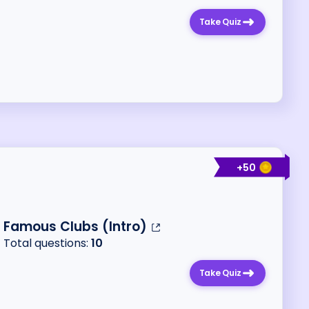
Take Quiz
+
50
Famous Clubs (Intro)
Total questions:
10
Take Quiz