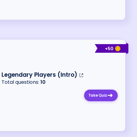
+
50
Legendary Players (Intro)
Total questions:
10
Take Quiz