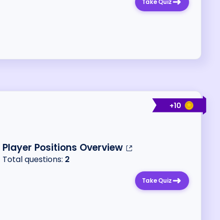
Take Quiz
+
10
Player Positions Overview
Total questions:
2
Take Quiz