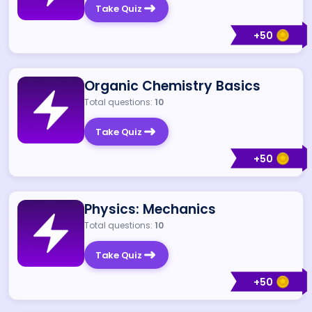
Take Quiz
+
50
Organic Chemistry Basics
Total questions:
10
Take Quiz
+
50
Physics: Mechanics
Total questions:
10
Take Quiz
+
50