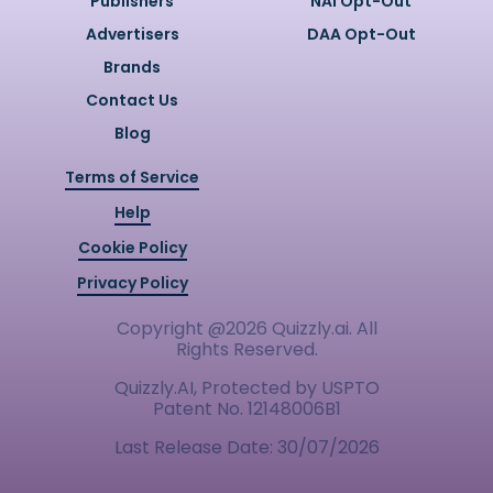
Publishers
NAI Opt-Out
Advertisers
DAA Opt-Out
Brands
Contact Us
Blog
Terms of Service
Help
Cookie Policy
Privacy Policy
Copyright @
2026
Quizzly.ai. All
Rights Reserved.
Quizzly.AI, Protected by USPTO
Patent No. 12148006B1
Last Release Date:
30/07/2026