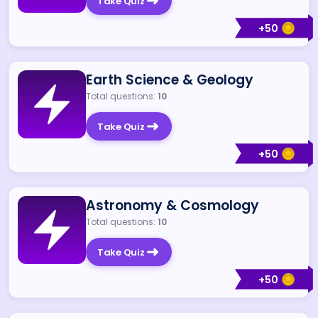
Take Quiz
+
50
Earth Science & Geology
Total questions:
10
Take Quiz
+
50
Astronomy & Cosmology
Total questions:
10
Take Quiz
+
50