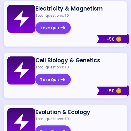
Electricity & Magnetism
Total questions:
10
Take Quiz
+
50
Cell Biology & Genetics
Total questions:
10
Take Quiz
+
50
Evolution & Ecology
Total questions:
10