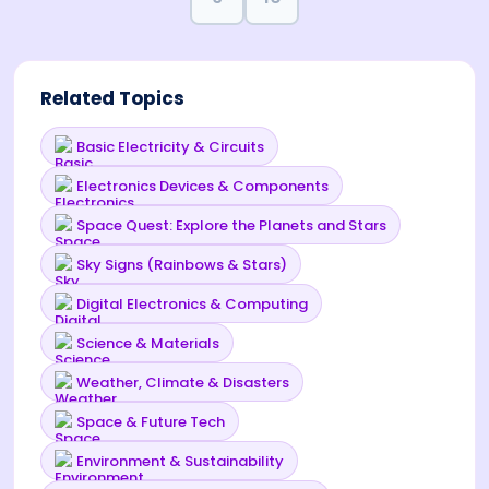
Related Topics
Basic Electricity & Circuits
Electronics Devices & Components
Space Quest: Explore the Planets and Stars
Sky Signs (Rainbows & Stars)
Digital Electronics & Computing
Science & Materials
Weather, Climate & Disasters
Space & Future Tech
Environment & Sustainability