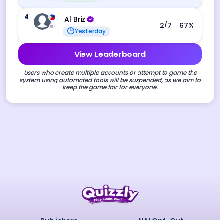
4
Al Briz
2
/7
67
%
Yesterday
View Leaderboard
Users who create multiple accounts or attempt to game the
system using automated tools will be suspended, as we aim to
keep the game fair for everyone.