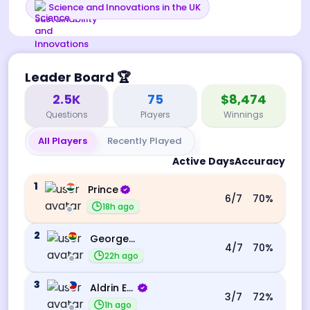
Science and Innovations in the UK
Leader Board
🏆
2.5K
75
$8,474
Questions
Players
Winnings
All Players
Recently Played
Active Days
Accuracy
1
Prince
6
/7
70
%
18h ago
2
George Ebo Koomson
4
/7
70
%
22h ago
3
Aldrin Echevarri
3
/7
72
%
1h ago