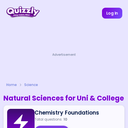
Log In
Advertisement
Home
Science
Natural Sciences for Uni & College
Chemistry Foundations
Total questions:
10