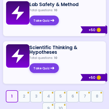
Lab Safety & Method
Total questions:
10
Take Quiz
+
50
Scientific Thinking &
Hypotheses
Total questions:
10
Take Quiz
+
50
🔒
🔒
🔒
🔒
🔒
🔒
🔒
1
2
3
4
5
6
7
8
🔒
🔒
9
10