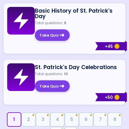
Basic History of St. Patrick's
Day
Total questions:
9
Take Quiz
+
45
St. Patrick's Day Celebrations
Total questions:
10
Take Quiz
+
50
🔒
🔒
🔒
🔒
🔒
🔒
🔒
1
2
3
4
5
6
7
8