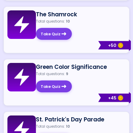
The Shamrock
Total questions:
10
Take Quiz
+
50
Green Color Significance
Total questions:
9
Take Quiz
+
45
St. Patrick's Day Parade
Total questions:
10