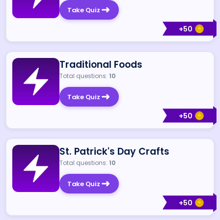
Take Quiz
+
50
Traditional Foods
Total questions:
10
Take Quiz
+
50
St. Patrick's Day Crafts
Total questions:
10
Take Quiz
+
50