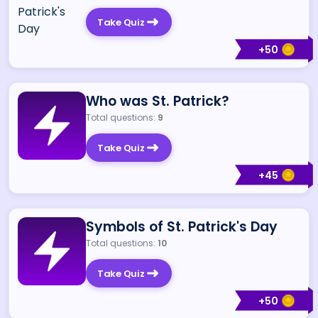
Take Quiz
+
50
Who was St. Patrick?
Total questions:
9
Take Quiz
+
45
Symbols of St. Patrick's Day
Total questions:
10
Take Quiz
+
50