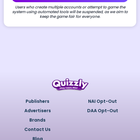
Users who create multiple accounts or attempt to game the
system using automated tools will be suspended, as we aim to
keep the game fair for everyone.
Publishers
NAI Opt-Out
Advertisers
DAA Opt-Out
Brands
Contact Us
Blog