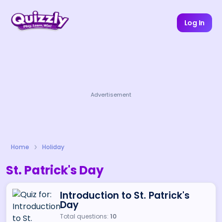
Log In
Advertisement
Home
Holiday
St. Patrick's Day
Introduction to St. Patrick's
Day
Total questions:
10