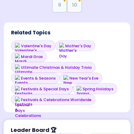
🔒
🔒
9
10
Related Topics
Valentine's Day
Mother's Day
Mardi Gras
Ultimate Christmas & Holiday Trivia
Events & Seasons
New Year's Eve
Festivals & Special Days
Spring Holidays
Festivals & Celebrations Worldwide
Leader Board
🏆