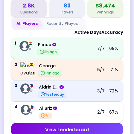
2.8K
83
$8,474
Questions
Players
Winnings
All Players
Recently Played
Active Days
Accuracy
1
Prince
7
/7
69
%
3h ago
2
George Ebo Koomson
5
/7
71
%
14h ago
3
Aldrin Echevarri
3
/7
72
%
Yesterday
4
Al Briz
2
/7
67
%
Fri
View Leaderboard