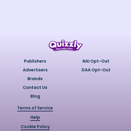
Publishers
NAI Opt-Out
Advertisers
DAA Opt-Out
Brands
Contact Us
Blog
Terms of Service
Help
Cookie Policy