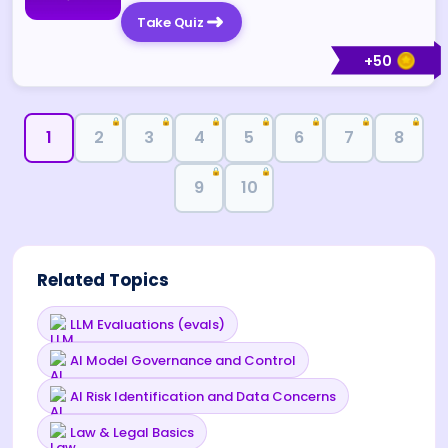
Take Quiz
+
50
🔒
🔒
🔒
🔒
🔒
🔒
🔒
1
2
3
4
5
6
7
8
🔒
🔒
9
10
Related Topics
LLM Evaluations (evals)
AI Model Governance and Control
AI Risk Identification and Data Concerns
Law & Legal Basics