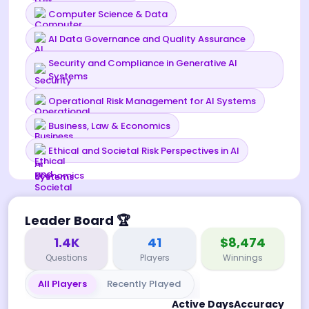
Computer Science & Data
AI Data Governance and Quality Assurance
Security and Compliance in Generative AI
Systems
Operational Risk Management for AI Systems
Business, Law & Economics
Ethical and Societal Risk Perspectives in AI
Leader Board
🏆
1.4K
41
$8,474
Questions
Players
Winnings
All Players
Recently Played
Active Days
Accuracy