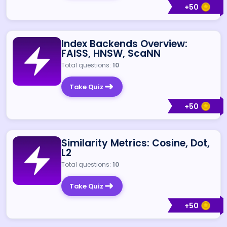
+
50
Index Backends Overview:
FAISS, HNSW, ScaNN
Total questions:
10
Take Quiz
+
50
Similarity Metrics: Cosine, Dot,
L2
Total questions:
10
Take Quiz
+
50