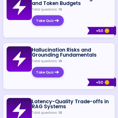
and Token Budgets
Total questions:
10
Take Quiz
+
50
Hallucination Risks and
Grounding Fundamentals
Total questions:
10
Take Quiz
+
50
Latency-Quality Trade-offs in
RAG Systems
Total questions:
10