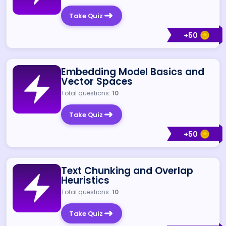
Take Quiz
+
50
Embedding Model Basics and
Vector Spaces
Total questions:
10
Take Quiz
+
50
Text Chunking and Overlap
Heuristics
Total questions:
10
Take Quiz