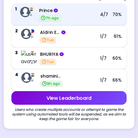
1
Prince
4
/7
70
%
7h ago
2
Aldrin Echevarri
1
/7
61
%
Tue
3
BHURIYA
1
/7
60
%
Tue
4
shamini s
1
/7
66
%
9h ago
View Leaderboard
Users who create multiple accounts or attempt to game the
system using automated tools will be suspended, as we aim to
keep the game fair for everyone.