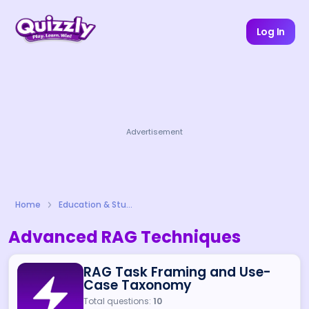
Log In
Advertisement
Home
Education & Study
Advanced RAG Techniques
RAG Task Framing and Use-
Case Taxonomy
Total questions:
10