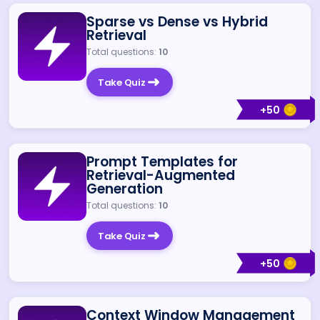
Sparse vs Dense vs Hybrid
Retrieval
Total questions:
10
Take Quiz
+
50
Prompt Templates for
Retrieval-Augmented
Generation
Total questions:
10
Take Quiz
+
50
Context Window Management